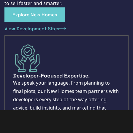
to sell faster and smarter.
Explore New Homes
View Development Sites
Developer-Focused Expertise.
We speak your language. From planning to
final plots, our New Homes team partners with
developers every step of the way-offering
advice, build insights, and marketing that
delivers.