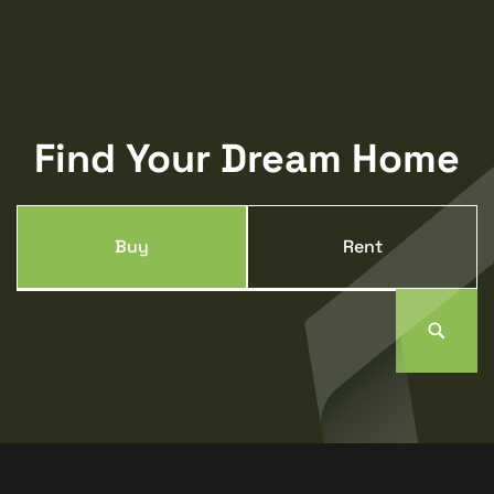
Find Your Dream Home
Buy
Rent