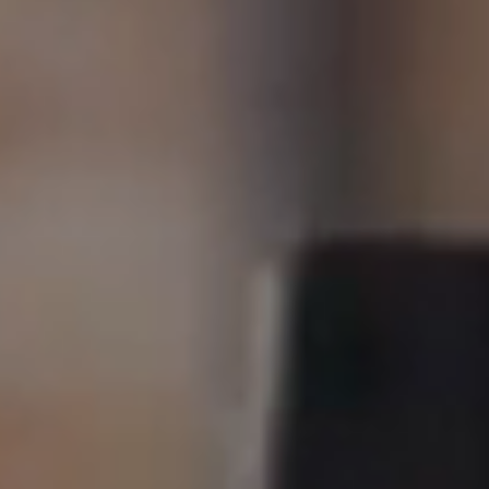
New Homes
For Buyers
For Sellers
For Tenants
For Landlords
Contact Us
Book a Valuation