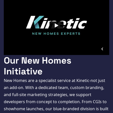
Our New Homes
Initiative
New Homes are a specialist service at Kinetic-not just
an add-on. With a dedicated team, custom branding,
and full-site marketing strategies, we support
developers from concept to completion. From CGIs to
showhome launches, our blue-branded division is built