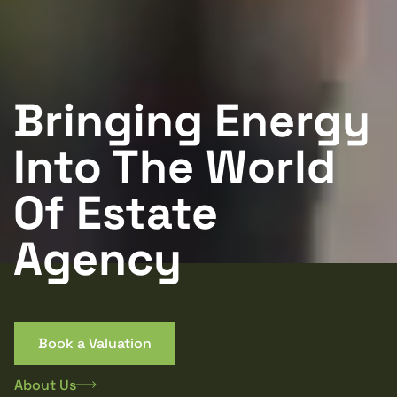
Bringing Energy
Into The World
Of Estate
Agency
Book a Valuation
About Us