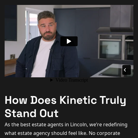
How Does Kinetic Truly
Stand Out
As the best estate agents in Lincoln, we’re redefining
what estate agency should feel like. No corporate