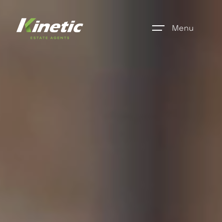
Menu
Home
Register
Properties
Blogs
About Us
Additional Services
Community