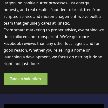
jargon, no cookie-cutter processes-just energy,
honesty, and real results. Founded to break free from
scripted service and micromanagement, we’ve built a
team that genuinely cares at Kinetic.
From smart marketing to proper advice, everything we
do is tailored and transparent. We’ve got more
Facebook reviews than any other local agent-and for
good reason. Whether you're selling a home or
launching a development, we focus on getting it done
right, not just done.
Book a Valuation