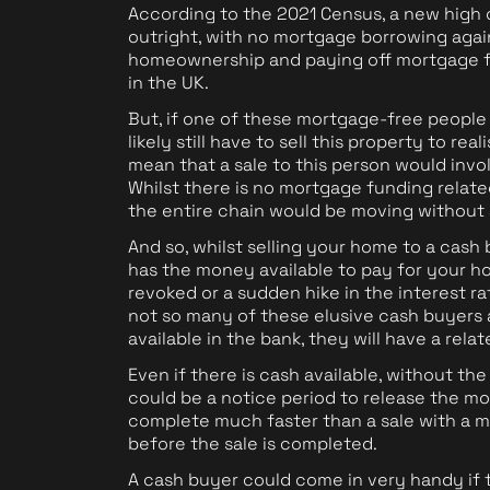
According to the 2021 Census, a new high
outright, with no mortgage borrowing agai
homeownership and paying off mortgage f
in the UK.
But, if one of these mortgage-free people
likely still have to sell this property to re
mean that a sale to this person would invo
Whilst there is no mortgage funding related
the entire chain would be moving without
And so, whilst selling your home to a cash
has the money available to pay for your ho
revoked or a sudden hike in the interest ra
not so many of these elusive cash buyers 
available in the bank, they will have a rela
Even if there is cash available, without the
could be a notice period to release the mo
complete much faster than a sale with a m
before the sale is completed.
A cash buyer could come in very handy if t