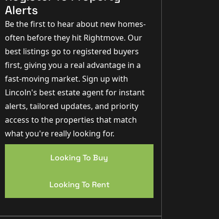
Alerts
Be the first to hear about new homes-
often before they hit Rightmove. Our
best listings go to registered buyers
first, giving you a real advantage in a
fast-moving market. Sign up with
Lincoln's best estate agent for instant
alerts, tailored updates, and priority
access to the properties that match
what you're really looking for.
Looking To Buy
Looking To Rent