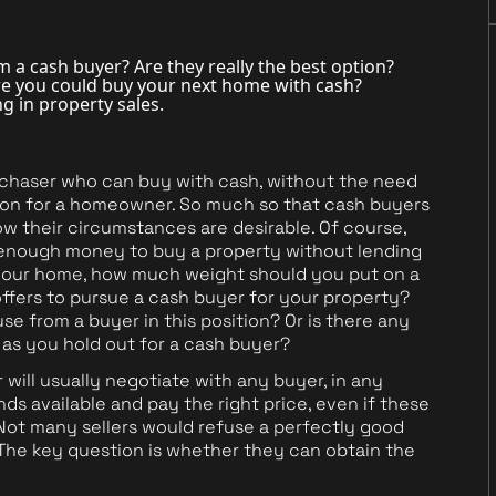
m a cash buyer? Are they really the best option?
re you could buy your next home with cash?
ing in property sales.
urchaser who can buy with cash, without the need
tion for a homeowner. So much so that cash buyers
w their circumstances are desirable. Of course,
ve enough money to buy a property without lending
ll your home, how much weight should you put on a
fers to pursue a cash buyer for your property?
 from a buyer in this position? Or is there any
y as you hold out for a cash buyer?
will usually negotiate with any buyer, in any
s available and pay the right price, even if these
Not many sellers would refuse a perfectly good
The key question is whether they can obtain the