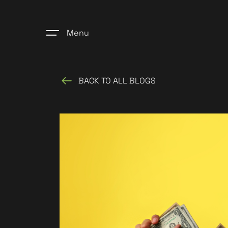
Menu
BACK TO ALL BLOGS
Home
Register
Properties
Blogs
About Us