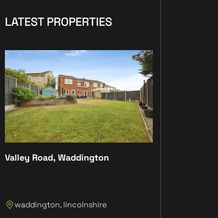
LATEST PROPERTIES
Valley Road, Waddington
Plot 4, The Anc
Plot 4, The An
waddington, lincolnshire
Lincolnshire, 