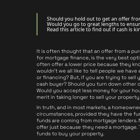
Should you hold out to get an offer fro
Would you go to great lengths to ensu
Book a Valuation
Read this article to find out if cash is k
It is often thought that an offer from a p
for mortgage finance, is the very best op
often offer a lower price because they kno
wouldn't we all like to tell people we ha
or financing? But, if you are trying to se
cash buyer? Should you turn down other of
Would you accept less money for your house
merit in taking longer to sell your propert
In truth, and in most markets, a homeowner 
circumstances, provided they have the fund
funds are coming from mortgage lenders. 
offer just because they need a mortgage. 
funds to buy your property.