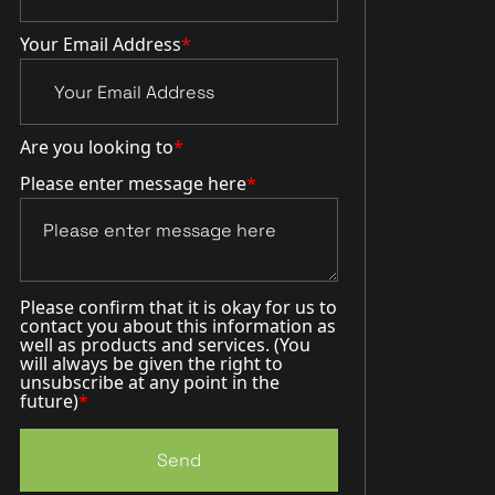
Your Email Address
*
Are you looking to
*
Please enter message here
*
Please confirm that it is okay for us to
contact you about this information as
well as products and services. (You
will always be given the right to
unsubscribe at any point in the
future)
*
Send