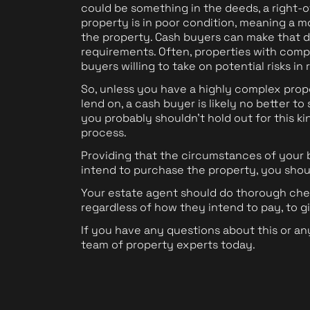
could be something in the deeds, a right-o
property is in poor condition, meaning a m
the property. Cash buyers can make that d
requirements. Often, properties with compl
buyers willing to take on potential risks in
So, unless you have a highly complex prop
lend on, a cash buyer is likely no better t
you probably shouldn't hold out for this k
process.
Providing that the circumstances of your
intend to purchase the property, you sho
Your estate agent should do thorough chec
regardless of how they intend to pay, to g
If you have any questions about this or an
team of property experts today.