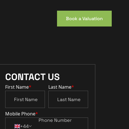
Book a Valuation
CONTACT US
First Name
*
Last Name
*
Mobile Phone
*
+44