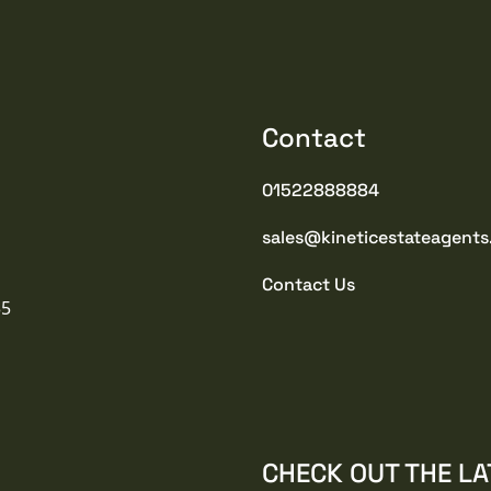
Contact
01522888884
sales@kineticestateagents
Contact Us
35
CHECK OUT THE LA