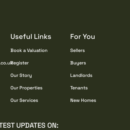
Useful Links
For You
Book a Valuation
Sellers
.co.uk
Register
Buyers
Our Story
Landlords
Our Properties
Tenants
Our Services
New Homes
TEST UPDATES ON: