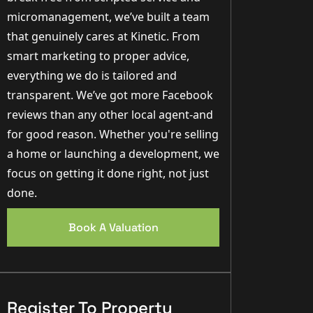
micromanagement, we’ve built a team
that genuinely cares at Kinetic. From
smart marketing to proper advice,
everything we do is tailored and
transparent. We’ve got more Facebook
reviews than any other local agent-and
for good reason. Whether you're selling
a home or launching a development, we
focus on getting it done right, not just
done.
Book A Valuation
Register To Property