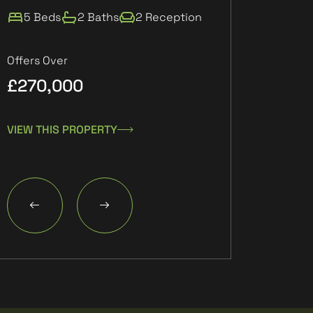
5 Beds
2 Baths
2 Reception
2 Beds
1 Ba
Offers Over
£270,000
£132,000
VIEW THIS PROPERTY
VIEW THIS PROPE