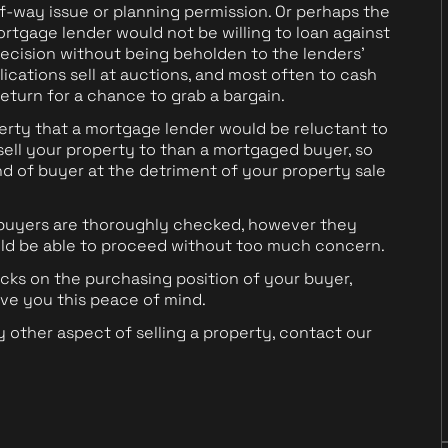
f-way issue or planning permission. Or perhaps the
ortgage lender would not be willing to loan against
ecision without being beholden to the lenders'
ications sell at auctions, and most often to cash
 return for a chance to grab a bargain.
erty that a mortgage lender would be reluctant to
o sell your property to than a mortgaged buyer, so
ind of buyer at the detriment of your property sale
 buyers are thoroughly checked, however they
uld be able to proceed without too much concern.
ks on the purchasing position of your buyer,
ive you this peace of mind.
y other aspect of selling a property, contact our