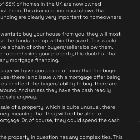
 of 33% of homes in the UK are now owned
nst them. This dramatic increase shows that
unding are clearly very important to homeowners
 wants to buy your house from you, they will most
alise the funds tied up within the asset. This would
lve a chain of other buyers/sellers below them.
 to purchasing your property, it is doubtful that
 any mortgage financing.
 buyer will give you peace of mind that the buyer
use-there is no issue with a mortgage offer being
tes to affect the buyers' ability to buy-there are
around. And unless they have the cash readily
ted sale anyway.
 sale of a property, which is quite unusual, there
ney, meaning that they will not be able to
ortgage. Or, of course, they could spend the cash
he property in question has any complexities. This