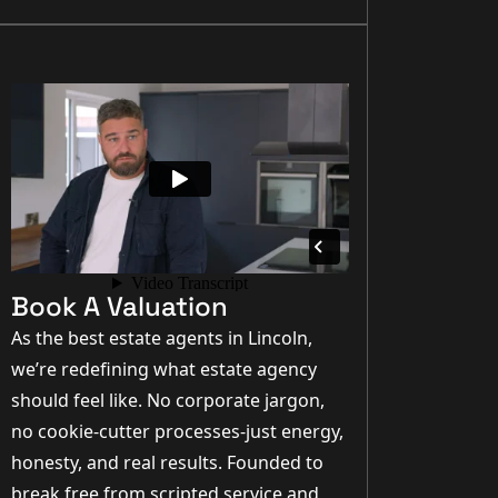
Book A Valuation
As the best estate agents in Lincoln,
we’re redefining what estate agency
should feel like. No corporate jargon,
no cookie-cutter processes-just energy,
honesty, and real results. Founded to
break free from scripted service and