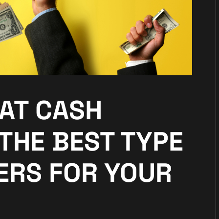
HAT CASH
THE BEST TYPE
ERS FOR YOUR