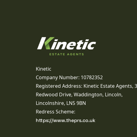
Kinetic
Company Number: 10782352
Registered Address: Kinetic Estate Agents, 
Redwood Drive, Waddington, Lincoln,
Lincolnshire, LN5 9BN
Redress Scheme:
https://www.theprs.co.uk