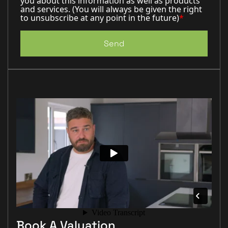
you about this information as well as products
and services. (You will always be given the right
to unsubscribe at any point in the future)
*
Send
Book A Valuation