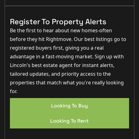
Register To Property Alerts
Be the first to hear about new homes-often
before they hit Rightmove. Our best listings go to
registered buyers first, giving you a real
advantage in a fast-moving market. Sign up with
Lincoln's best estate agent for instant alerts,
tailored updates, and priority access to the
properties that match what you're really looking
for.
Looking To Buy
Looking To Rent