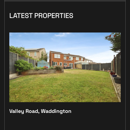
LATEST PROPERTIES
Valley Road, Waddington
Plo