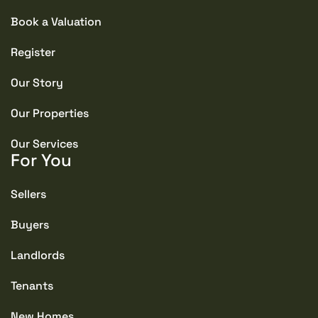
Book a Valuation
Register
Our Story
Our Properties
Our Services
For You
Sellers
Buyers
Landlords
Tenants
New Homes