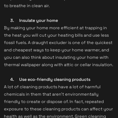
to breathe in clean air.
3.
Insulate your home
By making your home more efficient at trapping in
the heat you will cut your heating bills and use less
fossil fuels. A draught excluder is one of the quickest
and cheapest ways to keep your home warmer, and
you can also think about insulating your home with
thermal wallpaper along with attic or cellar insulation.
4.
Use eco-friendly cleaning products
A lot of cleaning products have a lot of harmful
chemicals in them that aren’t environmentally
friendly to create or dispose of. In fact, repeated
exposure to these cleaning products can affect your
health as well as the environment. Green cleaning