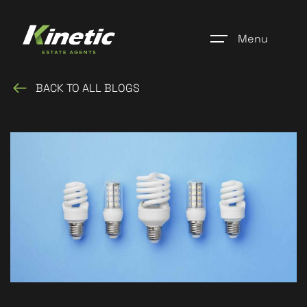
Menu
BACK TO ALL BLOGS
Home
Register
Properties
Blogs
About Us
Additional Services
Community