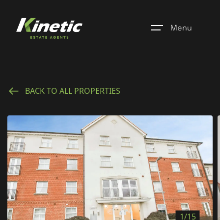
Menu
Home
BACK TO ALL PROPERTIES
Register
Properties
Blogs
About Us
Additional Services
Community
1/15