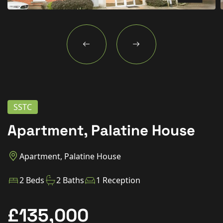
New Homes
For Buyers
For Sellers
For Tenants
For Landlords
SSTC
Contact Us
Apartment, Palatine House
Apartment, Palatine House
Book a Valuation
2 Beds
2 Baths
1 Reception
£135,000