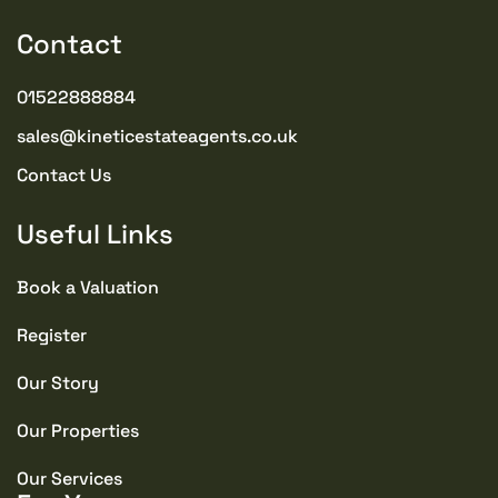
Contact
01522888884
sales@kineticestateagents.co.uk
Contact Us
Useful Links
Book a Valuation
Register
Our Story
Our Properties
Our Services