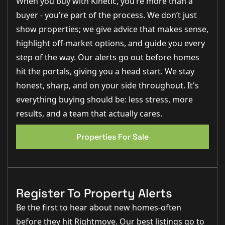
When you buy with Kinetic, you’re more than a
washing machine and dishwasher, as well as space for
a fridge freezer, making this a practical and well-
buyer - you’re part of the process. We don’t just
equipped space for everyday living.
The principal bedroom is a comfortable double room
show properties; we give advice that makes sense,
(3.6m x 2.8m), featuring built-in storage, electric
highlight off-market options, and guide you every
heating and a window to the front aspect.
This room
also benefits from a private en-suite shower room
,
step of the way. Our alerts go out before homes
fitted with a fully tiled shower, WC, wash basin and lino
hit the portals, giving you a head start. We stay
EPC 1
flooring (approx. 2.5m x 1.4m).
Bedroom two (2.0m x 3.6m), currently utilised as a
honest, sharp, and on your side throughout. It's
dressing room, offers excellent versatility and could
everything buying should be: less stress, more
easily serve as a second bedroom, guest room or
home office, also enjoying a front-facing window
.
results, and a team that actually cares.
The main bathroom is fitted with a panel bath with
shower over, WC and wash basin, finished with lino
Properties For Sale
flooring and extractor (approx. 2.3m x 1.8m),
completing the accommodation.
Outside
The property benefits from
allocated parking for one
Register To Property Alerts
vehicle, along with well-maintained communal areas
and secure entry access
, providing both convenience
Be the first to hear about new homes-often
and peace of mind.
before they hit Rightmove. Our best listings go to