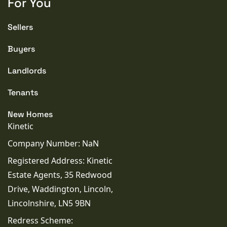
For You
Sellers
Buyers
Landlords
Tenants
New Homes
Kinetic
Company Number: NaN
Registered Address: Kinetic
Estate Agents, 35 Redwood
Drive, Waddington, Lincoln,
Lincolnshire, LN5 9BN
Redress Scheme: