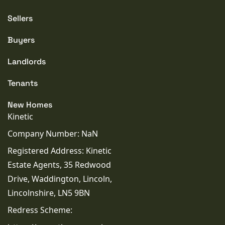
purchasers should rely on their own inspections,
surveys and legal enquiries prior to purchase.
Sellers
Buyers
PROPERTY TYPE
Landlords
House
Tenants
PROPERTY STYLE
New Homes
Detached
Kinetic
Company Number: NaN
PARKING
Garage
Registered Address: Kinetic
Estate Agents, 35 Redwood
TENURE TYPE
Drive, Waddington, Lincoln,
Freehold
Lincolnshire, LN5 9BN
Redress Scheme:
COUNCIL TAX BAND