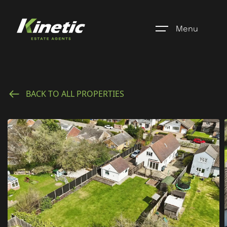
Menu
Home
BACK TO ALL PROPERTIES
Register
Properties
Blogs
About Us
Additional Services
Community