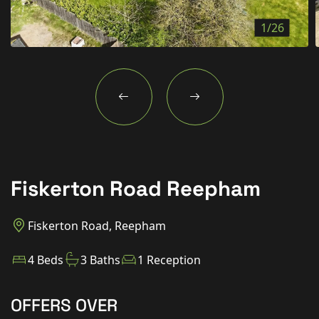
New Homes
1/26
For Buyers
For Sellers
For Tenants
For Landlords
Contact Us
Fiskerton Road Reepham
Fiskerton Road, Reepham
Book a Valuation
4 Beds
3 Baths
1 Reception
OFFERS OVER