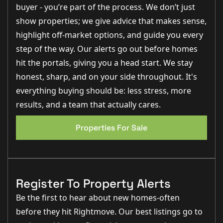
ages and stages.” – Rob Webb, Director
buyer - you’re part of the process. We don’t just
“
The plot size here is brilliant, with plenty of outside
show properties; we give advice that makes sense,
space, a garage
and a driveway that can comfortably
accommodate multiple vehicles.” – Nina Sharpe, Sales
highlight off-market options, and guide you every
and Lettings Director
“The living room is an excellent size and the
French
step of the way. Our alerts go out before homes
doors opening out to the garden make it feel bright
,
hit the portals, giving you a head start. We stay
spacious and perfect for entertaining.” – George Hope,
New Homes Relationship Manager
honest, sharp, and on your side throughout. It's
everything buying should be: less stress, more
results, and a team that actually cares.
Step Inside
You are welcomed into the property via a central
Properties For Sale
entrance hall which provides access to the main living
spaces and gives an immediate sense of the size and
versatility on offer.
The living room
is a fantastic size, measuring
approximately 6.76m x 4.52m (22'2" x 14'10") and
provides an excellent family space with French doors
Register To Property Alerts
opening directly onto the rear garden, allowing plenty
of natural light to flood the room.
Be the first to hear about new homes-often
The kitchen
is equally impressive, measuring
before they hit Rightmove. Our best listings go to
approximately 7.11m x 4.25m (23'4" x 13'11") and
offering a wealth of storage and worktop space. There