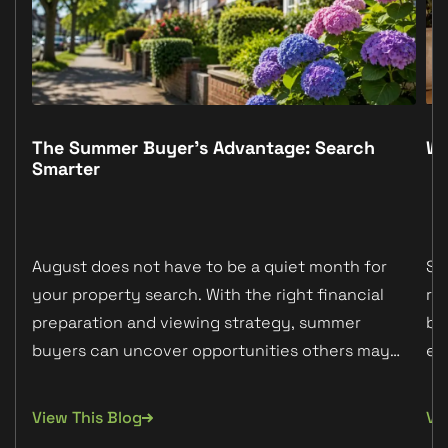
The Summer Buyer’s Advantage: Search
Wh
Smarter
August does not have to be a quiet month for
Sc
your property search. With the right financial
re
preparation and viewing strategy, summer
bu
buyers can uncover opportunities others may
ex
miss.
ab
View This Blog
Vi