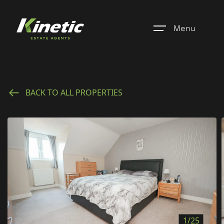
Menu
Home
BACK TO ALL PROPERTIES
Register
Properties
Blogs
About Us
Additional Services
Community
1/25