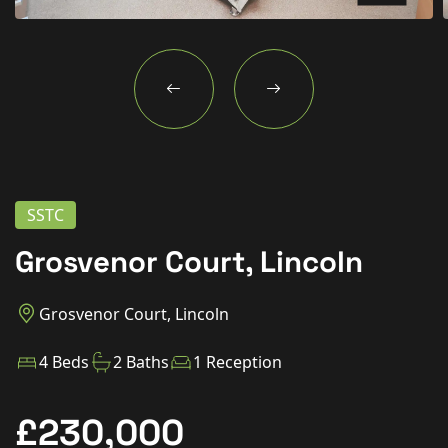
New Homes
For Buyers
For Sellers
For Tenants
For Landlords
SSTC
Contact Us
Grosvenor Court, Lincoln
Grosvenor Court, Lincoln
Book a Valuation
4 Beds
2 Baths
1 Reception
£230,000