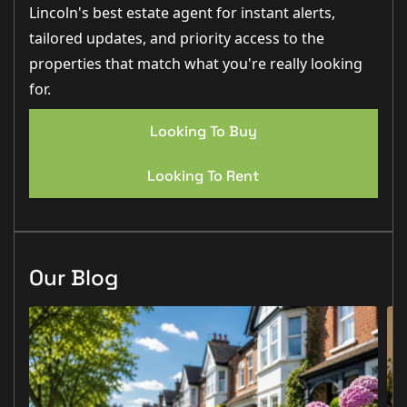
Lincoln's best estate agent for instant alerts,
tailored updates, and priority access to the
properties that match what you're really looking
for.
Looking To Buy
Looking To Rent
Our Blog