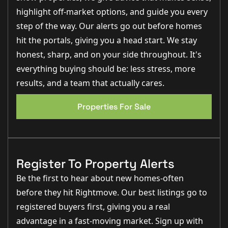
PROPERTY TYPE
highlight off-market options, and guide you every
House
step of the way. Our alerts go out before homes
hit the portals, giving you a head start. We stay
PROPERTY STYLE
honest, sharp, and on your side throughout. It's
Town House
everything buying should be: less stress, more
results, and a team that actually cares.
PARKING
None
Properties For Sale
TENURE TYPE
Freehold
Register To Property Alerts
COUNCIL TAX BAND
Be the first to hear about new homes-often
C
before they hit Rightmove. Our best listings go to
registered buyers first, giving you a real
advantage in a fast-moving market. Sign up with