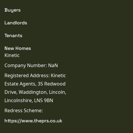
Buyers
Landlords
Tenants
New Homes
Kinetic
Company Number: NaN
Registered Address: Kinetic
Estate Agents, 35 Redwood
Drive, Waddington, Lincoln,
Lincolnshire, LN5 9BN
Redress Scheme:
https://www.theprs.co.uk