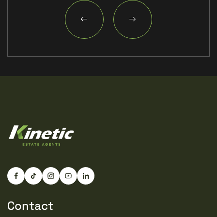
Contact