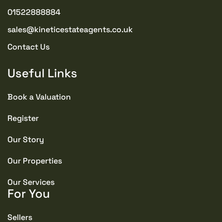
01522888884
sales@kineticestateagents.co.uk
Contact Us
Useful Links
Book a Valuation
Register
Our Story
Our Properties
Our Services
For You
Sellers