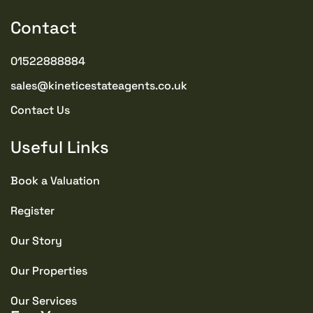
Contact
TENURE TYPE
Freehold
01522888884
sales@kineticestateagents.co.uk
YEAR BUILT
2015
Contact Us
COUNCIL TAX BAND
Useful Links
E
Book a Valuation
SEWERAGE
Register
Mains Supply
Our Story
WATER
Our Properties
Mains
Our Services