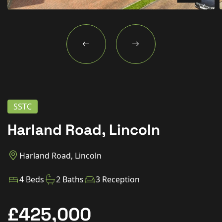
New Homes
For Buyers
For Sellers
For Tenants
For Landlords
SSTC
Contact Us
Harland Road, Lincoln
Harland Road, Lincoln
Book a Valuation
4 Beds
2 Baths
3 Reception
£425,000