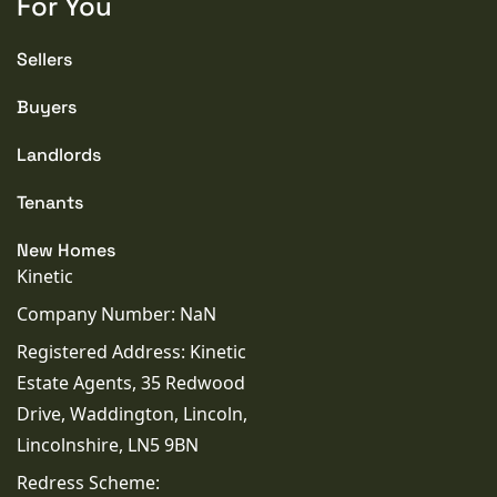
For You
WATER
Mains
Sellers
Buyers
CONDITION
Good
Landlords
Tenants
New Homes
Kinetic
Company Number: NaN
Registered Address: Kinetic
Estate Agents, 35 Redwood
Drive, Waddington, Lincoln,
Lincolnshire, LN5 9BN
Redress Scheme: