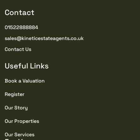
commitment.
Contact
PROPERTY TYPE
01522888884
Bungalows
sales@kineticestateagents.co.uk
PROPERTY STYLE
Contact Us
Semi-detached Bungalow
Useful Links
PARKING
Communal
Book a Valuation
Register
TENURE TYPE
Freehold
Our Story
Our Properties
SEWERAGE
Mains Supply
Our Services