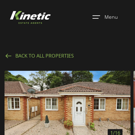
Menu
Home
BACK TO ALL PROPERTIES
Register
Properties
Blogs
About Us
Additional Services
Community
1/16