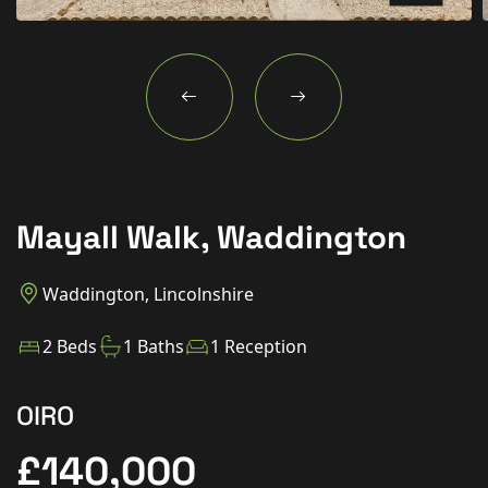
New Homes
For Buyers
For Sellers
For Tenants
For Landlords
Mayall Walk, Waddington
Contact Us
Waddington, Lincolnshire
2 Beds
1 Baths
1 Reception
Book a Valuation
OIRO
£140,000