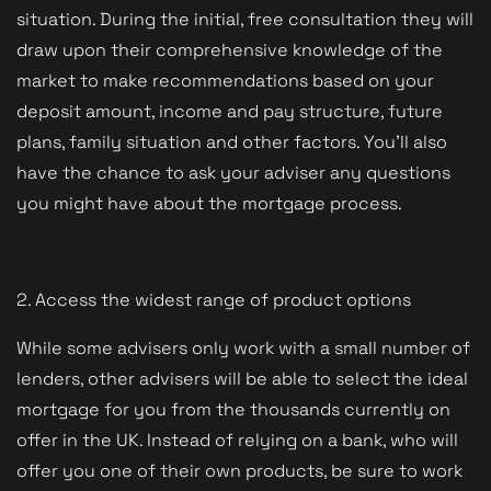
situation. During the initial, free consultation they will
draw upon their comprehensive knowledge of the
market to make recommendations based on your
deposit amount, income and pay structure, future
plans, family situation and other factors. You'll also
have the chance to ask your adviser any questions
you might have about the mortgage process.
2. Access the widest range of product options
While some advisers only work with a small number of
lenders, other advisers will be able to select the ideal
mortgage for you from the thousands currently on
offer in the UK. Instead of relying on a bank, who will
offer you one of their own products, be sure to work