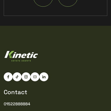
Contact
01522888884