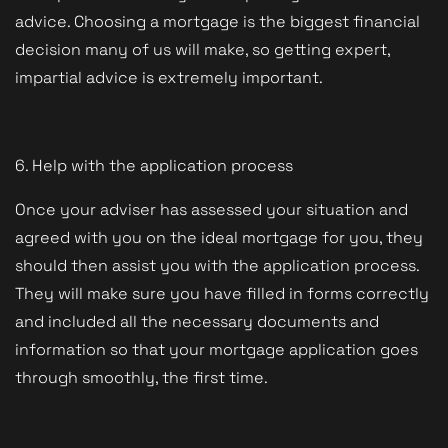
advice. Choosing a mortgage is the biggest financial
decision many of us will make, so getting expert,
impartial advice is extremely important.
6. Help with the application process
Once your adviser has assessed your situation and
agreed with you on the ideal mortgage for you, they
should then assist you with the application process.
They will make sure you have filled in forms correctly
and included all the necessary documents and
information so that your mortgage application goes
through smoothly, the first time.