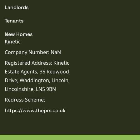
Landlords
Tenants
New Homes
Kinetic
Company Number: NaN
Registered Address: Kinetic
Estate Agents, 35 Redwood
Drive, Waddington, Lincoln,
Lincolnshire, LN5 9BN
Redress Scheme:
https://www.theprs.co.uk