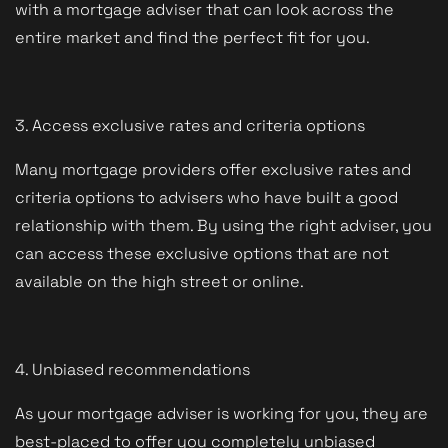
with a mortgage adviser that can look across the
entire market and find the perfect fit for you.
3. Access exclusive rates and criteria options
Many mortgage providers offer exclusive rates and
criteria options to advisers who have built a good
relationship with them. By using the right adviser, you
can access these exclusive options that are not
available on the high street or online.
4. Unbiased recommendations
As your mortgage adviser is working for you, they are
best-placed to offer you completely unbiased