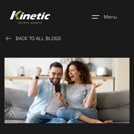
Menu
BACK TO ALL BLOGS
Home
Register
Properties
Blogs
About Us
Additional Services
Community