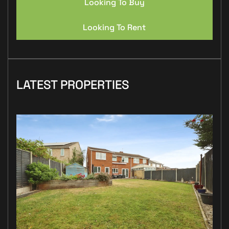
Looking To Buy
Looking To Rent
LATEST PROPERTIES