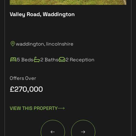
Valley Road, Waddington
Plo
P
waddington, lincolnshire
L
5 Beds
2 Baths
2 Reception
Offers Over
£270,000
£1
VIEW THIS PROPERTY
VIE