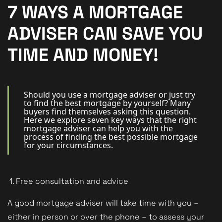
New Homes
7 WAYS A MORTGAGE
For Buyers
ADVISER CAN SAVE YOU
For Sellers
TIME AND MONEY!
For Tenants
For Landlords
Should you use a mortgage adviser or just try
to find the best mortgage by yourself? Many
buyers find themselves asking this question.
Contact Us
Here we explore seven key ways that the right
mortgage adviser can help you with the
process of finding the best possible mortgage
for your circumstances.
Book a Valuation
1. Free consultation and advice
A good mortgage adviser will take time with you –
either in person or over the phone – to assess your