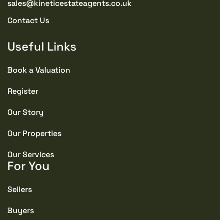
sales@kineticestateagents.co.uk
Contact Us
Useful Links
Book a Valuation
Register
Our Story
Our Properties
Our Services
For You
Sellers
Buyers