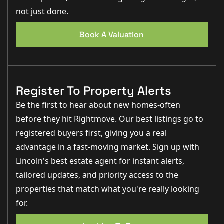
not just done.
Book A Valuation
Register To Property Alerts
Be the first to hear about new homes-often
before they hit Rightmove. Our best listings go to
registered buyers first, giving you a real
advantage in a fast-moving market. Sign up with
Lincoln's best estate agent for instant alerts,
tailored updates, and priority access to the
properties that match what you're really looking
for.