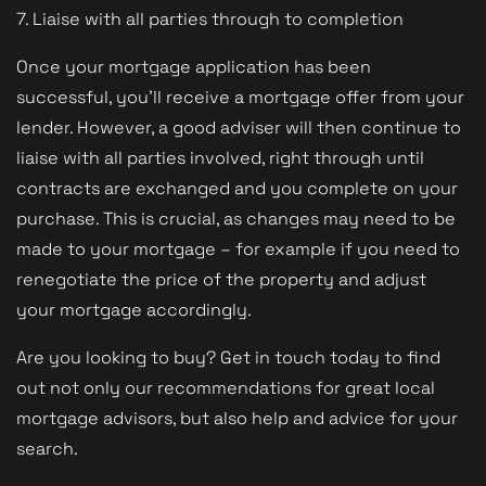
7. Liaise with all parties through to completion
Once your mortgage application has been
successful, you'll receive a mortgage offer from your
lender. However, a good adviser will then continue to
liaise with all parties involved, right through until
contracts are exchanged and you complete on your
purchase. This is crucial, as changes may need to be
made to your mortgage – for example if you need to
renegotiate the price of the property and adjust
your mortgage accordingly.
Are you looking to buy? Get in touch today to find
out not only our recommendations for great local
mortgage advisors, but also help and advice for your
search.