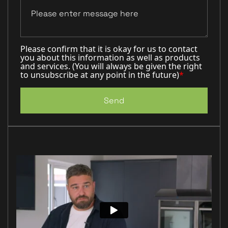
Please confirm that it is okay for us to contact
you about this information as well as products
and services. (You will always be given the right
to unsubscribe at any point in the future)
*
Send