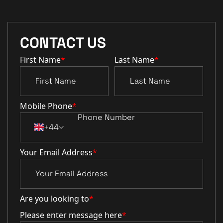
CONTACT US
First Name
*
Last Name
*
Mobile Phone
*
+44
Your Email Address
*
Are you looking to
*
Please enter message here
*