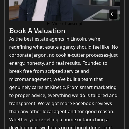
Book A Valuation
As the best estate agents in Lincoln, we’re
redefining what estate agency should feel like. No
corporate jargon, no cookie-cutter processes-just
energy, honesty, and real results. Founded to
break free from scripted service and
micromanagement, we’ve built a team that
genuinely cares at Kinetic. From smart marketing
to proper advice, everything we do is tailored and
transparent. We’ve got more Facebook reviews
than any other local agent-and for good reason.
Whether you're selling a home or launching a
development, we focus on getting it done right,