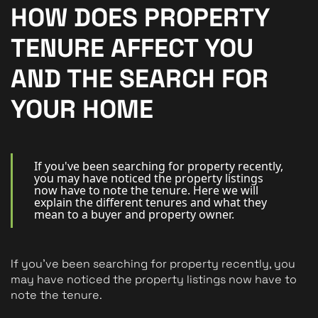
New Homes
HOW DOES PROPERTY
For Buyers
TENURE AFFECT YOU
For Sellers
AND THE SEARCH FOR
For Tenants
YOUR HOME
For Landlords
Contact Us
If you've been searching for property recently,
you may have noticed the property listings
now have to note the tenure. Here we will
explain the different tenures and what they
mean to a buyer and property owner.
Book a Valuation
If you've been searching for property recently, you 
may have noticed the property listings now have to 
note the tenure.