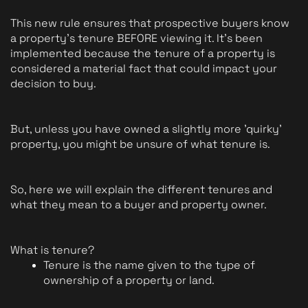
This new rule ensures that prospective buyers know 
a property's tenure BEFORE viewing it. It's been 
implemented because the tenure of a property is 
considered a material fact that could impact your 
decision to buy.
But, unless you have owned a slightly more 'quirky' 
property, you might be unsure of what tenure is.
So, here we will explain the different tenures and 
what they mean to a buyer and property owner.
What is tenure?
Tenure is the name given to the type of 
ownership of a property or land. 