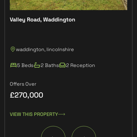
Valley Road, Waddington
Plo
P
waddington, lincolnshire
L
5 Beds
2 Baths
2 Reception
Offers Over
£270,000
£1
VIEW THIS PROPERTY
VIE