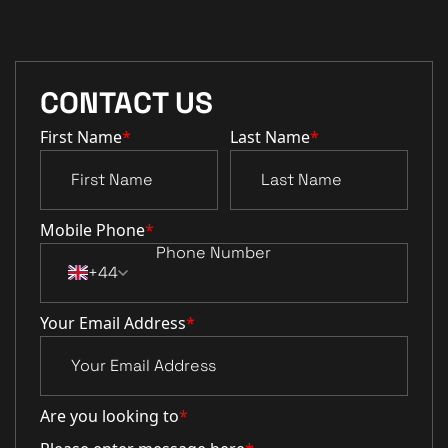
CONTACT US
First Name
*
Last Name
*
Mobile Phone
*
+44
Your Email Address
*
Are you looking to
*