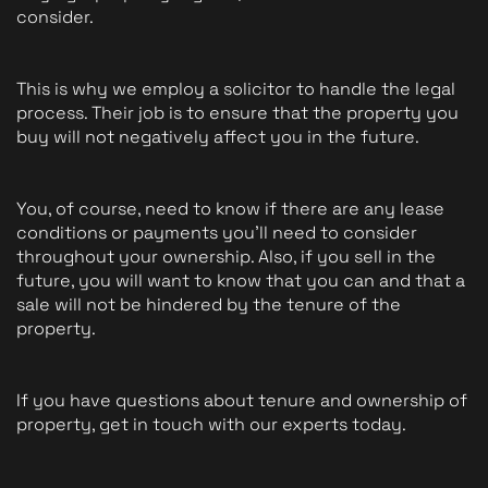
consider. 
This is why we employ a solicitor to handle the legal 
process. Their job is to ensure that the property you 
buy will not negatively affect you in the future. 
You, of course, need to know if there are any lease 
conditions or payments you'll need to consider 
throughout your ownership. Also, if you sell in the 
future, you will want to know that you can and that a 
sale will not be hindered by the tenure of the 
property.
If you have questions about tenure and ownership of 
property, get in touch with our experts today.