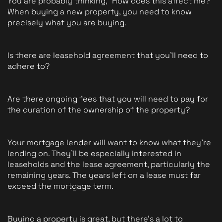
You are probably thinking, "How does this affect me?" 
When buying a new property, you need to know 
precisely what you are buying.  
Is there are leasehold agreement that you'll need to 
adhere to? 
Are there ongoing fees that you will need to pay for 
the duration of the ownership of the property? 
Your mortgage lender will want to know what they're 
lending on. They'll be especially interested in 
leaseholds and the lease agreement, particularly the 
remaining years. The years left on a lease must far 
exceed the mortgage term.
Buying a property is great, but there's a lot to 