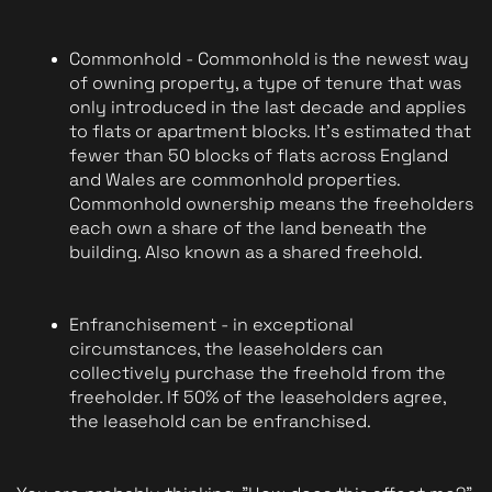
Commonhold - Commonhold is the newest way 
of owning property, a type of tenure that was 
only introduced in the last decade and applies 
to flats or apartment blocks. It's estimated that 
fewer than 50 blocks of flats across England 
and Wales are commonhold properties. 
Commonhold ownership means the freeholders 
each own a share of the land beneath the 
building. Also known as a shared freehold.
Enfranchisement - in exceptional 
circumstances, the leaseholders can 
collectively purchase the freehold from the 
freeholder. If 50% of the leaseholders agree, 
the leasehold can be enfranchised.