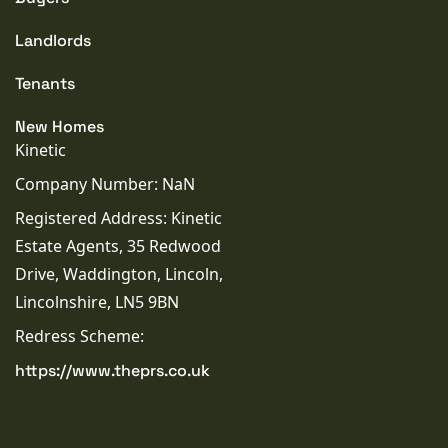
Landlords
Tenants
New Homes
Kinetic
Company Number: NaN
Registered Address: Kinetic
Estate Agents, 35 Redwood
Drive, Waddington, Lincoln,
Lincolnshire, LN5 9BN
Redress Scheme:
https://www.theprs.co.uk