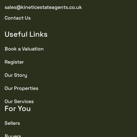
sales@kineticestateagents.co.uk
Contact Us
Useful Links
Book a Valuation
Register
Our Story
Our Properties
Our Services
For You
Sellers
Buyers