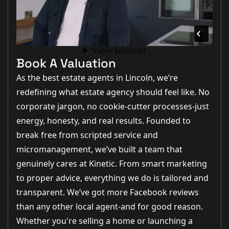
Book A Valuation
As the best estate agents in Lincoln, we’re
redefining what estate agency should feel like. No
corporate jargon, no cookie-cutter processes-just
energy, honesty, and real results. Founded to
break free from scripted service and
micromanagement, we’ve built a team that
genuinely cares at Kinetic. From smart marketing
to proper advice, everything we do is tailored and
transparent. We’ve got more Facebook reviews
than any other local agent-and for good reason.
Whether you're selling a home or launching a