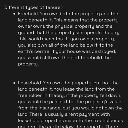
Different types of tenure?
Freehold. You own both the property and the 
land beneath it. This means that the property 
owner owns the physical property and the 
ground that the property sits upon. In theory, 
this would mean that if you own a property, 
you also own all of the land below it, to the 
earth's centre. If your house was destroyed, 
you would still own the plot to rebuild the 
property.
Leasehold. You own the property, but not the 
land beneath it. You lease the land from the 
freeholder. In theory, if the property fell down, 
you would be paid out for the property's value 
from the insurance, but you would not own the 
land. There is usually a rent payment with 
leasehold properties made to the freeholder as 
you rent the earth below the property. There 