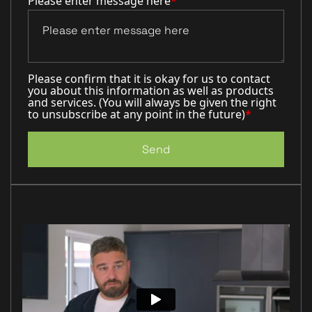
Please enter message here
*
Please confirm that it is okay for us to contact
you about this information as well as products
and services. (You will always be given the right
to unsubscribe at any point in the future)
*
Send