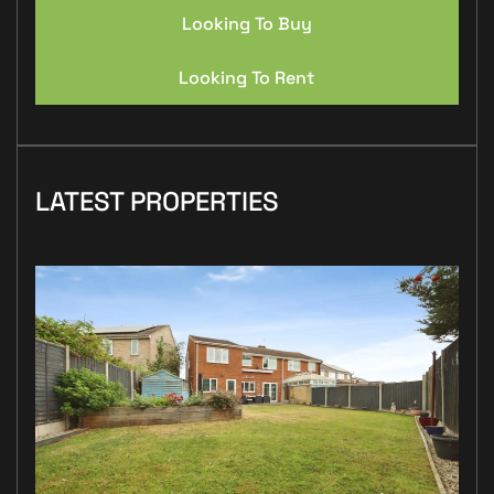
Looking To Buy
Looking To Rent
LATEST PROPERTIES