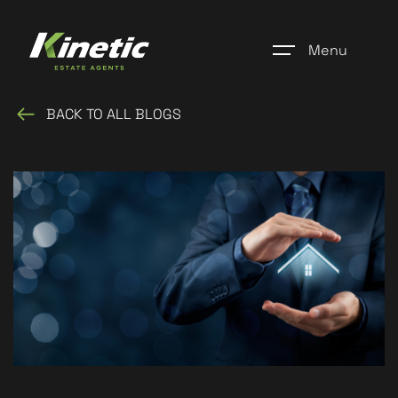
Menu
BACK TO ALL BLOGS
Home
Register
Properties
Blogs
About Us
Additional Services
Community