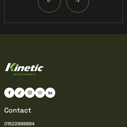
Contact
01522888884