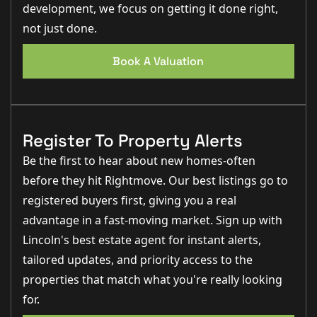
development, we focus on getting it done right,
not just done.
Book A Valuation
Register To Property Alerts
Be the first to hear about new homes-often
before they hit Rightmove. Our best listings go to
registered buyers first, giving you a real
advantage in a fast-moving market. Sign up with
Lincoln's best estate agent for instant alerts,
tailored updates, and priority access to the
properties that match what you're really looking
for.