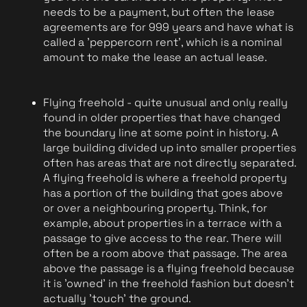
needs to be a payment, but often the lease 
agreements are for 999 years and have what is 
called a 'peppercorn rent', which is a nominal 
amount to make the lease an actual lease. 
Flying freehold - quite unusual and only really 
found in older properties that have changed 
the boundary line at some point in history. A 
large building divided up into smaller properties 
often has areas that are not directly separated. 
A flying freehold is where a freehold property 
has a portion of the building that goes above 
or over a neighbouring property. Think, for 
example, about properties in a terrace with a 
passage to give access to the rear. There will 
often be a room above that passage. The area 
above the passage is a flying freehold because 
it is 'owned' in the freehold fashion but doesn't 
actually 'touch' the ground.