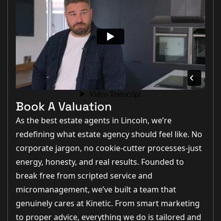
Book A Valuation
As the best estate agents in Lincoln, we’re
redefining what estate agency should feel like. No
corporate jargon, no cookie-cutter processes-just
energy, honesty, and real results. Founded to
break free from scripted service and
micromanagement, we’ve built a team that
genuinely cares at Kinetic. From smart marketing
to proper advice, everything we do is tailored and