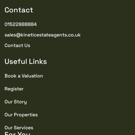
Contact
01522888884
sales@kineticestateagents.co.uk
Contact Us
Useful Links
Book a Valuation
Register
Our Story
Our Properties
Our Services
For You