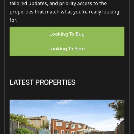
tailored updates, and priority access to the
properties that match what you're really looking
for.
Looking To Buy
Looking To Rent
LATEST PROPERTIES