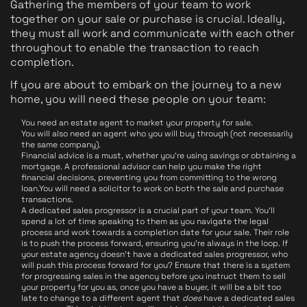
Gathering the members of your team to work
together on your sale or purchase is crucial. Ideally,
they must all work and communicate with each other
throughout to enable the transaction to reach
completion.
If you are about to embark on the journey to a new
home, you will need these people on your team:
You need an estate agent to market your property for sale.
You will also need an agent who you will buy through (not necessarily
the same company).
Financial advice is a must, whether you're using savings or obtaining a
mortgage. A professional advisor can help you make the right
financial decisions, preventing you from committing to the wrong
loan.You will need a solicitor to work on both the sale and purchase
transactions.
A dedicated sales progressor is a crucial part of your team. You'll
spend a lot of time speaking to them as you navigate the legal
process and work towards a completion date for your sale. Their role
is to push the process forward, ensuring you're always in the loop. If
your estate agency doesn't have a dedicated sales progressor, who
will push this process forward for you? Ensure that there is a system
for progressing sales in the agency before you instruct them to sell
your property for you as, once you have a buyer, it will be a bit too
late to change to a different agent that
does
have a dedicated sales