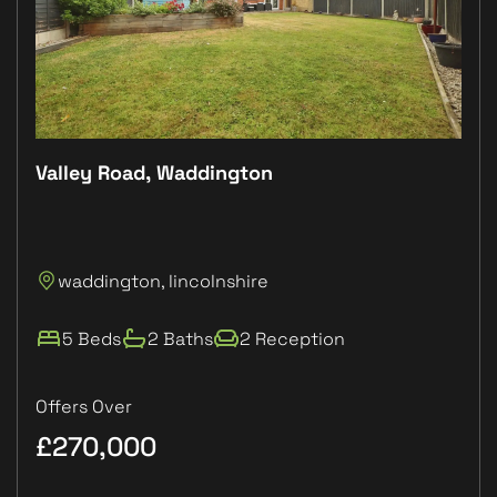
Valley Road, Waddington
Plo
P
waddington, lincolnshire
L
5 Beds
2 Baths
2 Reception
Offers Over
£270,000
£1