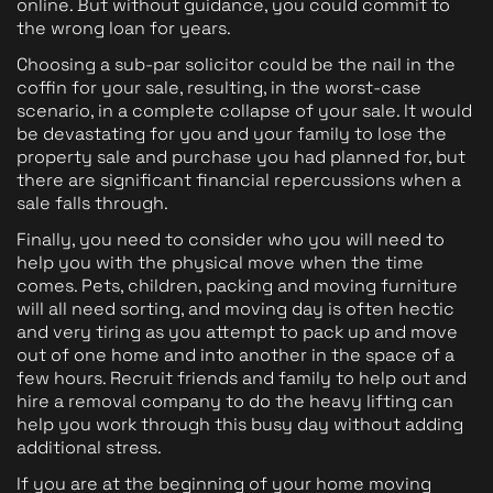
online. But without guidance, you could commit to
the wrong loan for years.
Choosing a sub-par solicitor could be the nail in the
coffin for your sale, resulting, in the worst-case
scenario, in a complete collapse of your sale. It would
be devastating for you and your family to lose the
property sale and purchase you had planned for, but
there are significant financial repercussions when a
sale falls through.
Finally, you need to consider who you will need to
help you with the physical move when the time
comes. Pets, children, packing and moving furniture
will all need sorting, and moving day is often hectic
and very tiring as you attempt to pack up and move
out of one home and into another in the space of a
few hours. Recruit friends and family to help out and
hire a removal company to do the heavy lifting can
help you work through this busy day without adding
additional stress.
If you are at the beginning of your home moving