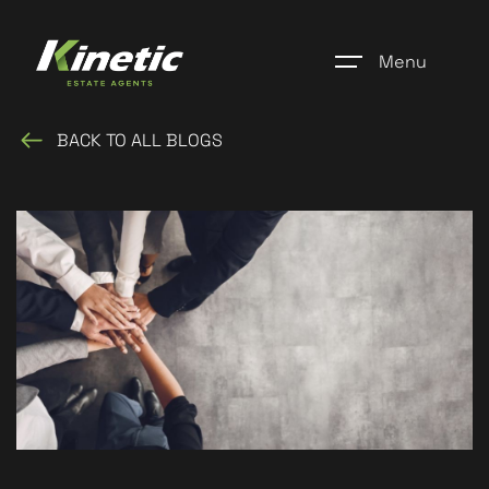
Menu
BACK TO ALL BLOGS
Home
Register
Properties
Blogs
About Us
Additional Services
Community