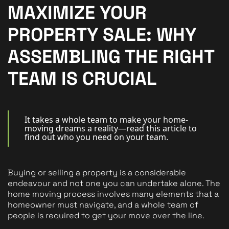
New Homes
MAXIMIZE YOUR
For Buyers
PROPERTY SALE: WHY
For Sellers
ASSEMBLING THE RIGHT
For Tenants
TEAM IS CRUCIAL
For Landlords
Contact Us
It takes a whole team to make your home-
moving dreams a reality—read this article to
find out who you need on your team.
Buying or selling a property is a considerable
Book a Valuation
endeavour and not one you can undertake alone. The
home moving process involves many elements that a
homeowner must navigate, and a whole team of
people is required to get your move over the line.