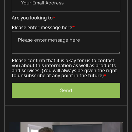
Are you looking to
*
Please enter message here
*
Please confirm that it is okay for us to contact
you about this information as well as products
and services. (You will always be given the right
to unsubscribe at any point in the future)
*
Send