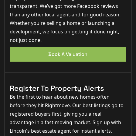
transparent. We’ve got more Facebook reviews
than any other local agent-and for good reason.
Whether you're selling a home or launching a
development, we focus on getting it done right,
not just done.
Book A Valuation
Register To Property Alerts
Be the first to hear about new homes-often
before they hit Rightmove. Our best listings go to
registered buyers first, giving you a real
advantage in a fast-moving market. Sign up with
Lincoln's best estate agent for instant alerts,