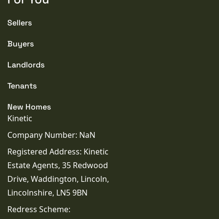
Sellers
Buyers
Landlords
Tenants
New Homes
Kinetic
Company Number: NaN
Registered Address: Kinetic
Estate Agents, 35 Redwood
Drive, Waddington, Lincoln,
Lincolnshire, LN5 9BN
Redress Scheme: