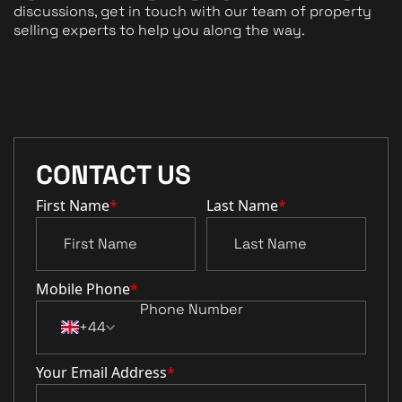
discussions, get in touch with our team of property
selling experts to help you along the way.
CONTACT US
First Name
*
Last Name
*
Mobile Phone
*
+44
Your Email Address
*