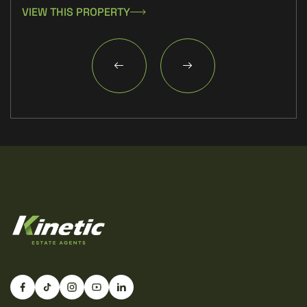
VIEW THIS PROPERTY
VIE