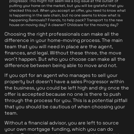
progressor. This might not seem like a big issue at the outset of
putting your home on the market, but you will be grateful that you
checked this out. When you accept an offer, you need to know what
is happening in the sale chain, but no one seems to know what is
happening.Removals? Friends, to help pack? Transport to the new
house on moving day? A cleaner? Childcare for the moving day?
Choosing the right professionals can make all the
difference in your home-moving process. The main
team that you will need in place are the agent,
finances, and legal. Without these three, the move
won't happen. But who you choose can make all the
difference between being able to move and not.
If you opt for an agent who manages to sell your
property but doesn't have a sales Progressor within
the business, you could be left high and dry once the
offer is accepted because no one is there to push
through the process for you. This is a potential pitfall
that you should be cautious of when choosing your
team.
Without a financial advisor, you are left to source
your own mortgage funding, which you can do