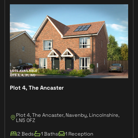
Plot 4, The Ancaster
Plo
Plot 4, The Ancaster, Navenby, Lincolnshire,
P
LN5 0FZ
L
2 Beds
1 Baths
1 Reception