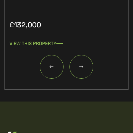
£132,000
£9
VIEW THIS PROPERTY
VIE