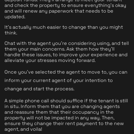
and check the property to ensure everything's okay 
and will renew any paperwork that needs to be 
updated.
It's actually much easier to change than you might 
think.
Chat with the agent you're considering using, and tell 
them your main concerns. Ask them how they'll 
handle these issues, to improve your experience and 
alleviate your stresses moving forward. 
Once you've selected the agent to move to, you can 
inform your current agent of your intention to 
change and start the process.
A simple phone call should suffice if the tenant is still 
in situ. Inform them that you are changing agents 
and reassure them that their occupancy in the 
property will not be impacted in any way. Then, 
ensure they change their rent payment to the new 
agent, and voila! 