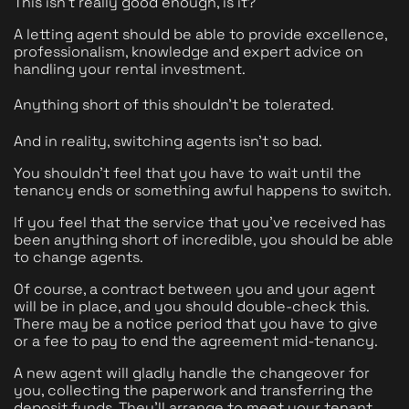
This isn't really good enough, is it?
A letting agent should be able to provide excellence, 
professionalism, knowledge and expert advice on 
handling your rental investment. 
Anything short of this shouldn't be tolerated. 
And in reality, switching agents isn't so bad.
You shouldn't feel that you have to wait until the 
tenancy ends or something awful happens to switch.
If you feel that the service that you've received has 
been anything short of incredible, you should be able 
to change agents.
Of course, a contract between you and your agent 
will be in place, and you should double-check this. 
There may be a notice period that you have to give 
or a fee to pay to end the agreement mid-tenancy. 
A new agent will gladly handle the changeover for 
you, collecting the paperwork and transferring the 
deposit funds. They'll arrange to meet your tenant 