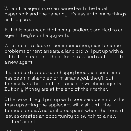
When the agent is so entwined with the legal 
paperwork and the tenancy, it's easier to leave things 
as they are.
But this can mean that many landlords are tied to an 
agent they're unhappy with. 
Whether it's a lack of communication, maintenance 
problems or rent arrears, a landlord will put up with a 
lot before reaching their final straw and switching to 
a new agent. 
If a landlord is deeply unhappy because something 
has been mishandled or mismanaged, they'll put 
themselves through the drama of switching agents. 
But only if they are at the end of their tether. 
Otherwise, they'll put up with poor service and, rather 
than upsetting the applecart, will wait until the 
tenancy ends. A natural breakpoint when the tenant 
leaves creates an opportunity to switch to a new 
'better' agent.