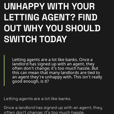
New Homes
UNHAPPY WITH YOUR
For Buyers
LETTING AGENT? FIND
For Sellers
OUT WHY YOU SHOULD
For Tenants
SWITCH TODAY
For Landlords
Contact Us
Letting agents are a lot like banks. Once a
landlord has signed up with an agent, they
often don't change; it's too much hassle. But
this can mean that many landlords are tied to
an agent they're unhappy with. This isn't really
good enough, is it?
Book a Valuation
Letting agents are a lot like banks. 
Once a landlord has signed up with an agent, they 
often don't change; it's too much hassle.