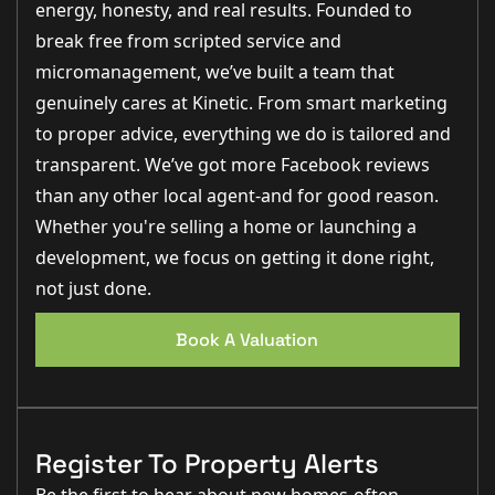
energy, honesty, and real results. Founded to
break free from scripted service and
micromanagement, we’ve built a team that
genuinely cares at Kinetic. From smart marketing
to proper advice, everything we do is tailored and
transparent. We’ve got more Facebook reviews
than any other local agent-and for good reason.
Whether you're selling a home or launching a
development, we focus on getting it done right,
not just done.
Book A Valuation
Register To Property Alerts