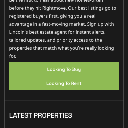
Be the first to hear about new homes-often
before they hit Rightmove. Our best listings go to
registered buyers first, giving you a real
advantage in a fast-moving market. Sign up with
Lincoln's best estate agent for instant alerts,
tailored updates, and priority access to the
properties that match what you're really looking
for.
Looking To Buy
Looking To Rent
LATEST PROPERTIES