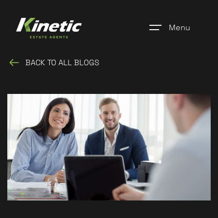
Menu
BACK TO ALL BLOGS
Home
Register
Properties
Blogs
About Us
Additional Services
Community