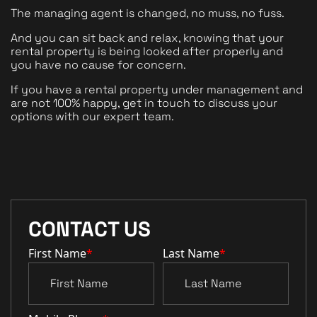
The managing agent is changed, no muss, no fuss. 
And you can sit back and relax, knowing that your 
rental property is being looked after properly and 
you have no cause for concern.
If you have a rental property under management and 
are not 100% happy, get in touch to discuss your 
options with our expert team. 
CONTACT US
First Name
*
Last Name
*