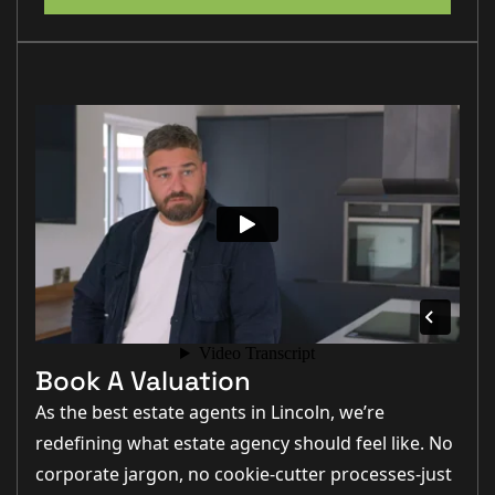
Book A Valuation
As the best estate agents in Lincoln, we’re
redefining what estate agency should feel like. No
corporate jargon, no cookie-cutter processes-just