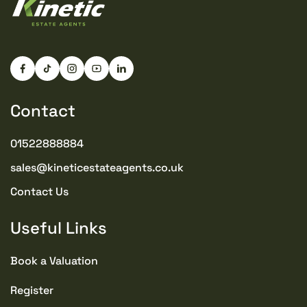
Contact
01522888884
sales@kineticestateagents.co.uk
Contact Us
Useful Links
Book a Valuation
Register