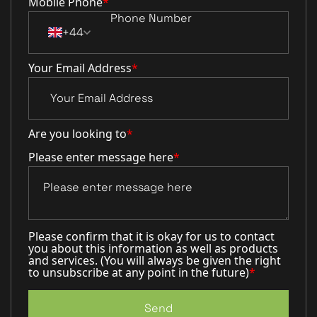
Mobile Phone
*
+44
Your Email Address
*
Are you looking to
*
Please enter message here
*
Please confirm that it is okay for us to contact
you about this information as well as products
and services. (You will always be given the right
to unsubscribe at any point in the future)
*
Send