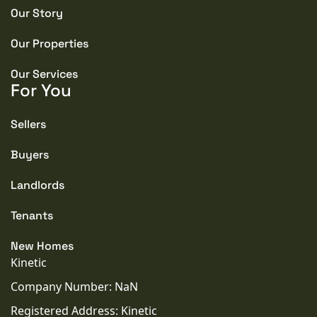
Our Story
Our Properties
Our Services
For You
Sellers
Buyers
Landlords
Tenants
New Homes
Kinetic
Company Number: NaN
Registered Address: Kinetic