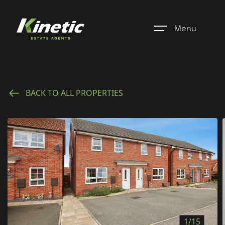
Menu
Home
BACK TO ALL PROPERTIES
Register
Properties
Blogs
About Us
Additional Services
Community
1/15