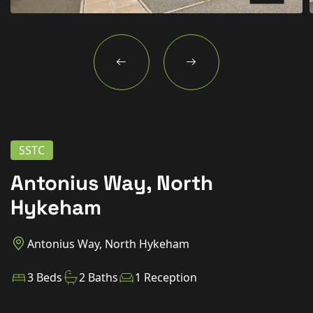
New Homes
For Buyers
For Sellers
For Tenants
For Landlords
SSTC
Contact Us
Antonius Way, North
Hykeham
Antonius Way, North Hykeham
Book a Valuation
3 Beds
2 Baths
1 Reception