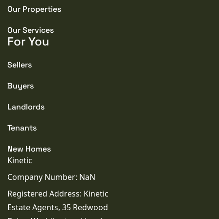
Our Properties
TENURE TYPE
Freehold
Our Services
For You
COUNCIL TAX BAND
B
Sellers
Buyers
SEWERAGE
Mains Supply
Landlords
Tenants
WATER
Mains
New Homes
Kinetic
Company Number: NaN
Registered Address: Kinetic
Estate Agents, 35 Redwood