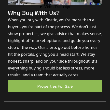
“This is exactly the type of property first-time buyers
are searching for right now — modern, low
Why Buy With Us?
maintenance and in a fantastic location.” – Matt
Wilson, Business Development Manager
When you buy with Kinetic, you’re more than a
buyer - you’re part of the process. We don’t just
“The kitchen diner opening onto the garden gives the
home a really sociable feel and the garden itself is a
show properties; we give advice that makes sense,
great size for a newer build property.” – Jo Foster, Sales
Manager
highlight off-market options, and guide you every
step of the way. Our alerts go out before homes
“North Hykeham remains incredibly popular with both
owner occupiers and investors because of the
hit the portals, giving you a head start. We stay
excellent local amenities and commuter links.” –
George Hope, New Homes Relationship Manager
honest, sharp, and on your side throughout. It's
everything buying should be: less stress, more
Step Inside
results, and a team that actually cares.
Upon entering the property, you are welcomed into a
Properties For Sale
small entrance hallway which creates a practical
EPC 1
separation from the
main living
accommodation and
provides access to the downstairs WC. The lounge sits
to the front of the property and offers a bright and
comfortable reception space
measuring