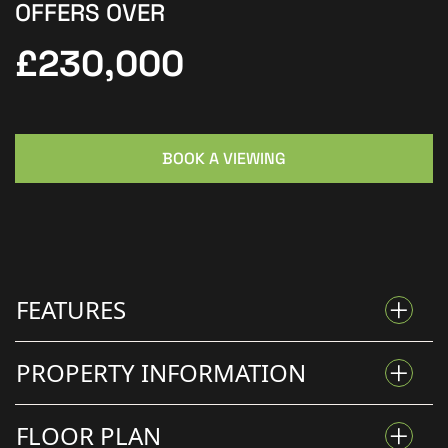
OFFERS OVER
£230,000
BOOK A VIEWING
FEATURES
PROPERTY INFORMATION
READY TO MOVE STRAIGHT INTO
FLOOR PLAN