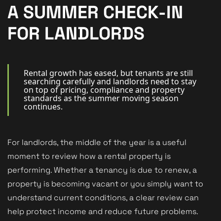
New Homes
A SUMMER CHECK-IN
For Buyers
FOR LANDLORDS
For Sellers
For Tenants
Rental growth has eased, but tenants are still
searching carefully and landlords need to stay
on top of pricing, compliance and property
For Landlords
standards as the summer moving season
continues.
Contact Us
For landlords, the middle of the year is a useful
moment to review how a rental property is
performing. Whether a tenancy is due to renew, a
Book a Valuation
property is becoming vacant or you simply want to
understand current conditions, a clear review can
help protect income and reduce future problems.