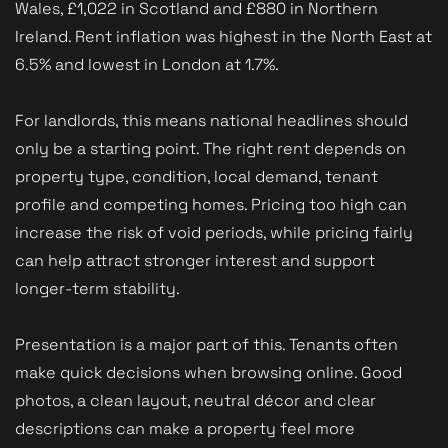
Wales, £1,022 in Scotland and £880 in Northern
Ireland. Rent inflation was highest in the North East at
6.5% and lowest in London at 1.7%.
For landlords, this means national headlines should
only be a starting point. The right rent depends on
property type, condition, local demand, tenant
profile and competing homes. Pricing too high can
increase the risk of void periods, while pricing fairly
can help attract stronger interest and support
longer-term stability.
Presentation is a major part of this. Tenants often
make quick decisions when browsing online. Good
photos, a clean layout, neutral décor and clear
descriptions can make a property feel more