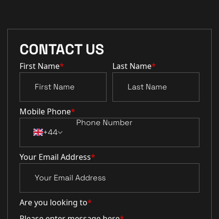
CONTACT US
First Name
*
Last Name
*
Mobile Phone
*
+44
Your Email Address
*
Are you looking to
*
Please enter message here
*