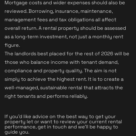
Mortgage costs and wider expenses should also be
reviewed. Borrowing, insurance, maintenance,
management fees and tax obligations all affect
overall return. A rental property should be assessed
as a long-term investment, not just a monthly rent
figure.
The landlords best placed for the rest of 2026 will be
those who balance income with tenant demand,
compliance and property quality. The aim is not
simply to achieve the highest rent. It is to create a
well-managed, sustainable rental that attracts the
right tenants and performs reliably.
If you’d like advice on the best way to get your
property let or want to review your current rental
performance, get in touch and we’ll be happy to
guide you.