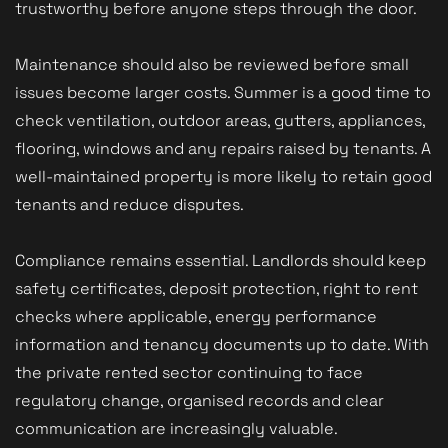
trustworthy before anyone steps through the door.
Maintenance should also be reviewed before small
issues become larger costs. Summer is a good time to
check ventilation, outdoor areas, gutters, appliances,
flooring, windows and any repairs raised by tenants. A
well-maintained property is more likely to retain good
tenants and reduce disputes.
Compliance remains essential. Landlords should keep
safety certificates, deposit protection, right to rent
checks where applicable, energy performance
information and tenancy documents up to date. With
the private rented sector continuing to face
regulatory change, organised records and clear
communication are increasingly valuable.