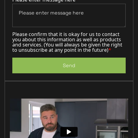
Please confirm that it is okay for us to contact
you about this information as well as products
and services. (You will always be given the right
to unsubscribe at any point in the future)
*
Send