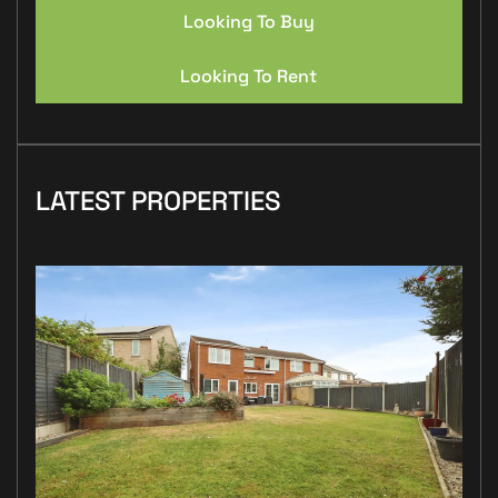
Looking To Buy
Looking To Rent
LATEST PROPERTIES