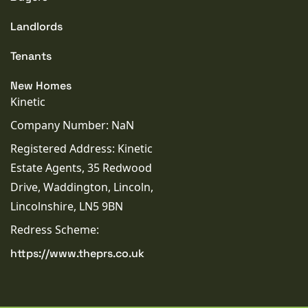
Landlords
Tenants
New Homes
Kinetic
Company Number: NaN
Registered Address: Kinetic
Estate Agents, 35 Redwood
Drive, Waddington, Lincoln,
Lincolnshire, LN5 9BN
Redress Scheme:
https://www.theprs.co.uk