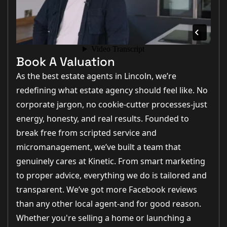
Book A Valuation
As the best estate agents in Lincoln, we’re
redefining what estate agency should feel like. No
corporate jargon, no cookie-cutter processes-just
energy, honesty, and real results. Founded to
break free from scripted service and
micromanagement, we’ve built a team that
genuinely cares at Kinetic. From smart marketing
to proper advice, everything we do is tailored and
transparent. We’ve got more Facebook reviews
than any other local agent-and for good reason.
Whether you're selling a home or launching a