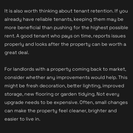
It is also worth thinking about tenant retention. If you
already have reliable tenants, keeping them may be
more beneficial than pushing for the highest possible
rent. A good tenant who pays on time, reports issues
properly and looks after the property can be worth a
great deal.
For landlords with a property coming back to market,
consider whether any improvements would help. This
might be fresh decoration, better lighting, improved
storage, new flooring or garden tidying. Not every
upgrade needs to be expensive. Often, small changes
can make the property feel cleaner, brighter and
easier to live in.