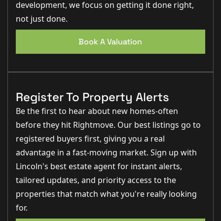
development, we focus on getting it done right,
not just done.
Book A Valuation
Register To Property Alerts
Be the first to hear about new homes-often
before they hit Rightmove. Our best listings go to
registered buyers first, giving you a real
advantage in a fast-moving market. Sign up with
Lincoln's best estate agent for instant alerts,
tailored updates, and priority access to the
properties that match what you're really looking
for.