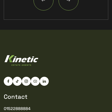
Contact
01522888884