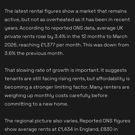
The latest rental figures show a market that remains
active, but not as overheated as it has been in recent
years. According to reported ONS data, average UK
private rents rose by 3.4% in the 12 months to March
2026, reaching £1,377 per month. This was down from
3.6% the previous month.
That slowing rate of growth is important. It suggests
tenants are still facing rising rents, but affordability is
becoming a stronger limiting factor. Many renters are
weighing up monthly costs carefully before
committing to a new home.
The regional picture also varies. Reported ONS figures
show average rents at £1,434 in England, £830 in