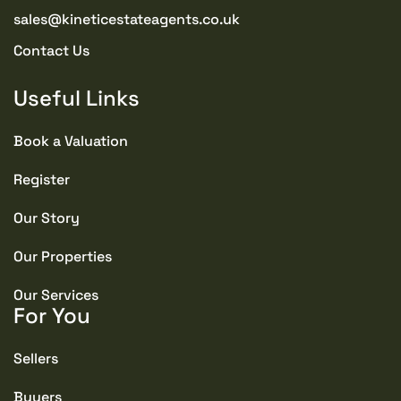
sales@kineticestateagents.co.uk
Contact Us
Useful Links
Book a Valuation
Register
Our Story
Our Properties
Our Services
For You
Sellers
Buyers