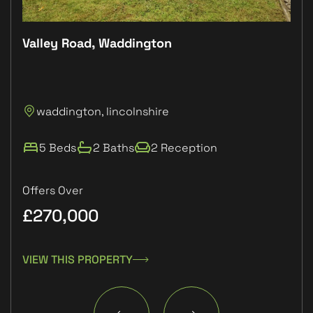
Valley Road, Waddington
Plo
P
waddington, lincolnshire
L
5 Beds
2 Baths
2 Reception
Offers Over
£270,000
£1
VIEW THIS PROPERTY
VIE