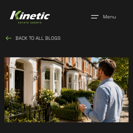
Menu
BACK TO ALL BLOGS
Home
Register
Properties
Blogs
About Us
Additional Services
Community