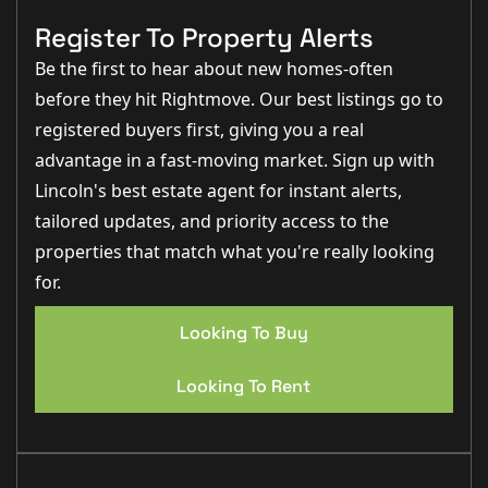
balance between peaceful village living and everyday
convenience. The village benefits from a range of local
Register To Property Alerts
amenities including shops, schooling, cafés, pubs and
scenic countryside walks, whilst remaining within
Be the first to hear about new homes-often
comfortable commuting distance of Lincoln City
before they hit Rightmove. Our best listings go to
Centre.
The surrounding countryside and nearby waterways
registered buyers first, giving you a real
make the area particularly attractive for those who
enjoy outdoor pursuits, whilst the strong sense of
advantage in a fast-moving market. Sign up with
community further adds to the appeal of village life
Lincoln's best estate agent for instant alerts,
here.
tailored updates, and priority access to the
TENANCY TERM
The Landlord's preference is to let the
property Long term.
properties that match what you're really looking
for.
RENTAL AMOUNT
- £900- PLEASE NOTE YOU WILL BE
REQUIRED TO PAY ONE MONTH UPON MOVE IN
Looking To Buy
DEPOSIT
- 5 WEEKS RENT OF THE AGREED RENTAL
PRICE
Looking To Rent
COUNCIL TAX BAND
- B
EPC RATING
- D
UNFURNISHED