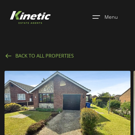
Menu
Home
BACK TO ALL PROPERTIES
Register
Properties
Blogs
About Us
Additional Services
Community