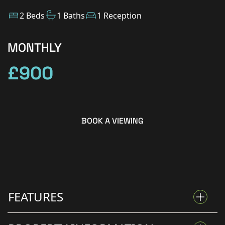
2 Beds
1 Baths
1 Reception
MONTHLY
£900
BOOK A VIEWING
FEATURES