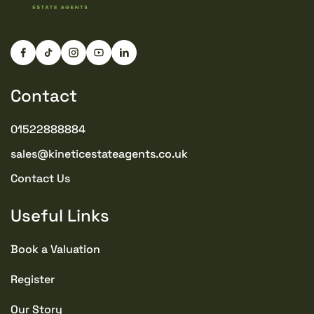
Drive
TENURE TYPE
Freehold
Contact
COUNCIL TAX BAND
B
01522888884
sales@kineticestateagents.co.uk
SEWERAGE
Mains Supply
Contact Us
Useful Links
WATER
Mains
Book a Valuation
CONDITION
Register
Good
Our Story