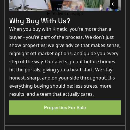
pleasant outlook from the conservatory and direct
access into the rear garden, seamlessly connecting
indoor and outdoor living.
The property continues to impress with 2 well-sized
EPC 1
Why Buy With Us?
bedrooms offering flexibility for growing families,
home working or guest accommodation which are
When you buy with Kinetic, you’re more than a
serviced by a modern family bathroom fitted with a
contemporary suite and a brand new electric shower
buyer - you’re part of the process. We don’t just
show properties; we give advice that makes sense,
The owners have also put in a brand new oil boiler.
highlight off-market options, and guide you every
Outside
step of the way. Our alerts go out before homes
Externally, the property benefits from a private and
enclosed rear garden which has been designed to
hit the portals, giving you a head start. We stay
provide both practicality and enjoyment throughout
the seasons. Whether relaxing in the sunshine,
honest, sharp, and on your side throughout. It's
entertaining guests or providing space for children
everything buying should be: less stress, more
and pets, the garden offers a fantastic extension of the
home.
results, and a team that actually cares.
To the front, the property enjoys a neat approach with
driveway parking providing convenience for multiple
vehicles.
Properties For Sale
Life In Bardney
Bardney continues to be one of Lincolnshire’s most
sought-after village locations, offering a fantastic