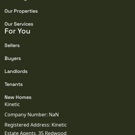
Our Properties
Our Services
For You
Sellers
Buyers
Landlords
Tenants
New Homes
Kinetic
Company Number: NaN
Registered Address: Kinetic
Estate Agents, 35 Redwood