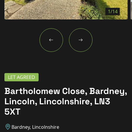
New Homes
1/14
For Buyers
For Sellers
For Tenants
For Landlords
Contact Us
LET AGREED
Bartholomew Close, Bardney,
Lincoln, Lincolnshire, LN3
Book a Valuation
5XT
Bardney, Lincolnshire