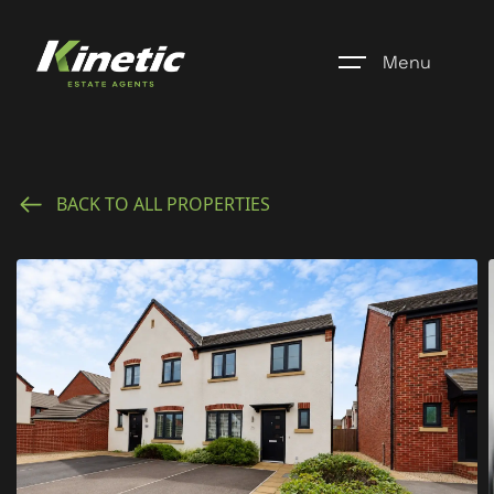
Menu
Home
BACK TO ALL PROPERTIES
Register
Properties
Blogs
About Us
Additional Services
Community