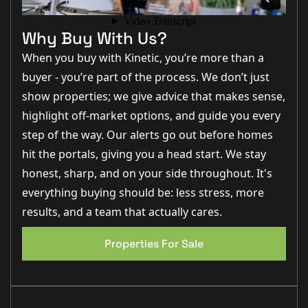
Matt Wilson:
"The kitchen/diner is a brilliant family space,
Why Buy With Us?
offering plenty of room for cooking, dining and entertaining
while enjoying views over the rear garden."
When you buy with Kinetic, you’re more than a
Charley Moreton:
"Having an en-suite to the principal
buyer - you’re part of the process. We don’t just
bedroom and a downstairs WC adds excellent practicality
show properties; we give advice that makes sense,
for modern family living."
highlight off-market options, and guide you every
Louis Clayton:
"Saxilby remains one of the most popular
step of the way. Our alerts go out before homes
villages around Lincoln thanks to its excellent amenities,
railway station and strong community feel."
hit the portals, giving you a head start. We stay
Step Inside
honest, sharp, and on your side throughout. It's
everything buying should be: less stress, more
results, and a team that actually cares.
Entering through the UPVC front door, you are
welcomed into a spacious entrance hall finished with
EPC 1
tiled flooring, creating a practical and stylish first
Properties For Sale
impression. The hallway provides access to the ground
floor accommodation and benefits from a useful
window to the side elevation, allowing natural light to
flow through the space.
Immediately off the hallway is the downstairs