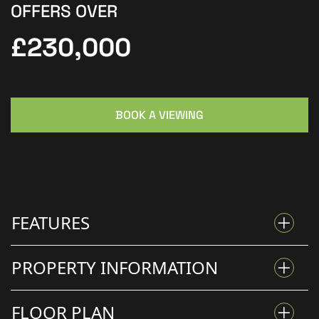
OFFERS OVER
£230,000
BOOK A VIEWING
FEATURES
PROPERTY INFORMATION
THREE BEDROOM SEMI-DETACHED HOME
FLOOR PLAN
FAMILY-FRIENDLY LIVING IN THE HEART OF SAXILBY EN-