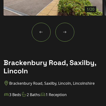
New Homes
1/20
For Buyers
For Sellers
For Tenants
For Landlords
Contact Us
Brackenbury Road, Saxilby,
Lincoln
Book a Valuation
Brackenbury Road, Saxilby, Lincoln, Lincolnshire
3 Beds
2 Baths
1 Reception