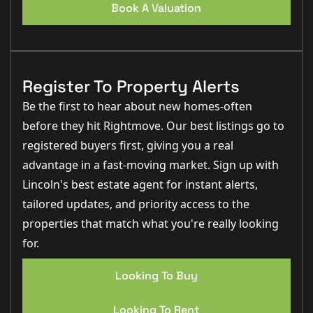
Book A Valuation
Register To Property Alerts
Be the first to hear about new homes-often
before they hit Rightmove. Our best listings go to
registered buyers first, giving you a real
advantage in a fast-moving market. Sign up with
Lincoln's best estate agent for instant alerts,
tailored updates, and priority access to the
properties that match what you're really looking
for.
Looking To Buy
Looking To Rent