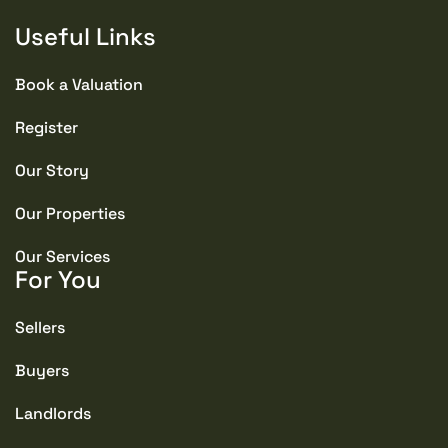
Useful Links
Book a Valuation
Register
Our Story
Our Properties
Our Services
For You
Sellers
Buyers
Landlords