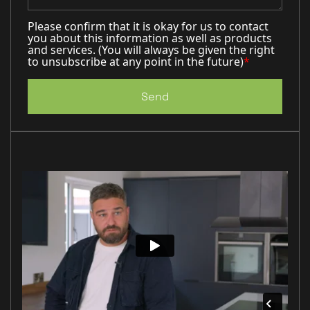
Please confirm that it is okay for us to contact
you about this information as well as products
and services. (You will always be given the right
to unsubscribe at any point in the future)
*
Send