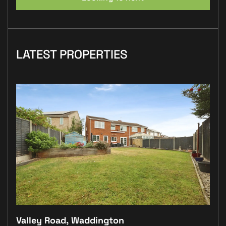
LATEST PROPERTIES
Valley Road, Waddington
Plo