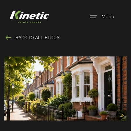
Menu
BACK TO ALL BLOGS
Home
Register
Properties
Blogs
About Us
Additional Services
Community