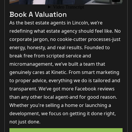
Book A Valuation
As the best estate agents in Lincoln, we’re
redefining what estate agency should feel like. No
corporate jargon, no cookie-cutter processes-just
energy, honesty, and real results. Founded to
break free from scripted service and
micromanagement, we’ve built a team that
genuinely cares at Kinetic. From smart marketing
to proper advice, everything we do is tailored and
transparent. We’ve got more Facebook reviews
than any other local agent-and for good reason.
Whether you're selling a home or launching a
development, we focus on getting it done right,
not just done.