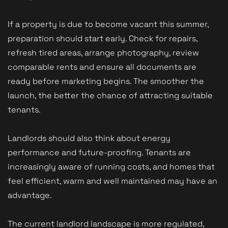
If a property is due to become vacant this summer,
preparation should start early. Check for repairs,
refresh tired areas, arrange photography, review
comparable rents and ensure all documents are
ready before marketing begins. The smoother the
launch, the better the chance of attracting suitable
tenants.
Landlords should also think about energy
performance and future-proofing. Tenants are
increasingly aware of running costs, and homes that
feel efficient, warm and well maintained may have an
advantage.
The current landlord landscape is more regulated,