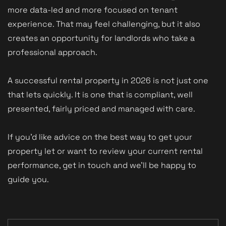
more data-led and more focused on tenant
experience. That may feel challenging, but it also
creates an opportunity for landlords who take a
professional approach.
A successful rental property in 2026 is not just one
that lets quickly. It is one that is compliant, well
presented, fairly priced and managed with care.
If you’d like advice on the best way to get your
property let or want to review your current rental
performance, get in touch and we’ll be happy to
guide you.