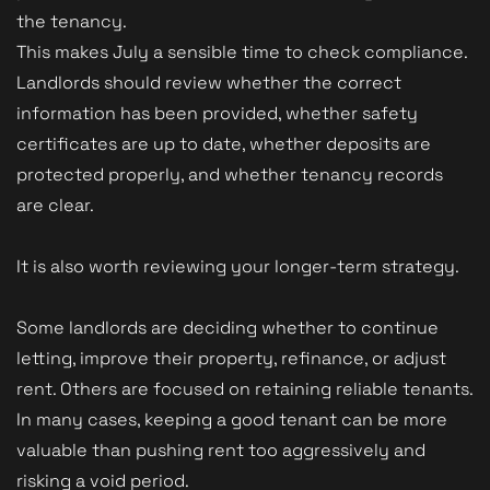
the tenancy.
This makes July a sensible time to check compliance.
Landlords should review whether the correct
information has been provided, whether safety
certificates are up to date, whether deposits are
protected properly, and whether tenancy records
are clear.
It is also worth reviewing your longer-term strategy.
Some landlords are deciding whether to continue
letting, improve their property, refinance, or adjust
rent. Others are focused on retaining reliable tenants.
In many cases, keeping a good tenant can be more
valuable than pushing rent too aggressively and
risking a void period.