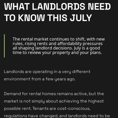
New Homes
WHAT LANDLORDS NEED
For Buyers
TO KNOW THIS JULY
For Sellers
For Tenants
The rental market continues to shift, with new
rules, rising rents and affordability pressures
all shaping landlord decisions. July is a good
For Landlords
time to review your property and your plans.
Contact Us
Landlords are operating in a very different
environment from a few years ago.
Book a Valuation
Demand for rental homes remains active, but the
market is not simply about achieving the highest
possible rent. Tenants are cost-conscious,
regulations have changed, and landlords need to be