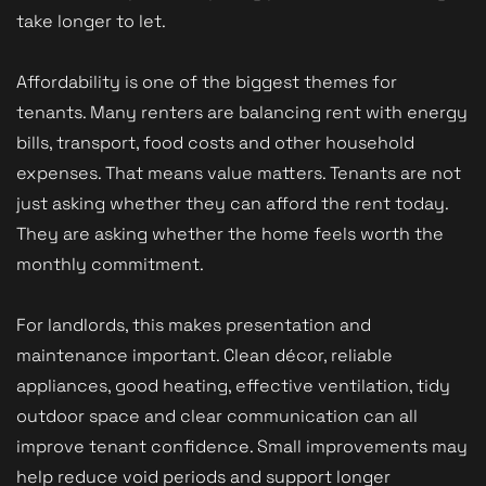
take longer to let.
Affordability is one of the biggest themes for
tenants. Many renters are balancing rent with energy
bills, transport, food costs and other household
expenses. That means value matters. Tenants are not
just asking whether they can afford the rent today.
They are asking whether the home feels worth the
monthly commitment.
For landlords, this makes presentation and
maintenance important. Clean décor, reliable
appliances, good heating, effective ventilation, tidy
outdoor space and clear communication can all
improve tenant confidence. Small improvements may
help reduce void periods and support longer