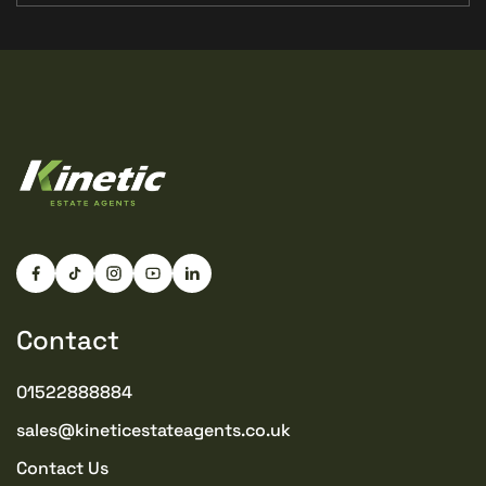
Contact
01522888884
sales@kineticestateagents.co.uk
Contact Us