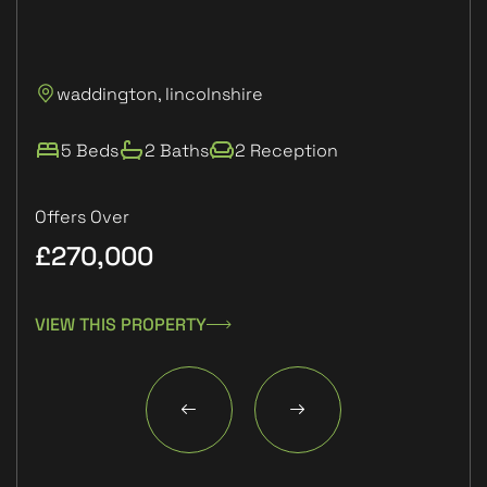
P
waddington, lincolnshire
L
5 Beds
2 Baths
2 Reception
Offers Over
£270,000
£1
VIEW THIS PROPERTY
VIE