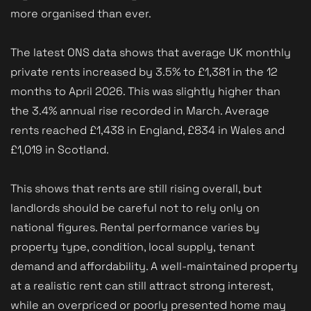
more organised than ever.
The latest ONS data shows that average UK monthly
private rents increased by 3.5% to £1,381 in the 12
months to April 2026. This was slightly higher than
the 3.4% annual rise recorded in March. Average
rents reached £1,438 in England, £834 in Wales and
£1,019 in Scotland.
This shows that rents are still rising overall, but
landlords should be careful not to rely only on
national figures. Rental performance varies by
property type, condition, local supply, tenant
demand and affordability. A well-maintained property
at a realistic rent can still attract strong interest,
while an overpriced or poorly presented home may