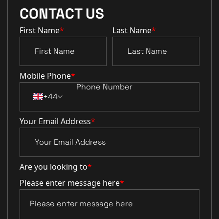
CONTACT US
First Name
*
Last Name
*
Mobile Phone
*
+44
Your Email Address
*
Are you looking to
*
Please enter message here
*