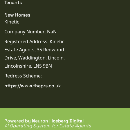
Tenants
New Homes
Kinetic
Company Number: NaN
Registered Address: Kinetic
Estate Agents, 35 Redwood
Drive, Waddington, Lincoln,
Lincolnshire, LN5 9BN
Redress Scheme:
https://www.theprs.co.uk
Powered by Neuron |
Iceberg Digital
AI Operating System for Estate Agents