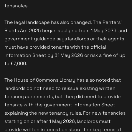
tenancies.
The legal landscape has also changed. The Renters’
Rights Act 2025 began applying from 1 May 2026, and
government guidance says landlords or their agents
must have provided tenants with the official
Information Sheet by 31 May 2026 or risk a fine of up
to £7,000.
The House of Commons Library has also noted that
landlords do not need to reissue existing written
tenancy agreements, but they did need to provide
tenants with the government Information Sheet
explaining the new tenancy rules. For new tenancies
starting on or after 1 May 2026, landlords must
provide written information about the key terms of