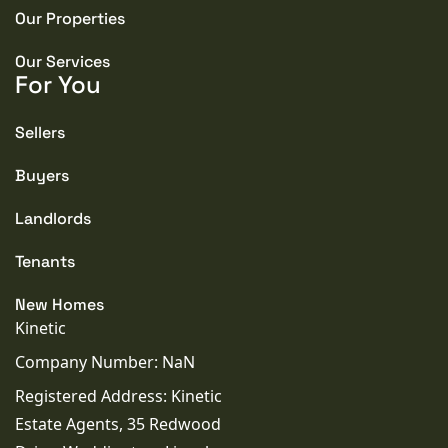
Our Properties
Our Services
For You
Sellers
Buyers
Landlords
Tenants
New Homes
Kinetic
Company Number: NaN
Registered Address: Kinetic
Estate Agents, 35 Redwood