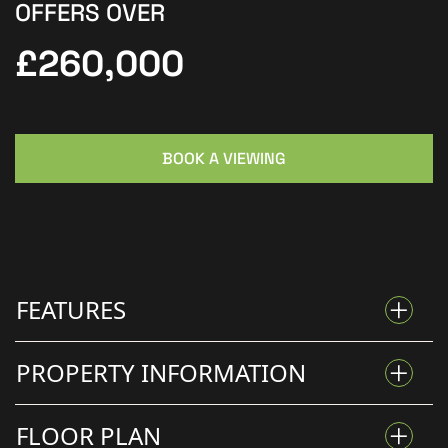
OFFERS OVER
£260,000
BOOK A VIEWING
FEATURES
PROPERTY INFORMATION
STUNNING FOUR-BEDROOM DETACHED HOME IN
FLOOR PLAN
DODDINGTON PARK.
Kinetic Estate Agents are delighted to present for sale