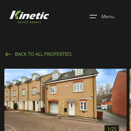
Menu
Home
BACK TO ALL PROPERTIES
Register
Properties
Blogs
About Us
Additional Services
Community
1/25