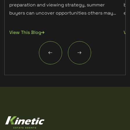
preparation and viewing strategy, summer
bu
Detached
buyers can uncover opportunities others may
ex
miss.
ab
PARKING
None
View This Blog
Vi
TENURE TYPE
Freehold
COUNCIL TAX BAND
D