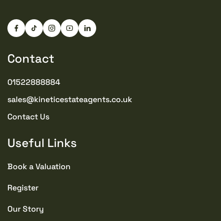
Contact
01522888884
sales@kineticestateagents.co.uk
Contact Us
Useful Links
Book a Valuation
Register
Our Story