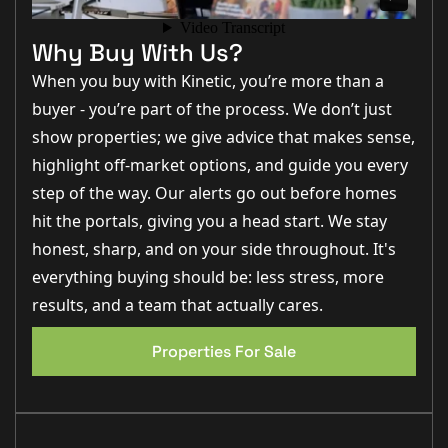
with access to all principal ground-floor rooms. To the
front sits the bay-fronted lounge, a bright and
spacious reception, perfect for family gatherings.
Why Buy With Us?
Double doors flow through into the dining room, an
ideal space for entertaining, with sliding doors
When you buy with Kinetic, you’re more than a
connecting directly to the rear garden.
buyer - you’re part of the process. We don’t just
The kitchen is well-appointed with a range of fitted
show properties; we give advice that makes sense,
units, integral oven and hob, and space for further
highlight off-market options, and guide you every
appliances. A practical utility room with sink, work
surfaces, and external door makes everyday living
step of the way. Our alerts go out before homes
simple, while a downstairs WC completes the ground
floor.
hit the portals, giving you a head start. We stay
honest, sharp, and on your side throughout. It's
Upstairs, the first-floor landing leads to four well-
EPC 1
proportioned bedrooms. The master bedroom
everything buying should be: less stress, more
benefits from fitted wardrobes and a private en-suite
shower room. A further three bedrooms offer
results, and a team that actually cares.
excellent versatility—whether for family, guests, or
home-working. A family bathroom serves the
Properties For Sale
additional bedrooms.
Externally, the property enjoys a lawned rear garden,
enclosed and perfect for children or pets, with space
for seating and entertaining. To the front, a double
driveway provides off-road parking in front of the