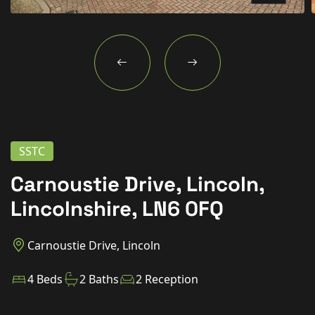
New Homes
For Buyers
For Sellers
For Tenants
For Landlords
SSTC
Contact Us
Carnoustie Drive, Lincoln,
Lincolnshire, LN6 0FQ
Carnoustie Drive, Lincoln
Book a Valuation
4 Beds
2 Baths
2 Reception