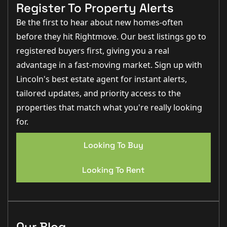
integral garage.
Register To Property Alerts
Material Information
Be the first to hear about new homes-often
before they hit Rightmove. Our best listings go to
Part A – Key Facts
Tenure: Freehold
registered buyers first, giving you a real
Council Tax Band: C (City of Lincoln Council)
advantage in a fast-moving market. Sign up with
Price: £270,000 (as advised)
Property Type: Detached, four-bedroom family home
Lincoln's best estate agent for instant alerts,
Bedrooms: Four
Bathrooms: Two (including en-suite)
tailored updates, and priority access to the
Parking: Double driveway & integral garage
properties that match what you're really looking
Garden: Enclosed rear & lawned front
Management Fees: Yes (local green maintenance –
for.
approx. £9.85 pm)
Part B – Utilities & Services
Looking To Buy
Electricity: Mains
Water Supply: Mains (metered)
Drainage: Mains
Looking To Rent
Gas: Mains
Heating: Gas central heating
Glazing: uPVC double glazing
Part C – Additional Relevant Factors
EPC Rating: D
Our Blog