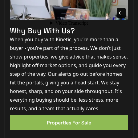
"Three double bedrooms are hard to find at this price point,
and the layout works brilliantly for families looking for
extra space."
–
Jo Foster, Sales Manager
Why Buy With Us?
"The converted garage gives buyers fantastic flexibility.
Whether you need a home office, games room, gym or
When you buy with Kinetic, you’re more than a
playroom, it's a space that adds real value."
–
Rob Webb,
buyer - you’re part of the process. We don’t just
Director
show properties; we give advice that makes sense,
"The kitchen diner opening onto the decking and garden
creates a brilliant entertaining space, especially with the
highlight off-market options, and guide you every
pergola and barbecue area outside."
–
Matt Wilson,
step of the way. Our alerts go out before homes
Business Development Manager
hit the portals, giving you a head start. We stay
Step Inside
honest, sharp, and on your side throughout. It's
everything buying should be: less stress, more
Approaching the property, you'll find driveway parking
results, and a team that actually cares.
for two vehicles positioned to the side of the home,
alongside a partially converted garage which now
EPC 1
provides a versatile additional reception space whilst
Properties For Sale
retaining useful front storage.
Stepping through the front door, the entrance hall