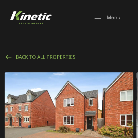
Menu
Home
BACK TO ALL PROPERTIES
Register
Properties
Blogs
About Us
Additional Services
Community