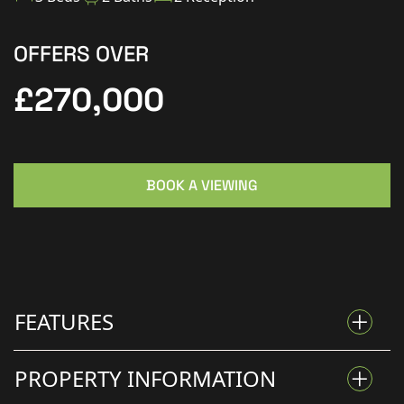
OFFERS OVER
£270,000
BOOK A VIEWING
FEATURES
PROPERTY INFORMATION