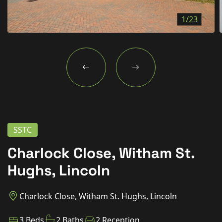
New Homes
1/23
For Buyers
For Sellers
For Tenants
For Landlords
Contact Us
SSTC
Charlock Close, Witham St.
Hughs, Lincoln
Book a Valuation
Charlock Close, Witham St. Hughs, Lincoln
3 Beds
2 Baths
2 Reception