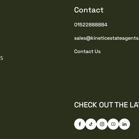
Contact
01522888884
sales@kineticestateagents
Contact Us
35
CHECK OUT THE LA