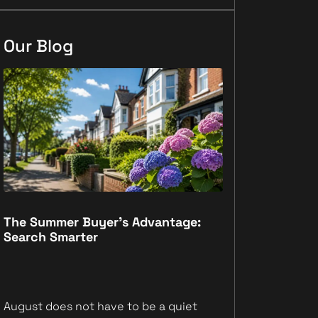
Our Blog
The Summer Buyer’s Advantage:
Why Registe
Search Smarter
Move First
August does not have to be a quiet
Scrolling prop