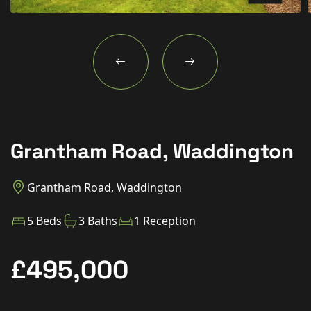
New Homes
For Buyers
For Sellers
For Tenants
For Landlords
Grantham Road, Waddington
Contact Us
Grantham Road, Waddington
5 Beds
3 Baths
1 Reception
Book a Valuation
£495,000