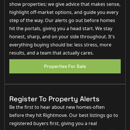
fire
provides a charming focal point, complemented by
show properties; we give advice that makes sense,
fitted media units
, feature radiators and sliding doors
highlight off-market options, and guide you every
opening onto the rear courtyard.
step of the way. Our alerts go out before homes
A further versatile
ground floor reception room
,
hit the portals, giving you a head start. We stay
currently used as a bedroom,
offers excellent flexibility
and could equally serve as a study, games room or
honest, sharp, and on your side throughout. It's
additional sitting room. This space benefits from a
rear-facing window
, fitted storage and carpeted
everything buying should be: less stress, more
flooring.
results, and a team that actually cares.
The
dining room
presently utilised as a home gym, is
EPC 1
generously proportioned and connects directly to the
Properties For Sale
kitchen,
offering excellent potential for formal dining
or family living.
The heart of the home is the
impressive kitchen and
dining room
, beautifully fitted with a wide range of
Register To Property Alerts
contemporary wall and base units,
carousel corner
storage
and complementary work surfaces.
Integrated
Be the first to hear about new homes-often
appliances
include a four-ring induction hob with
gas
before they hit Rightmove. Our best listings go to
wok burner
, extractor hood, double oven, microwave
oven, fridge, freezer,
dishwasher and washing
registered buyers first, giving you a real
machine
. Dual aspect windows provide abundant light,