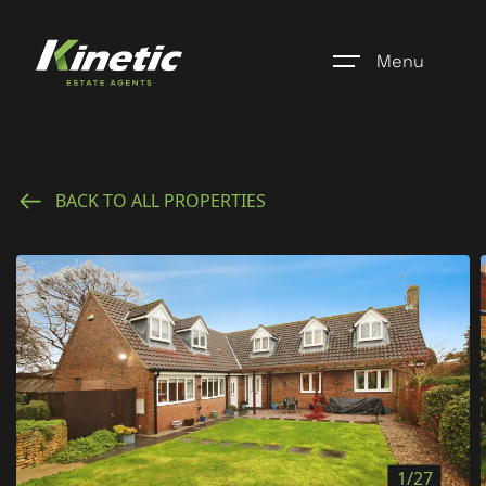
Menu
Home
BACK TO ALL PROPERTIES
Register
Properties
Blogs
About Us
Additional Services
Community
1/27