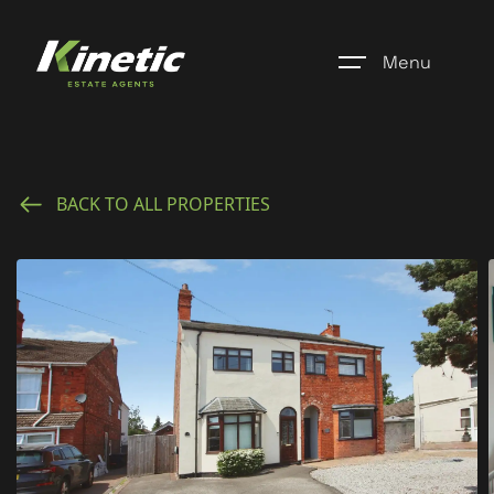
Menu
Home
BACK TO ALL PROPERTIES
Register
Properties
Blogs
About Us
Additional Services
Community