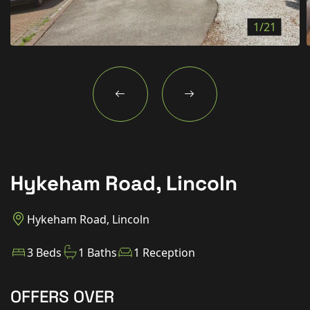
New Homes
1/21
For Buyers
For Sellers
For Tenants
For Landlords
Contact Us
Hykeham Road, Lincoln
Hykeham Road, Lincoln
Book a Valuation
3 Beds
1 Baths
1 Reception
OFFERS OVER