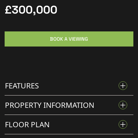
£300,000
BOOK A VIEWING
FEATURES
PROPERTY INFORMATION
SPACIOUS FAMILY HOME
FLOOR PLAN
Family Living With Loft
LARGE REAR GARDEN