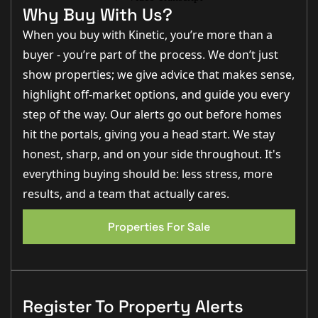
What Kinetic Estate
Why Buy With Us?
When you buy with Kinetic, you’re more than a
Agents Love About This
buyer - you’re part of the process. We don’t just
Property
show properties; we give advice that makes sense,
highlight off-market options, and guide you every
“The flexibility of the accommodation really stands out
step of the way. Our alerts go out before homes
here. With the loft conversion and garage conversion,
hit the portals, giving you a head start. We stay
this home offers fantastic space for larger families.” –
Rob Webb, Director
honest, sharp, and on your side throughout. It's
“I really like the future potential this property offers.
everything buying should be: less stress, more
Subject to planning, there’s an exciting opportunity to
results, and a team that actually cares.
create additional upstairs bathroom space which
could add even more value.” – Matt Wilson
EPC 1
Properties For Sale
“The lounge diner is a brilliant family space with plenty
of natural light from the bay window, and the garden
is an excellent size for families and entertaining.” –
Nina Sharpe, Sales and Lettings Director
Step Inside
Register To Property Alerts