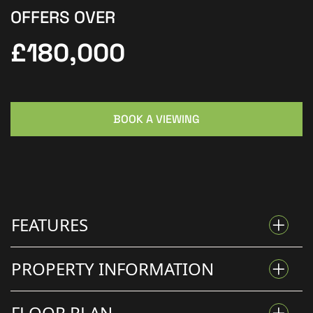
OFFERS OVER
£180,000
BOOK A VIEWING
FEATURES
PROPERTY INFORMATION
NO ONWARD CHAIN – READY TO MOVE INTO
FLOOR PLAN