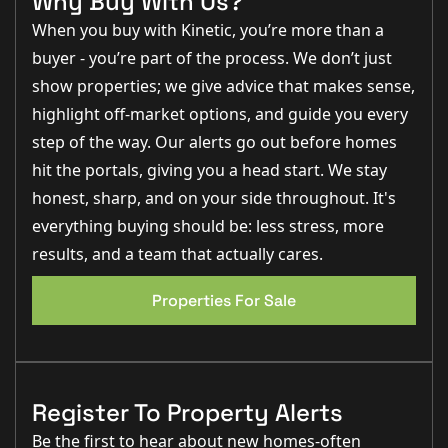
Why Buy With Us?
gives the garden a lovely open feel and creates a
peaceful setting that's hard to find this close to the
When you buy with Kinetic, you’re more than a
city."
buyer - you’re part of the process. We don’t just
Step Inside
show properties; we give advice that makes sense,
The property welcomes you into an entrance hall with
highlight off-market options, and guide you every
stairs rising to the first floor and access into the main
step of the way. Our alerts go out before homes
living accommodation.
hit the portals, giving you a head start. We stay
To the front of the property is the spacious
lounge,
honest, sharp, and on your side throughout. It's
measuring approximately 4.98m x 3.42m (16'4" x 11'3")
.
This bright and comfortable room provides ample
everything buying should be: less stress, more
space for a range of furniture and creates the perfect
setting for relaxing with family or entertaining guests.
results, and a team that actually cares.
To the rear sits the kitchen
diner, measuring
Properties For Sale
approximately 3.42m x 3.19m (11'3" x 10'6").
Offering a
practical layout with space for dining furniture, this
room serves as the heart of the home and enjoys
direct access to the rear garden, making it ideal for
everyday family life and summer entertaining.
Register To Property Alerts
First Floor Accommodation
Be the first to hear about new homes-often
The first floor provides three well-proportioned