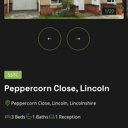
New Homes
1/20
For Buyers
For Sellers
For Tenants
For Landlords
Contact Us
SSTC
Peppercorn Close, Lincoln
Book a Valuation
Peppercorn Close, Lincoln, Lincolnshire
3 Beds
1 Baths
1 Reception