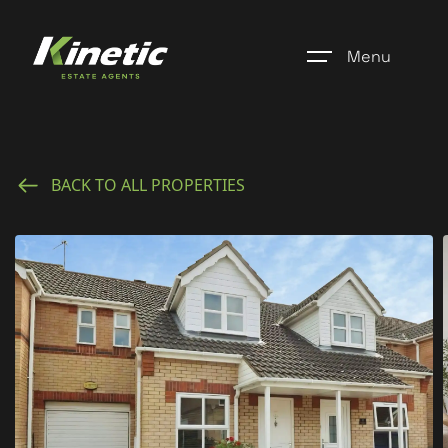
Menu
Home
BACK TO ALL PROPERTIES
Register
Properties
Blogs
About Us
Additional Services
Community