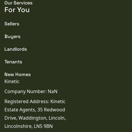
Our Services
For You
PROPERTY STYLE
Terraced
Sellers
Buyers
PARKING
Garage
Landlords
TENURE TYPE
Tenants
Freehold
New Homes
Kinetic
COUNCIL TAX BAND
Company Number: NaN
B
Registered Address: Kinetic
SEWERAGE
Estate Agents, 35 Redwood
Mains Supply
Drive, Waddington, Lincoln,
Lincolnshire, LN5 9BN