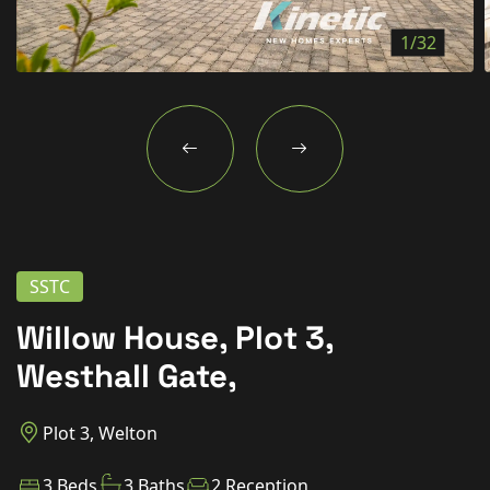
New Homes
1/32
For Buyers
For Sellers
For Tenants
For Landlords
Contact Us
SSTC
Willow House, Plot 3,
Westhall Gate,
Book a Valuation
Plot 3, Welton
3 Beds
3 Baths
2 Reception