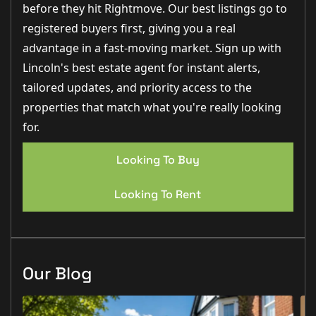
oven, Induction hob, extractor fan/hood, under-
before they hit Rightmove. Our best listings go to
counter wine cooler cabinet and Integral 70/30 fridge
freezer
registered buyers first, giving you a real
- Stainless steel sink & taps
advantage in a fast-moving market. Sign up with
- Upgraded Tile flooring
- Chrome sockets & switches
Lincoln's best estate agent for instant alerts,
- White cottage-style internal door
- Underfloor heating
tailored updates, and priority access to the
- French doors
properties that match what you're really looking
Utility Room:
for.
- Symphony fitted cupboards
- Quartz Silestone worktop
- Spaces for freestanding washing machine and
Looking To Buy
tumble dryer with plumbing and waste connection
- Chrome sockets & switches
- White cottage-style internal door
Looking To Rent
- Underfloor heating
- Stainless steel sink & taps
- Tile floor upgrade
Bedrooms:
- White cottage-style doors
Our Blog
- White sockets & switches
- Radiators
- Luxury fitted carpets