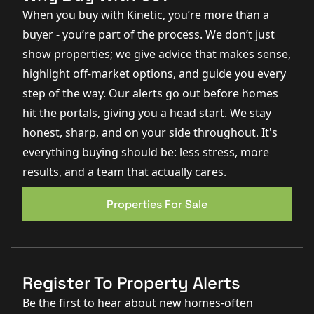
- Composite solid/glass front door
£1,000.00 BUILDER CONTRIBUTION TO CHARITY
When you buy with Kinetic, you’re more than a
- External light fitting to front entrance
LINCS & NOTTS AIR AMBULANCE (LNAA)
- Painted softwood porch
buyer - you’re part of the process. We don’t just
REGISTERED CHARITY NO: 1017501
- Electric car charger
show properties; we give advice that makes sense,
- External tap
- Landscaped front garden including turfed lawns
highlight off-market options, and guide you every
- Timber close boarded fenced rear garden
- Grey tumbled stone effect pavers and edging
step of the way. Our alerts go out before homes
- Bollard lighting
hit the portals, giving you a head start. We stay
- Detached garage
honest, sharp, and on your side throughout. It's
Internal:
everything buying should be: less stress, more
Living Room:
results, and a team that actually cares.
- White cottage-style internal door
- Chrome sockets & switches
- Radiators
Properties For Sale
- Luxury fitted carpet
Kitchen/Dining:
- Symphony kitchen in Pebble and island in heritage
green
- Quartz Silestone worktop and soft-close doors &
Register To Property Alerts
drawers
- Upgraded Bosch appliances: Built-in dishwasher, dual
Be the first to hear about new homes-often
cook catalytic single oven, combination microwave &