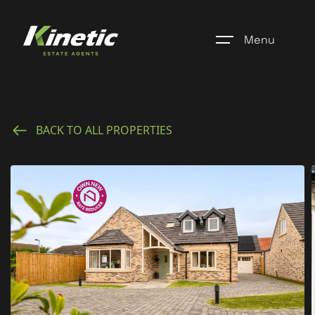
Menu
Home
BACK TO ALL PROPERTIES
Register
Properties
Blogs
About Us
Additional Services
Community