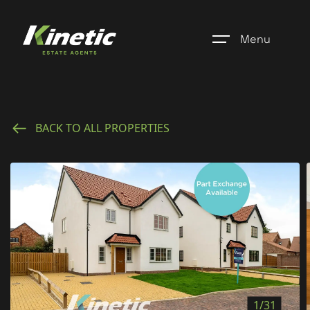
Menu
Home
BACK TO ALL PROPERTIES
Register
Properties
Blogs
About Us
Additional Services
Community
1/31