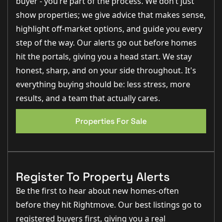
buyer - you’re part of the process. We don’t just
show properties; we give advice that makes sense,
Energy Efficiency
- Solar panels on rear of main roof
highlight off-market options, and guide you every
External Features:
step of the way. Our alerts go out before homes
- Block-paved driveway with parking for three vehicles
hit the portals, giving you a head start. We stay
- Gated side access leading to a spacious rear garden
- Large wrap around patio area perfect for
honest, sharp, and on your side throughout. It's
entertaining and relaxing
- Turfed rear garden with secure fencing for privacy
everything buying should be: less stress, more
results, and a team that actually cares.
Internal Features
- Oak veneer doors throughout
- Modern skirting and architraves for a contemporary
Properties For Sale
finish
- TV points in the lounge and all bedrooms
- Mix of LED spotlights and pendant lighting
- LVT flooring to entrance hall, kitchen dining area,
utility and cloakroom
- Grey carpets to lounge, stairs, landing and all
Register To Property Alerts
bedrooms
- Brushed chrome light switches and sockets
Be the first to hear about new homes-often
Kitchen Diner:
before they hit Rightmove. Our best listings go to
- High-end shaker style kitchen with a range of base
and eye-level units
registered buyers first, giving you a real