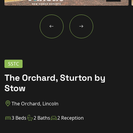
New Homes
For Buyers
For Sellers
For Tenants
For Landlords
SSTC
Contact Us
The Orchard, Sturton by
Stow
The Orchard, Lincoln
Book a Valuation
3 Beds
2 Baths
2 Reception