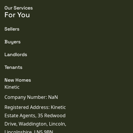
but cannot be guaranteed and do not form any
contractual offer. Buyers should rely on their own
Our Services
inspections. None of the services or appliances have
For You
been tested. Prospective purchasers are advised to
seek independent verification before legal
commitment.
Sellers
Buyers
Landlords
PROPERTY TYPE
House
Tenants
PROPERTY STYLE
New Homes
Cottage
Kinetic
Company Number: NaN
PARKING
Registered Address: Kinetic
Double Garage
Estate Agents, 35 Redwood
Drive, Waddington, Lincoln,
TENURE TYPE
Lincolnshire, LN5 9BN