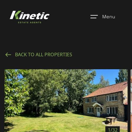
Menu
Home
BACK TO ALL PROPERTIES
Register
Properties
Blogs
About Us
Additional Services
Community
1/32