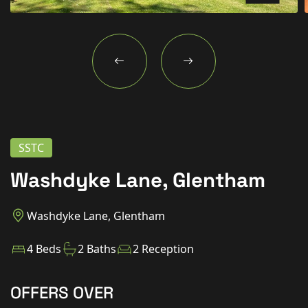
New Homes
For Buyers
For Sellers
For Tenants
For Landlords
SSTC
Contact Us
Washdyke Lane, Glentham
Washdyke Lane, Glentham
Book a Valuation
4 Beds
2 Baths
2 Reception
OFFERS OVER