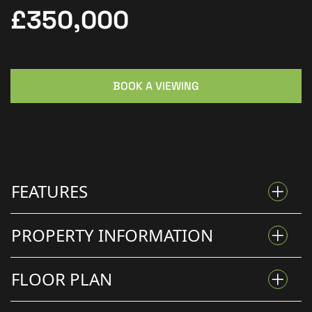
£350,000
BOOK A VIEWING
FEATURES
PROPERTY INFORMATION
CHARMING STONE COTTAGE SET ON 0.42 ACRES
FLOOR PLAN
CHARACTER STONE COTTAGE ON APPROX. 0.42 ACRE
BEAUTIFUL PRIVATE SETTING DOWN A LONG
PLOT WITH BEAUTIFUL GARDENS, OUTBUILDINGS &
DRIVEWAY