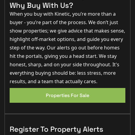
Charley Moreton (Sales Executive):
“The kitchen diner
Why Buy With Us?
is stunning. It’s a real showpiece and perfect for
families or entertaining.”
When you buy with Kinetic, you’re more than a
Step Inside
buyer - you’re part of the process. We don’t just
show properties; we give advice that makes sense,
Approached along a long, private driveway and
screened beautifully from the lane, Barn Cottage
highlight off-market options, and guide you every
immediately sets a tone of calm and seclusion.
Stepping through the front door, the entrance hall
step of the way. Our alerts go out before homes
welcomes you with tiled flooring underfoot, exposed
hit the portals, giving you a head start. We stay
character features and the gentle charm that runs
throughout the entire home. The stairs rise ahead to
honest, sharp, and on your side throughout. It's
the first floor, while an understairs cupboard provides
everything buying should be: less stress, more
practical storage.
results, and a team that actually cares.
To the left, the
lounge (17'1" x 12'6")
offers an inviting
EPC 1
retreat at any time of year. A log burner forms a cosy
focal point on cooler evenings, while the uPVC window
Properties For Sale
frames peaceful views across the grounds. It is a
wonderfully comfortable room — perfect for
unwinding after a long day or gathering with family.
Moving through to the
kitchen diner (17'1" x 13'7"),
you arrive at the heart of this enchanting home. Solid
oak flooring and oak worktops create warmth and
Register To Property Alerts
texture, complemented by a Belfast sink and a