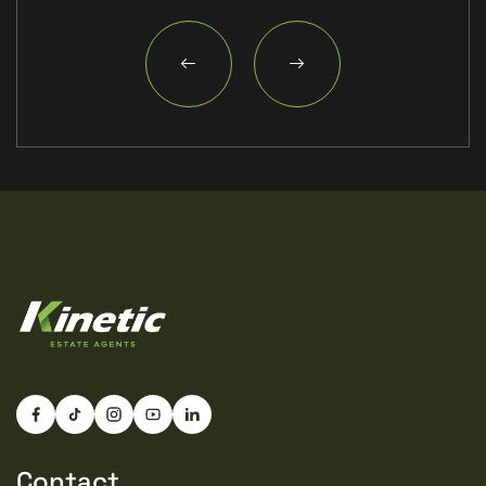
surrounding countryside alongside convenient access
into Lincoln city centre, making Welton particularly
popular with families, professionals and retirees alike.
Combining village character with everyday practicality,
Welton continues to be one of the most desirable
locations in the county.
Material Information
(Provided by the Developer)
Part A – Key Facts
Tenure: Freehold
Council Tax Band: TBC
Property Type: Detached New Build Bungalow
Bedrooms: 3
Bathrooms: 2
Parking: Private Driveway & Covered Car Port
Internal Floor Area: Approximately 121 sq.m (1,302
sq.ft)
Management Fee: TBC with Management Company
but estimated at £250 per annum
Part B – Utilities & Services
Electricity: Mains Connected
Water: Mains Connected
Drainage: Mains Connected
Contact