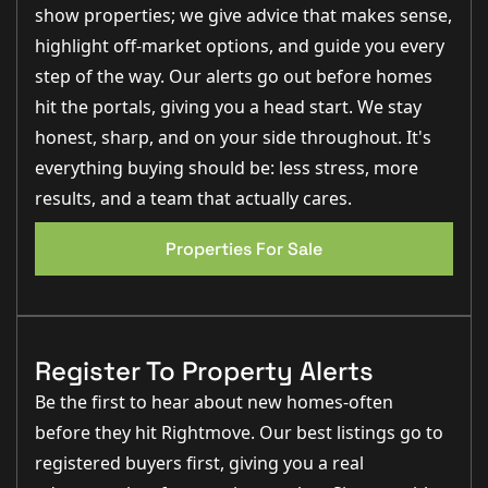
underfloor heating and quartz worktops to the stunning
show properties; we give advice that makes sense,
bathrooms and eco credentials, every detail has been
highlight off-market options, and guide you every
carefully considered." – Nina Sharpe, Sales & Lettings
Director
step of the way. Our alerts go out before homes
"Ryland Park is exactly what many buyers are searching for
hit the portals, giving you a head start. We stay
right now – beautifully designed homes, fantastic energy
honest, sharp, and on your side throughout. It's
efficiency and an outstanding village location." – George
Hope, New Homes Relationship Manager
everything buying should be: less stress, more
results, and a team that actually cares.
Step Inside
From the moment you arrive, Willow House
Properties For Sale
immediately creates a sense of quality and distinction.
Attractive architectural styling, premium materials and
a welcoming covered entrance combine to create an
impressive first impression.Stepping inside, the
spacious entrance hall provides access to beautifully
proportioned accommodation designed around
Register To Property Alerts
modern lifestyles. At the heart of the home lies a
stunning open-plan kitchen, dining and living space,
Be the first to hear about new homes-often
creating a natural hub for both everyday life and
entertaining. Flooded with natural light through large
before they hit Rightmove. Our best listings go to
glazed openings and bi-fold doors leading onto the
garden, this impressive room effortlessly connects
registered buyers first, giving you a real
indoor and outdoor living. The kitchen has been