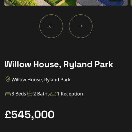
New Homes
For Buyers
For Sellers
For Tenants
For Landlords
Willow House, Ryland Park
Contact Us
Willow House, Ryland Park
3 Beds
2 Baths
1 Reception
Book a Valuation
£545,000