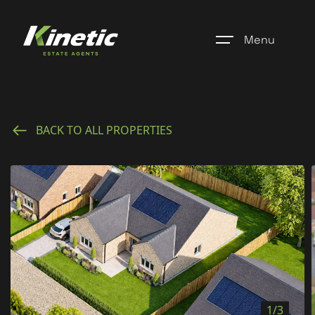
Menu
Home
BACK TO ALL PROPERTIES
Register
Properties
Blogs
About Us
Additional Services
Community
1/3