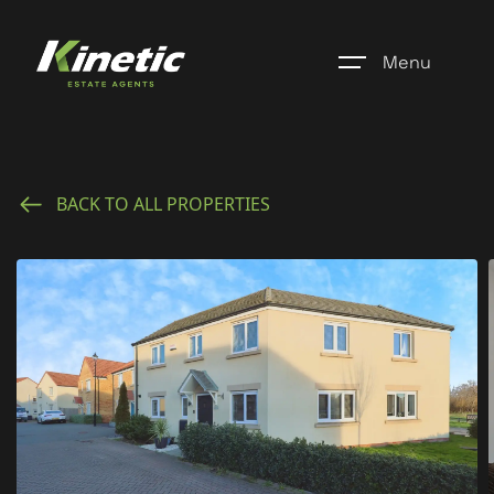
Menu
Home
BACK TO ALL PROPERTIES
Register
Properties
Blogs
About Us
Additional Services
Community