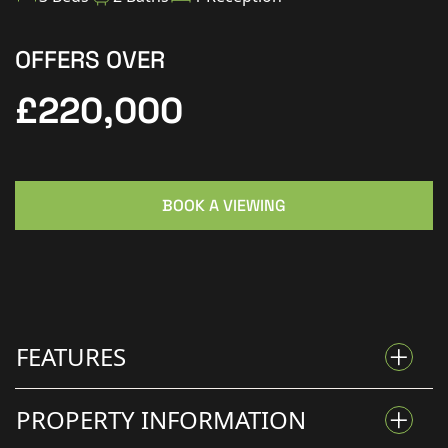
OFFERS OVER
£220,000
BOOK A VIEWING
FEATURES
PROPERTY INFORMATION