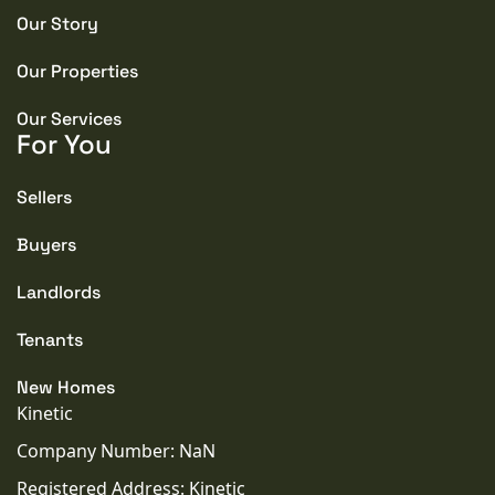
Our Story
PROPERTY STYLE
Semi-detached
Our Properties
PARKING
Our Services
For You
Garage
Sellers
TENURE TYPE
Freehold
Buyers
Landlords
COUNCIL TAX BAND
C
Tenants
SEWERAGE
New Homes
Mains Supply
Kinetic
Company Number: NaN
WATER
Registered Address: Kinetic