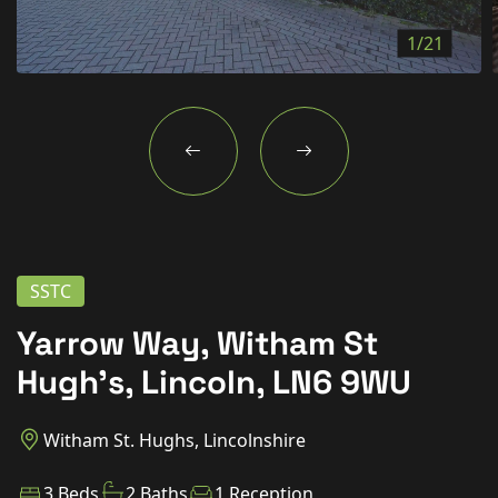
New Homes
1/21
For Buyers
For Sellers
For Tenants
For Landlords
Contact Us
SSTC
Yarrow Way, Witham St
Hugh’s, Lincoln, LN6 9WU
Book a Valuation
Witham St. Hughs, Lincolnshire
3 Beds
2 Baths
1 Reception