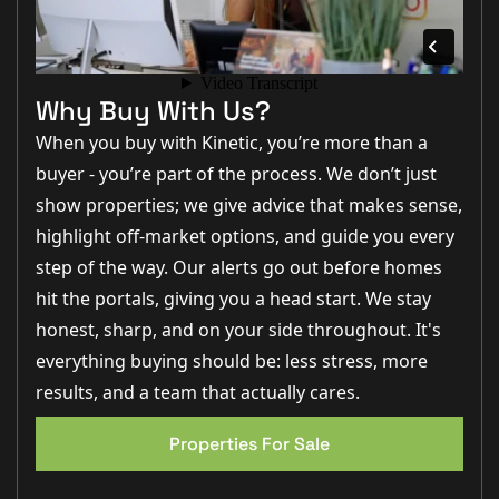
providing immediate access to the
ground floor WC
,
kitchen, lounge, and staircase rising to the first floor.
An
alarm system is also in place
, along with useful
under-stairs storage.
Why Buy With Us?
To the rear of the home sits the
kitchen/diner (4.74m x
When you buy with Kinetic, you’re more than a
3.05m)
, a sociable and well-proportioned space fitted
with a range of
modern wall and base units
,
buyer - you’re part of the process. We don’t just
complementary work surfaces,
a gas hob with oven
show properties; we give advice that makes sense,
and grill
, extractor, integrated dishwasher, and space
for a
washing machine and fridge freezer
. A front-
highlight off-market options, and guide you every
facing window allows natural light to pour in, while
step of the way. Our alerts go out before homes
French doors open directly onto the rear garden,
creating an easy flow between
indoor and outdoor
hit the portals, giving you a head start. We stay
living
.
honest, sharp, and on your side throughout. It's
The lounge (5.56m x 4.75m)
is a generous and
inviting
everything buying should be: less stress, more
living space
, finished with carpet and offering ample
results, and a team that actually cares.
room for both
seating and entertaining
. French doors
open onto the patio, while front-facing windows
further enhance the light and
airy feel of the room
.
Properties For Sale
EPC 1
A
downstairs WC
completes the ground floor, fitted