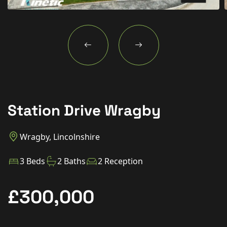
New Homes
For Buyers
For Sellers
For Tenants
For Landlords
Station Drive Wragby
Contact Us
Wragby, Lincolnshire
3 Beds
2 Baths
2 Reception
Book a Valuation
£300,000