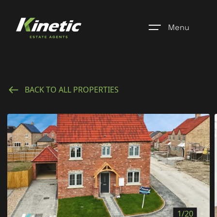
Menu
Home
BACK TO ALL PROPERTIES
Register
Properties
Blogs
About Us
Additional Services
Community
1/20