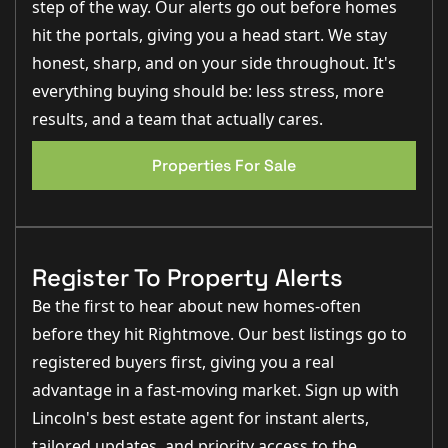
- Timber fencing to boundaries for privacy and security
step of the way. Our alerts go out before homes
- Outside tap for garden use
hit the portals, giving you a head start. We stay
Internal:
honest, sharp, and on your side throughout. It's
Electrical
everything buying should be: less stress, more
- Downlighters in the kitchen and bathrooms
results, and a team that actually cares.
- Chrome sockets to the ground floor
- TV points and CAT-6 cabling to the lounge, kitchen,
and all bedrooms
Properties For Sale
- Fitted security alarm for peace of mind
Joinery
- Modern chamfered edge skirting and architraves
- Composite front door for durability and style
- ‘Deanta’ solid core internal doors for a premium
Register To Property Alerts
finish
Be the first to hear about new homes-often
Heating
- Air Source Heat Pump for energy-efficient heating
before they hit Rightmove. Our best listings go to
- Underfloor heating to the ground floor and radiators
to the first floor
registered buyers first, giving you a real
advantage in a fast-moving market. Sign up with
Kitchen
- Modern kitchen with fitted appliances including
Lincoln's best estate agent for instant alerts,
fridge/freezer, fan oven, extractor, ceramic hob, and
dishwasher
tailored updates, and priority access to the