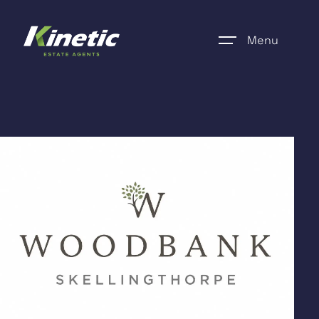
Menu
Home
Register
Properties
Blogs
About Us
Additional Services
Community