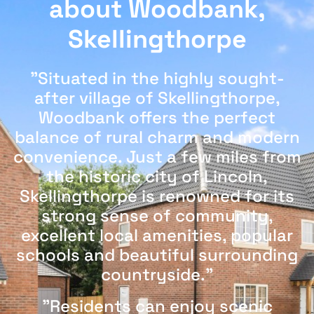
about Woodbank,
Skellingthorpe
"Situated in the highly sought-
after village of Skellingthorpe,
Woodbank offers the perfect
balance of rural charm and modern
convenience. Just a few miles from
the historic city of Lincoln,
Skellingthorpe is renowned for its
strong sense of community,
excellent local amenities, popular
schools and beautiful surrounding
countryside."
"Residents can enjoy scenic