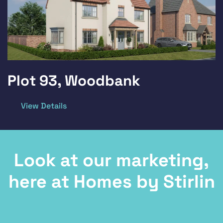
Plot 93, Woodbank
View Details
Look at our marketing,
here at Homes by Stirlin