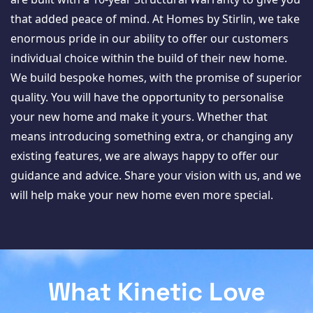
that added peace of mind. At Homes by Stirlin, we take
enormous pride in our ability to offer our customers
individual choice within the build of their new home.
We build bespoke homes, with the promise of superior
quality. You will have the opportunity to personalise
your new home and make it yours. Whether that
means introducing something extra, or changing any
existing features, we are always happy to offer our
guidance and advice. Share your vision with us, and we
will help make your new home even more special.
What Kinetic Love