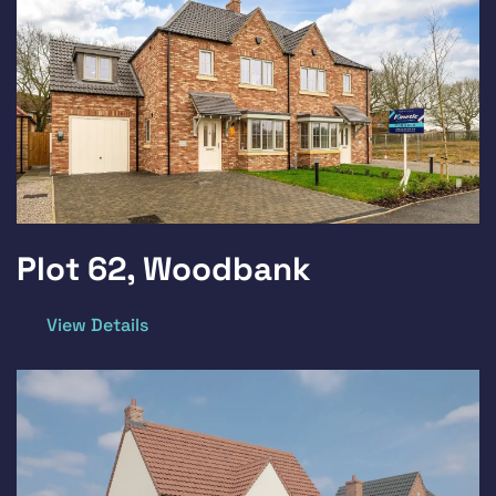
Plot 62, Woodbank
View Details