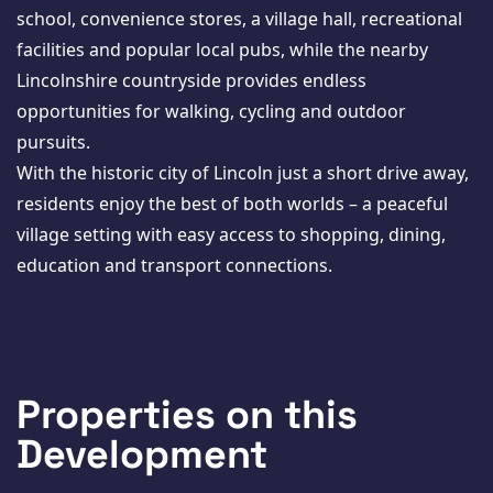
school, convenience stores, a village hall, recreational
facilities and popular local pubs, while the nearby
Lincolnshire countryside provides endless
opportunities for walking, cycling and outdoor
pursuits.
With the historic city of Lincoln just a short drive away,
residents enjoy the best of both worlds – a peaceful
village setting with easy access to shopping, dining,
education and transport connections.
Properties on this
Development