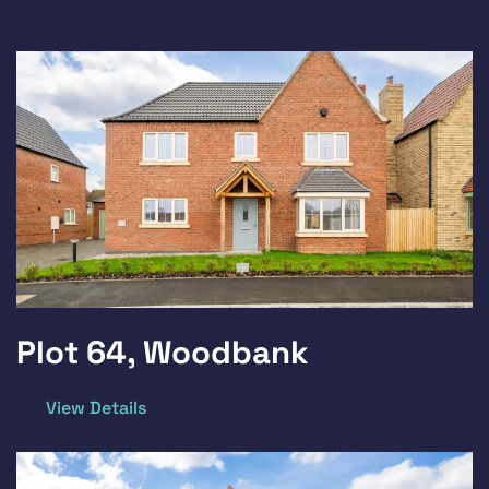
Plot 64, Woodbank
View Details