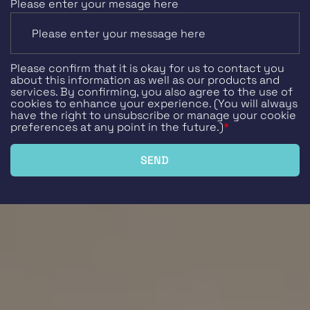
Please enter your mesage here
Please confirm that it is okay for us to contact you
about this information as well as our products and
services. By confirming, you also agree to the use of
cookies to enhance your experience. (You will always
have the right to unsubscribe or manage your cookie
preferences at any point in the future.)
*
SEND