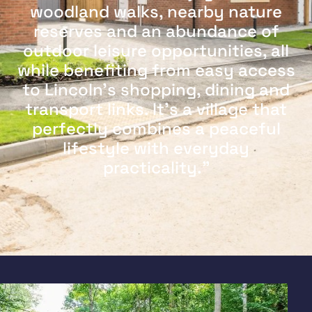
woodland walks, nearby nature
reserves and an abundance of
outdoor leisure opportunities, all
while benefiting from easy access
to Lincoln's shopping, dining and
transport links. It's a village that
perfectly combines a peaceful
lifestyle with everyday
practicality."