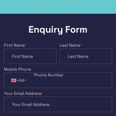
Enquiry Form
First Name
*
Last Name
*
Mobile Phone
+44
Your Email Address
*