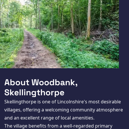
About Woodbank,
Skellingthorpe
Skellingthorpe is one of Lincolnshire's most desirable
villages, offering a welcoming community atmosphere
and an excellent range of local amenities.
The village benefits from a well-regarded primary