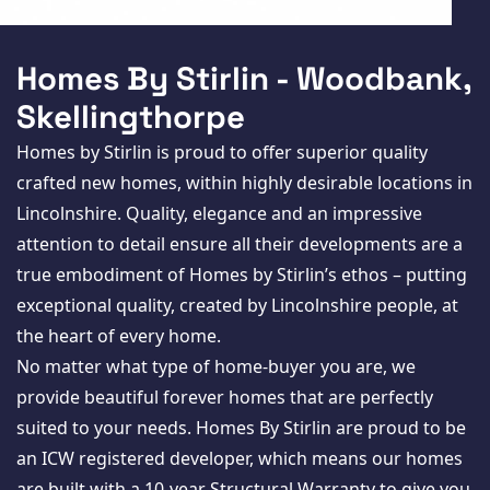
New Homes
For Buyers
Homes By Stirlin - Woodbank,
For Sellers
Skellingthorpe
Homes by Stirlin is proud to offer superior quality
For Tenants
crafted new homes, within highly desirable locations in
For Landlords
Lincolnshire. Quality, elegance and an impressive
attention to detail ensure all their developments are a
Contact Us
true embodiment of Homes by Stirlin’s ethos – putting
exceptional quality, created by Lincolnshire people, at
the heart of every home.
No matter what type of home-buyer you are, we
Register for Property Alerts
provide beautiful forever homes that are perfectly
suited to your needs. Homes By Stirlin are proud to be
an ICW registered developer, which means our homes
are built with a 10-year Structural Warranty to give you