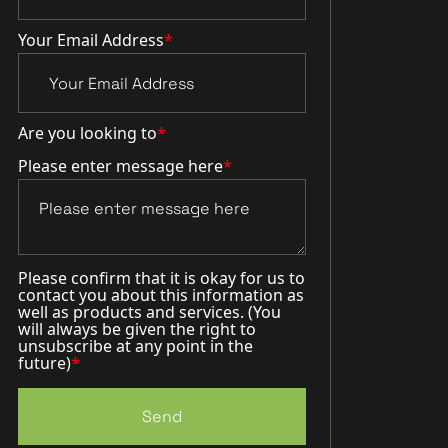
Your Email Address
*
Are you looking to
*
Please enter message here
*
Please confirm that it is okay for us to
contact you about this information as
well as products and services. (You
will always be given the right to
unsubscribe at any point in the
future)
*
Send