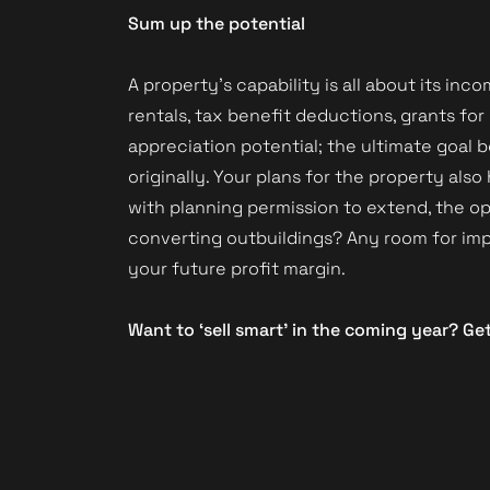
Sum up the potential
A property’s capability is all about its in
rentals, tax benefit deductions, grants for
appreciation potential; the ultimate goal b
originally. Your plans for the property als
with planning permission to extend, the opt
converting outbuildings? Any room for imp
your future profit margin.
Want to ‘sell smart’ in the coming year? Ge