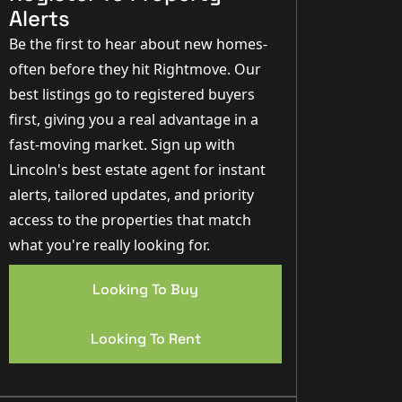
Alerts
Be the first to hear about new homes-
often before they hit Rightmove. Our
best listings go to registered buyers
first, giving you a real advantage in a
fast-moving market. Sign up with
Lincoln's best estate agent for instant
alerts, tailored updates, and priority
access to the properties that match
what you're really looking for.
Looking To Buy
Looking To Rent