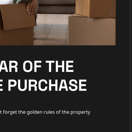
EAR OF THE
 PURCHASE
t forget the golden rules of the property