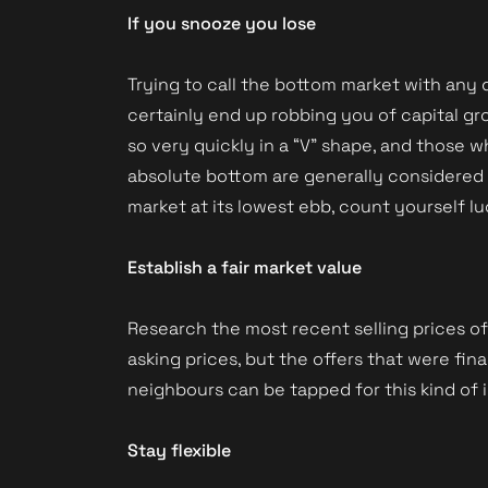
If you snooze you lose
Trying to call the bottom market with any d
Book a Valuation
certainly end up robbing you of capital gr
so very quickly in a “V” shape, and those
absolute bottom are generally considered t
market at its lowest ebb, count yourself lu
Establish a fair market value
Research the most recent selling prices o
asking prices, but the offers that were fi
neighbours can be tapped for this kind of 
Stay flexible