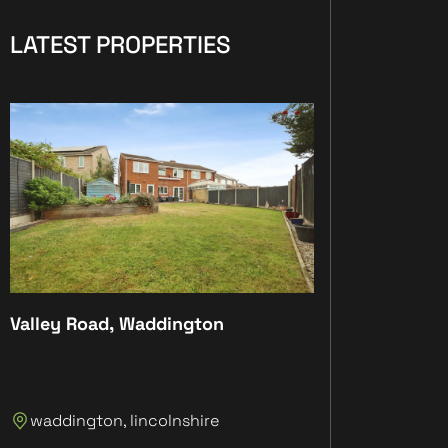
LATEST PROPERTIES
Valley Road, Waddington
Plot 4, The Anc
Plot 4, The An
waddington, lincolnshire
Lincolnshire, 