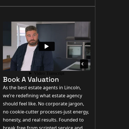
Book A Valuation
As the best estate agents in Lincoln,
we’re redefining what estate agency
should feel like. No corporate jargon,
no cookie-cutter processes-just energy,
honesty, and real results. Founded to
break free from scripted service and