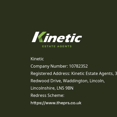
Kinetic
Company Number: 10782352
Registered Address: Kinetic Estate Agents, 
Redwood Drive, Waddington, Lincoln,
Lincolnshire, LN5 9BN
Redress Scheme:
https://www.theprs.co.uk