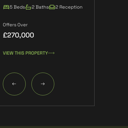
5 Beds
2 Baths
2 Reception
2 Beds
1 Ba
Offers Over
£270,000
£132,000
VIEW THIS PROPERTY
VIEW THIS PROPE