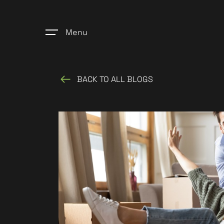
Menu
BACK TO ALL BLOGS
Home
Register
Properties
Blogs
About Us