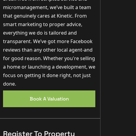
micromanagement, we’ve built a team
that genuinely cares at Kinetic. From
smart marketing to proper advice,
everything we do is tailored and
transparent. We’ve got more Facebook
reviews than any other local agent-and
for good reason. Whether you're selling
a home or launching a development, we
focus on getting it done right, not just
done.
Book A Valuation
Register To Property