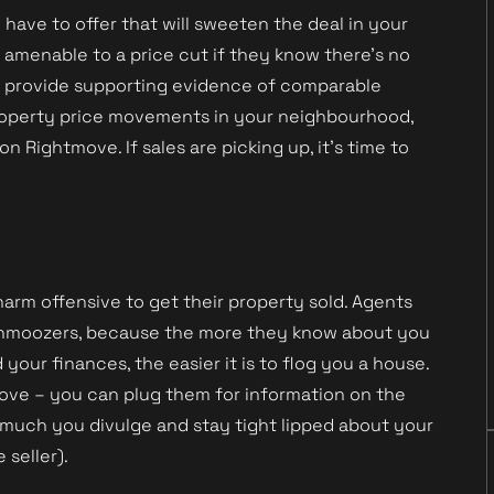
ave to offer that will sweeten the deal in your
e amenable to a price cut if they know there’s no
n provide supporting evidence of comparable
 property price movements in your neighbourhood,
on Rightmove. If sales are picking up, it’s time to
charm offensive to get their property sold. Agents
’ schmoozers, because the more they know about you
our finances, the easier it is to flog you a house.
move – you can plug them for information on the
 much you divulge and stay tight lipped about your
seller).