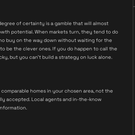
egree of certainty is a gamble that will almost
owth potential. When markets turn, they tend to do
 who buy on the way down without waiting for the
o be the clever ones. If you do happen to call the
cky, but you can’t build a strategy on luck alone.
f comparable homes in your chosen area, not the
nally accepted. Local agents and in-the-know
information.