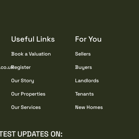
Useful Links
For You
Book a Valuation
Sellers
.co.uk
Register
Buyers
Our Story
Landlords
Our Properties
Tenants
Our Services
New Homes
TEST UPDATES ON: