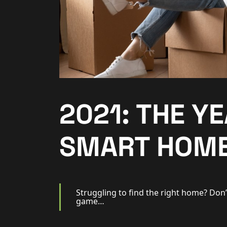
Additional Services
Community
New Homes
For Buyers
2021: THE Y
For Sellers
SMART HOME
For Tenants
For Landlords
Struggling to find the right home? Don’
game…
Contact Us