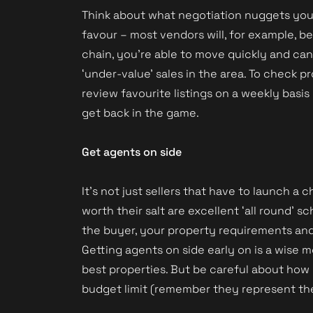
Think about what negotiation nuggets you h
favour – most vendors will, for example, b
chain, you’re able to move quickly and ca
‘under-value’ sales in the area. To check
review favourite listings on a weekly basis 
get back in the game.
Get agents on side
It’s not just sellers that have to launch a 
worth their salt are excellent ‘all round
the buyer, your property requirements and y
Getting agents on side early on is a wise 
best properties. But be careful about how
budget limit (remember they represent the 