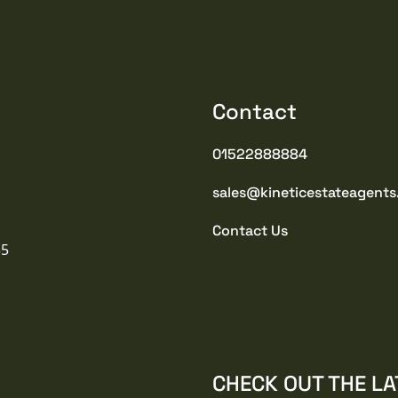
Contact
01522888884
sales@kineticestateagents
Contact Us
35
CHECK OUT THE LA