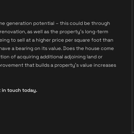
come generation potential – this could be through
 renovation, as well as the property’s long-term
eing to sell at a higher price per square foot than
o have a bearing on its value. Does the house come
ion of acquiring additional adjoining land or
rovement that builds a property’s value increases
t in touch today.