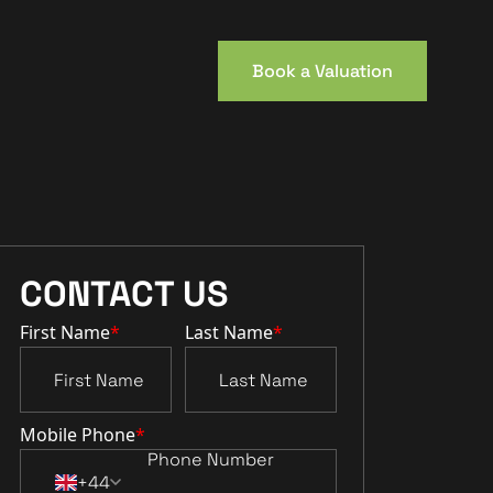
Book a Valuation
CONTACT US
First Name
*
Last Name
*
Mobile Phone
*
+44