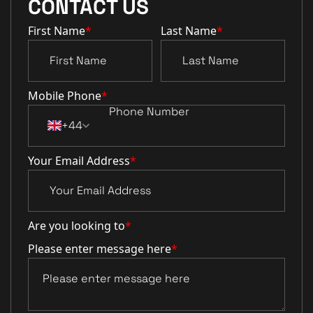
CONTACT US
First Name
*
Last Name
*
Mobile Phone
*
+44
Your Email Address
*
Are you looking to
*
Please enter message here
*