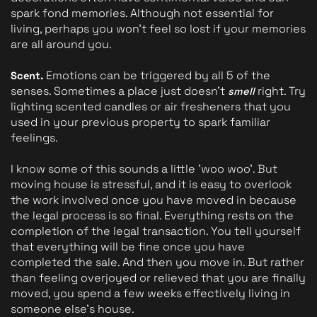
spark fond memories. Although not essential for 
living, perhaps you won't feel so lost if your memories 
are all around you.
Emotions can be triggered by all 5 of the 
Scent. 
senses. Sometimes a place just doesn't 
 right. Try 
smell
lighting scented candles or air fresheners that you 
used in your previous property to spark familiar 
feelings.
I know some of this sounds a little 'woo woo’. But 
moving house is stressful, and it is easy to overlook 
the work involved once you have moved in because 
the legal process is so final. Everything rests on the 
completion of the legal transaction. You tell yourself 
that everything will be fine once you have 
completed the sale. And then you move in. But rather 
than feeling overjoyed or relieved that you are finally 
moved, you spend a few weeks effectively living in 
someone else's house. 