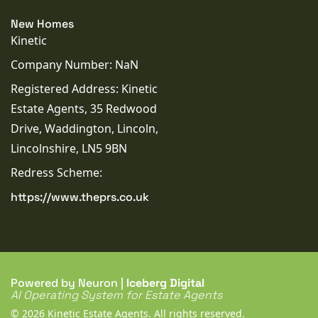
New Homes
Kinetic
Company Number: NaN
Registered Address: Kinetic
Estate Agents, 35 Redwood
Drive, Waddington, Lincoln,
Lincolnshire, LN5 9BN
Redress Scheme:
https://www.theprs.co.uk
Powered by Neuron |
Iceberg Digital
AI Operating System for Estate Agents
© 2026 Kinetic Estate Agents. All rights reserved.