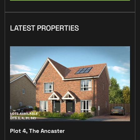
LATEST PROPERTIES
Plot 4, The Ancaster
Plo