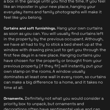
a box in the garage until you find the time. If you feel 
like an imposter in your new place, hanging your 
everyday items and family photographs will make it 
feel like you belong. 
 Hang your own curtains 
Curtains and soft furnishings.
as soon as you can. You will usually find curtains left 
in the property by the previous occupant. Although, 
we have all had to try to stick a bed sheet up at the 
window with drawing pins just to get you through the 
first few days in a new place. Hanging curtains you 
have chosen for the property or brought from your 
previous property (if they fit) will instantly put your 
own stamp on the rooms. A window usually 
dominates at least one wall in every room, so curtains 
can make a big difference to a home, and it takes no 
time at all.
Definitely not what you would consider a 
Ornaments. 
priority box to unpack, but ornaments and 
decorations often have sentimental value and can 