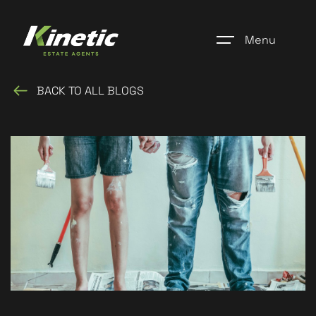
Menu
BACK TO ALL BLOGS
Home
Register
Properties
Blogs
About Us
Additional Services
Community