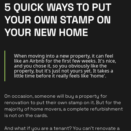
New Homes
5 QUICK WAYS TO PUT
For Buyers
YOUR OWN STAMP ON
For Sellers
YOUR NEW HOME
For Tenants
For Landlords
When moving into a new property, it can feel
like an Airbnb for the first few weeks. It's nice,
and you chose it, so you obviously like the
Contact Us
property, but it's just not yours yet. It takes a
little time before it really feels like 'home'.
On occasion, someone will buy a property for 
renovation to put their own stamp on it. But for the 
Book a Valuation
majority of home movers, a complete refurbishment 
is not on the cards.
And what if you are a tenant? You can't renovate a 