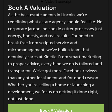
Book A Valuation
As the best estate agents in Lincoln, we’re
redefining what estate agency should feel like. No
corporate jargon, no cookie-cutter processes-just
energy, honesty, and real results. Founded to
break free from scripted service and
micromanagement, we’ve built a team that
genuinely cares at Kinetic. From smart marketing
to proper advice, everything we do is tailored and
transparent. We’ve got more Facebook reviews
than any other local agent-and for good reason.
Whether you're selling a home or launching a
development, we focus on getting it done right,
not just done.
Book A Valuation