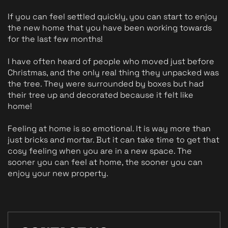
If you can feel settled quickly, you can start to enjoy 
the new home that you have been working towards 
for the last few months! 
I have often heard of people who moved just before 
Christmas, and the only real thing they unpacked was 
the tree. They were surrounded by boxes but had 
their tree up and decorated because it felt like 
home! 
Feeling at home is so emotional. It is way more than 
just bricks and mortar. But it can take time to get that 
cosy feeling when you are in a new space. The 
sooner you can feel at home, the sooner you can 
enjoy your new property.