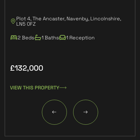
Plot 4, The Ancaster, Navenby, Lincolnshire,
P
LN5 0FZ
L
2 Beds
1 Baths
1 Reception
£132,000
£9
VIEW THIS PROPERTY
VIE