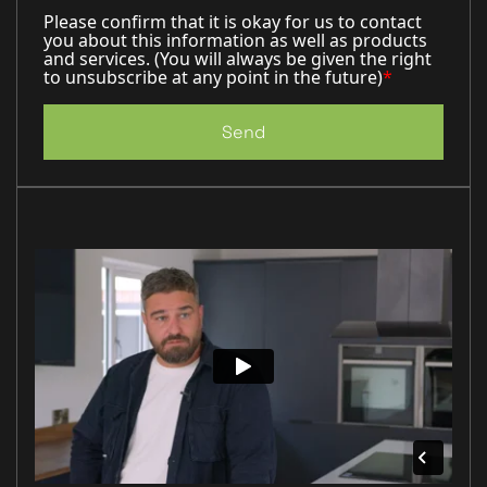
Please confirm that it is okay for us to contact
you about this information as well as products
and services. (You will always be given the right
to unsubscribe at any point in the future)
*
Send