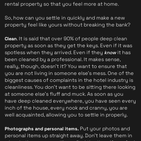
rental property so that you feel more at home.
So, how can you settle in quickly and make a new 
property feel like yours without breaking the bank?
. It is said that over 90% of people deep clean 
Clean
property as soon as they get the keys. Even if it was 
spotless when they arrived. Even if they 
it has 
know 
been cleaned by a professional. It makes sense, 
really, though, doesn't it? You want to ensure that 
you are not living in someone else's mess. One of the 
biggest causes of complaints in the hotel industry is 
cleanliness. You don't want to be sitting there looking 
at someone else's fluff and muck. As soon as you 
have deep cleaned everywhere, you have seen every 
inch of the house, every nook and cranny, you are 
well acquainted, allowing you to settle in properly.
 Put your photos and 
Photographs and personal items.
personal items up straight away. Don't leave them in 