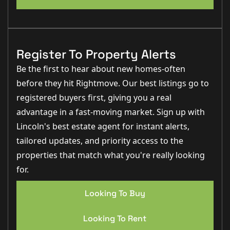
Register To Property Alerts
Be the first to hear about new homes-often
before they hit Rightmove. Our best listings go to
registered buyers first, giving you a real
advantage in a fast-moving market. Sign up with
Lincoln's best estate agent for instant alerts,
tailored updates, and priority access to the
properties that match what you're really looking
for.
Looking To Buy
Looking To Rent