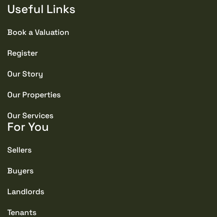
Useful Links
Book a Valuation
Register
Our Story
Our Properties
Our Services
For You
Sellers
Buyers
Landlords
Tenants