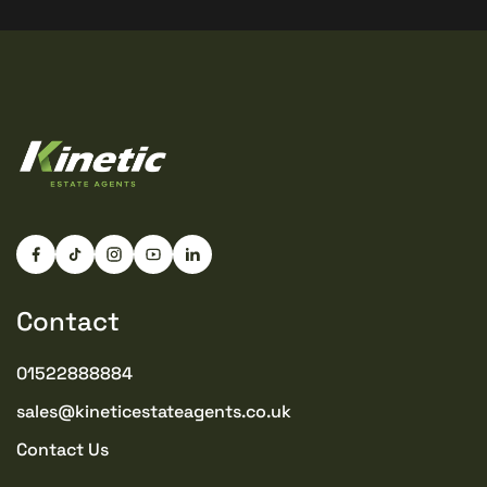
Contact
01522888884
sales@kineticestateagents.co.uk
Contact Us