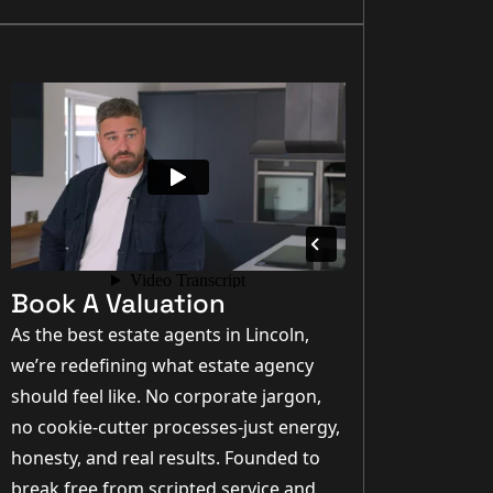
Book A Valuation
As the best estate agents in Lincoln,
we’re redefining what estate agency
should feel like. No corporate jargon,
no cookie-cutter processes-just energy,
honesty, and real results. Founded to
break free from scripted service and