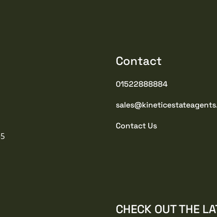
Contact
01522888884
sales@kineticestateagents
Contact Us
35
CHECK OUT THE LA