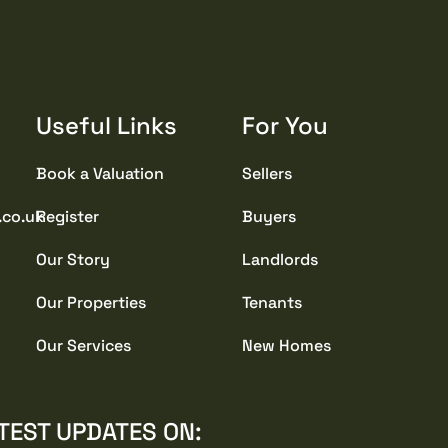
Useful Links
For You
Book a Valuation
Sellers
.co.uk
Register
Buyers
Our Story
Landlords
Our Properties
Tenants
Our Services
New Homes
TEST UPDATES ON: