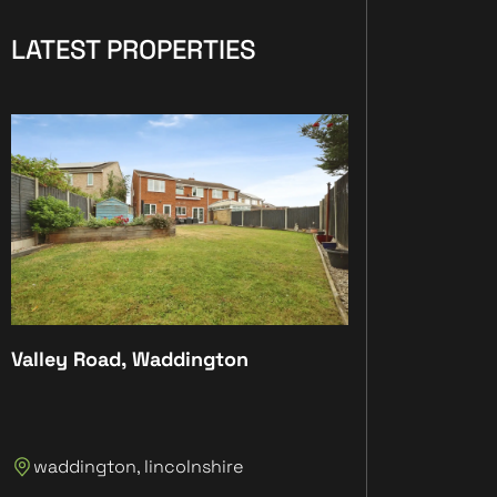
LATEST PROPERTIES
Valley Road, Waddington
Plot 4, The Anc
Plot 4, The An
waddington, lincolnshire
Lincolnshire, 