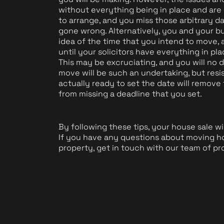
without everything being in place and are 
to arrange, and you miss those arbitrary date
gone wrong. Alternatively, you and your bu
idea of the time that you intend to move, a
until your solicitors have everything in pl
This may be excruciating, and you will n
move will be such an undertaking, but resis
actually ready to set the date will remov
from missing a deadline that you set.
By following these tips, your house sale wil
If you have any questions about moving ho
property, get in touch with our team of pr