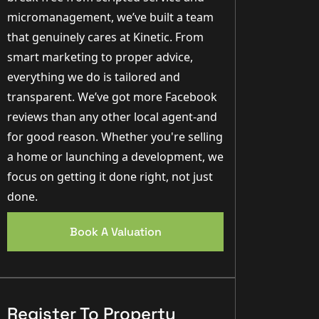
micromanagement, we’ve built a team
that genuinely cares at Kinetic. From
smart marketing to proper advice,
everything we do is tailored and
transparent. We’ve got more Facebook
reviews than any other local agent-and
for good reason. Whether you're selling
a home or launching a development, we
focus on getting it done right, not just
done.
Book A Valuation
Register To Property