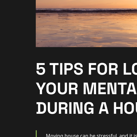
Additional Services
Community
New Homes
For Buyers
5 TIPS FOR 
For Sellers
YOUR MENTA
For Tenants
DURING A HO
For Landlords
Contact Us
Moving house can be stressful, and it is