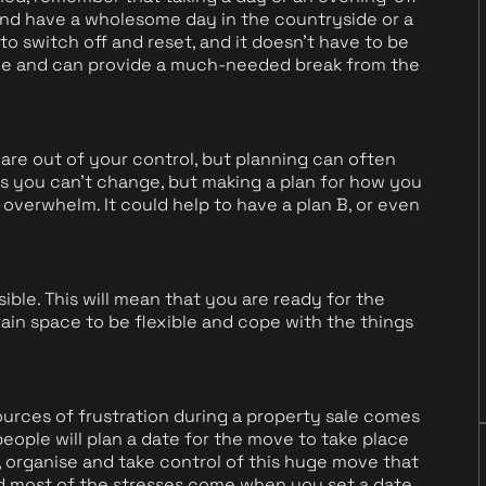
and have a wholesome day in the countryside or a
 to switch off and reset, and it doesn't have to be
arge and can provide a much-needed break from the
e out of your control, but planning can often
s you can't change, but making a plan for how you
 overwhelm. It could help to have a plan B, or even
ible. This will mean that you are ready for the
rain space to be flexible and cope with the things
urces of frustration during a property sale comes
eople will plan a date for the move to take place
 organise and take control of this huge move that
nd most of the stresses come when you set a date