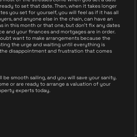
ready to set that date. Then, when it takes longer
s you set for yourself, you will feel as if it has all
yers, and anyone else in the chain, can have an
s in this month or that one, but don't fix any dates
ace and your finances and mortgages are in order.
o doubt want to make arrangements because the
ting the urge and waiting until everything is
e the disappointment and frustration that comes
l be smooth sailing, and you will save your sanity.
me or are ready to arrange a valuation of your
operty experts today.