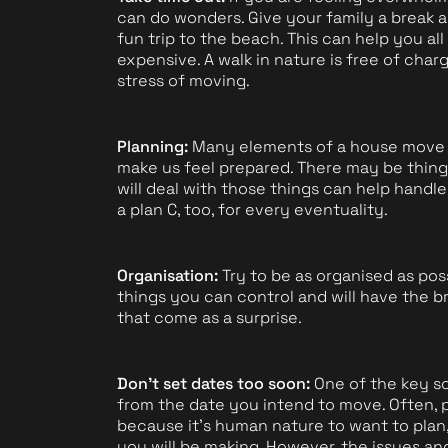
can do wonders. Give your family a break 
fun trip to the beach. This can help you all
expensive. A walk in nature is free of ch
stress of moving.
Planning:
Many elements of a house move ar
make us feel prepared. There may be thing
will deal with those things can help handle
a plan C, too, for every eventuality.
Organisation:
Try to be as organised as poss
things you can control and will have the b
that come as a surprise.
Don't set dates too soon:
One of the key so
from the date you intend to move. Often, p
because it's human nature to want to plan,
you will be making. However, the issues a