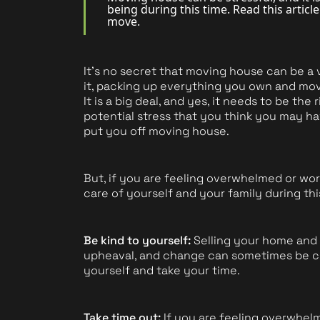
being during this time. Read this artic
move.
Book a Valuation
It's no secret that moving house can be a 
it, packing up everything you own and movin
It is a big deal, and yes, it needs to be the
potential stress that you think you may ha
put you off moving house.
But, if you are feeling overwhelmed or wor
care of yourself and your family during thi
Be kind to yourself:
Selling your home and 
upheaval, and change can sometimes be ch
yourself and take your time.
Take time out:
If you are feeling overwhelm