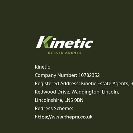
Kinetic
Company Number: 10782352
Registered Address: Kinetic Estate Agents, 
Redwood Drive, Waddington, Lincoln,
Lincolnshire, LN5 9BN
Redress Scheme:
https://www.theprs.co.uk