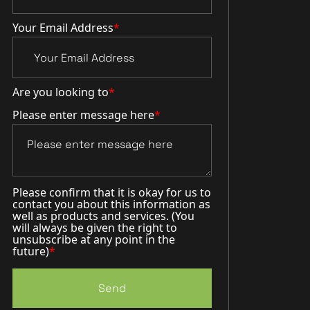
Your Email Address
*
Are you looking to
*
Please enter message here
*
Please confirm that it is okay for us to
contact you about this information as
well as products and services. (You
will always be given the right to
unsubscribe at any point in the
future)
*
Send