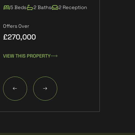
5 Beds
2 Baths
2 Reception
2 Beds
1 Ba
Offers Over
£270,000
£132,000
VIEW THIS PROPERTY
VIEW THIS PROPE