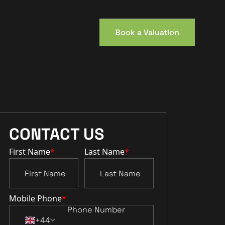
Book a Valuation
CONTACT US
First Name
*
Last Name
*
Mobile Phone
*
+44