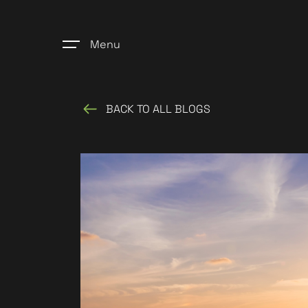
Menu
BACK TO ALL BLOGS
Home
Register
Properties
Blogs
About Us