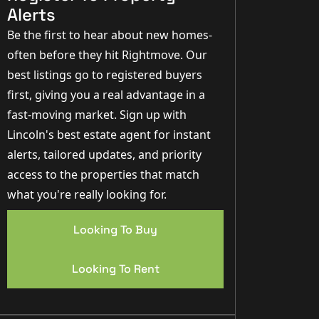
Alerts
Be the first to hear about new homes-
often before they hit Rightmove. Our
best listings go to registered buyers
first, giving you a real advantage in a
fast-moving market. Sign up with
Lincoln's best estate agent for instant
alerts, tailored updates, and priority
access to the properties that match
what you're really looking for.
Looking To Buy
Looking To Rent