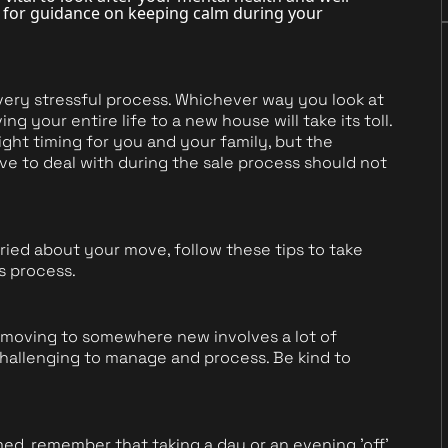
le for guidance on keeping calm during your
very stressful process. Whichever way you look at
g your entire life to a new house will take its toll.
 right timing for you and your family, but the
ve to deal with during the sale process should not
ried about your move, follow these tips to take
s process.
moving to somewhere new involves a lot of
allenging to manage and process. Be kind to
ed, remember that taking a day or an evening 'off'