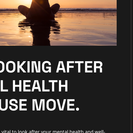
LOOKING AFTER
L HEALTH
USE MOVE.
 vital to look after your mental health and well-