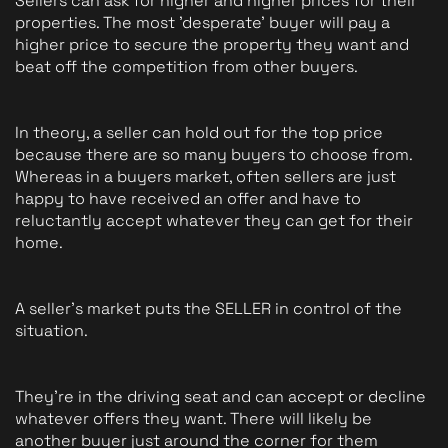
Sellers can ask for higher and higher prices for their 
properties. The most 'desperate' buyer will pay a 
higher price to secure the property they want and 
beat off the competition from other buyers.
In theory, a seller can hold out for the top price 
because there are so many buyers to choose from. 
Whereas in a buyers market, often sellers are just 
happy to have received an offer and have to 
reluctantly accept whatever they can get for their 
home. 
A seller's market puts the SELLER in control of the 
situation.
They're in the driving seat and can accept or decline 
whatever offers they want. There will likely be 
another buyer just around the corner for them 