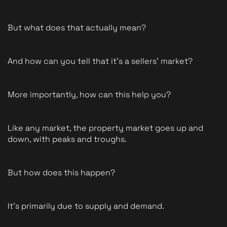
But what does that actually mean?
And how can you tell that it's a sellers' market?
More importantly, how can this help you?
Like any market, the property market goes up and 
down, with peaks and troughs.
But how does this happen?
It's primarily due to supply and demand.