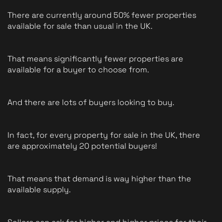
There are currently around 50% fewer properties 
available for sale than usual in the UK. 
That means significantly fewer properties are 
available for a buyer to choose from. 
And there are lots of buyers looking to buy.
In fact, for every property for sale in the UK, there 
are approximately 20 potential buyers!
That means that demand is way higher than the 
available supply.