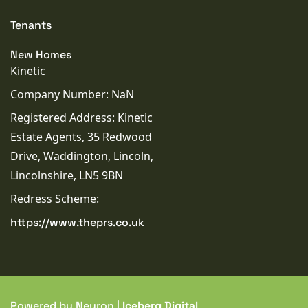
Tenants
New Homes
Kinetic
Company Number: NaN
Registered Address: Kinetic
Estate Agents, 35 Redwood
Drive, Waddington, Lincoln,
Lincolnshire, LN5 9BN
Redress Scheme:
https://www.theprs.co.uk
Powered by Neuron |
Iceberg Digital