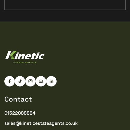
Contact
01522888884
sales@kineticestateagents.co.uk