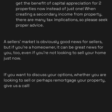
get the benefit of capital appreciation for 2 
properties now instead of just one! When 
creating a secondary income from property, 
there are many tax implications, so please seek 
proper advice.
A sellers' market is obviously good news for sellers, 
but if you're a homeowner, it can be great news for 
you, too, even if you're not looking to sell your home 
just now.
If you want to discuss your options, whether you are 
looking to sell or perhaps remortgage your property, 
give us a call! 