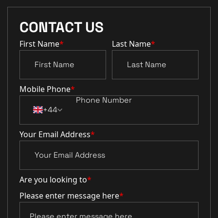
CONTACT US
First Name
*
Last Name
*
Mobile Phone
*
+44
Your Email Address
*
Are you looking to
*
Please enter message here
*