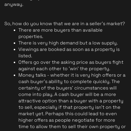
anyway.
So, how do you know that we are in a seller's market?
There are more buyers than available 
properties.
There is very high demand but a low supply.
Viewings are booked as soon as a property is 
listed.
Offers go over the asking price as buyers fight 
against each other to 'win' the property.
Money talks - whether it is very high offers or a 
cash buyer's ability to complete quickly. The 
certainty of the buyers' circumstances will 
come into play. A cash buyer will be a more 
attractive option than a buyer with a property 
to sell, especially if that property isn't on the 
market yet. Perhaps this could lead to even 
higher offers as people negotiate for more 
time to allow them to sell their own property or 