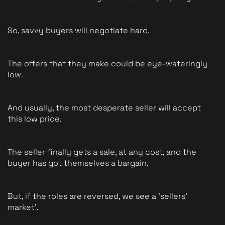
So, savvy buyers will negotiate hard.
The offers that they make could be eye-wateringly 
low.
And usually, the most desperate seller will accept 
this low price.
The seller finally gets a sale, at any cost, and the 
buyer has got themselves a bargain.
But, if the roles are reversed, we see a 'sellers' 
market'.