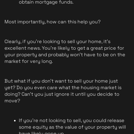
obtain mortgage funds. 
Most importantly, how can this help you?
Clearly, if you're looking to sell your home, it's 
excellent news. You're likely to get a great price for 
your property and probably won't have to be on the 
market for very long.
But what if you don't want to sell your home just 
yet? Do you even care what the housing market is 
doing? Can't you just ignore it until you decide to 
move?
If you're not looking to sell, you could release 
some equity as the value of your property will 
have likely gone up.