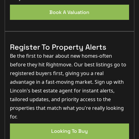
Book A Valuation
Register To Property Alerts
Be the first to hear about new homes-often
before they hit Rightmove. Our best listings go to
registered buyers first, giving you a real
advantage in a fast-moving market. Sign up with
Lincoln's best estate agent for instant alerts,
tailored updates, and priority access to the
properties that match what you're really looking
for.
Looking To Buy