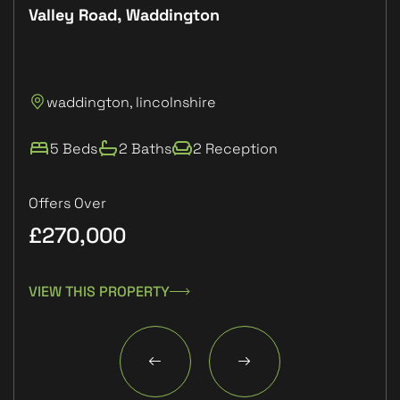
Valley Road, Waddington
Plo
P
waddington, lincolnshire
L
5 Beds
2 Baths
2 Reception
Offers Over
£270,000
£1
VIEW THIS PROPERTY
VIE