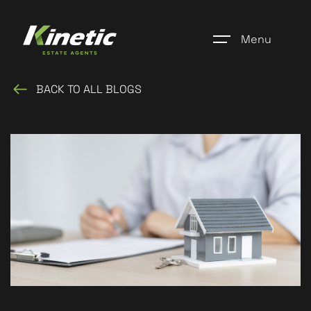
Menu
BACK TO ALL BLOGS
Home
Register
Properties
Blogs
About Us
Additional Services
Community