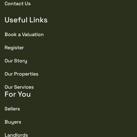
Contact Us
Useful Links
Book a Valuation
Register
Our Story
Our Properties
Our Services
For You
Sellers
Buyers
Landlords