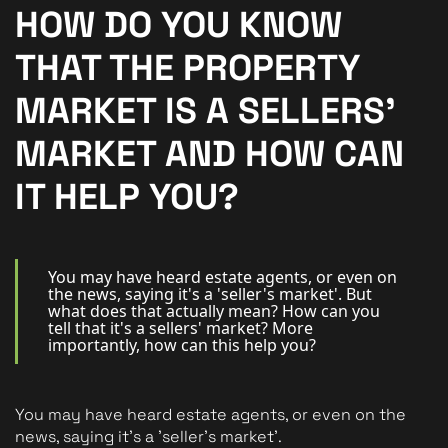
New Homes
HOW DO YOU KNOW
For Buyers
THAT THE PROPERTY
For Sellers
MARKET IS A SELLERS'
For Tenants
MARKET AND HOW CAN
For Landlords
IT HELP YOU?
Contact Us
You may have heard estate agents, or even on
the news, saying it's a 'seller's market'. But
what does that actually mean? How can you
tell that it's a sellers' market? More
importantly, how can this help you?
Book a Valuation
You may have heard estate agents, or even on the 
news, saying it's a 'seller's market'.