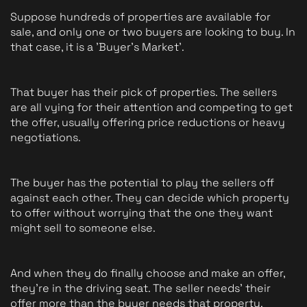
Suppose hundreds of properties are available for 
sale, and only one or two buyers are looking to buy. In 
that case, it is a 'Buyer's Market'. 
That buyer has their pick of properties. The sellers 
are all vying for their attention and competing to get 
the offer, usually offering price reductions or heavy 
negotiations.
The buyer has the potential to play the sellers off 
against each other. They can decide which property 
to offer without worrying that the one they want 
might sell to someone else. 
And when they do finally choose and make an offer, 
they're in the driving seat. The seller needs' their 
offer more than the buyer needs that property.