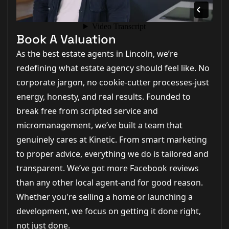
Book A Valuation
As the best estate agents in Lincoln, we’re
redefining what estate agency should feel like. No
corporate jargon, no cookie-cutter processes-just
energy, honesty, and real results. Founded to
break free from scripted service and
micromanagement, we’ve built a team that
genuinely cares at Kinetic. From smart marketing
to proper advice, everything we do is tailored and
transparent. We’ve got more Facebook reviews
than any other local agent-and for good reason.
Whether you're selling a home or launching a
development, we focus on getting it done right,
not just done.