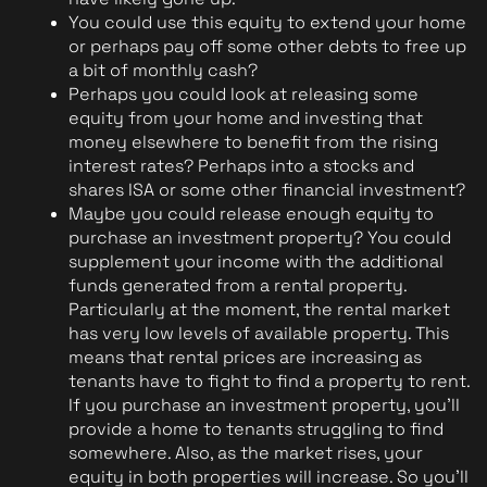
You could use this equity to extend your home 
or perhaps pay off some other debts to free up 
a bit of monthly cash?
Perhaps you could look at releasing some 
equity from your home and investing that 
money elsewhere to benefit from the rising 
interest rates? Perhaps into a stocks and 
shares ISA or some other financial investment?
Maybe you could release enough equity to 
purchase an investment property? You could 
supplement your income with the additional 
funds generated from a rental property. 
Particularly at the moment, the rental market 
has very low levels of available property. This 
means that rental prices are increasing as 
tenants have to fight to find a property to rent. 
If you purchase an investment property, you'll 
provide a home to tenants struggling to find 
somewhere. Also, as the market rises, your 
equity in both properties will increase. So you'll 