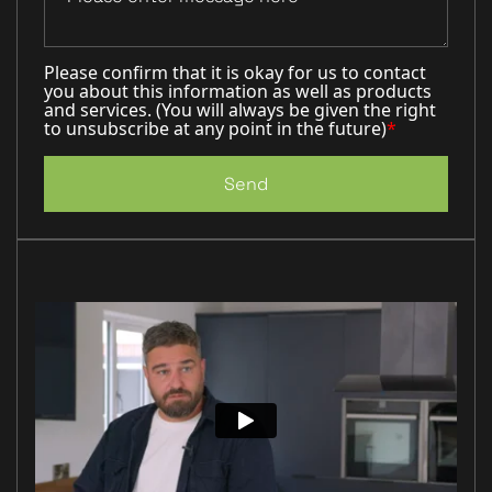
Please confirm that it is okay for us to contact
you about this information as well as products
and services. (You will always be given the right
to unsubscribe at any point in the future)
*
Send