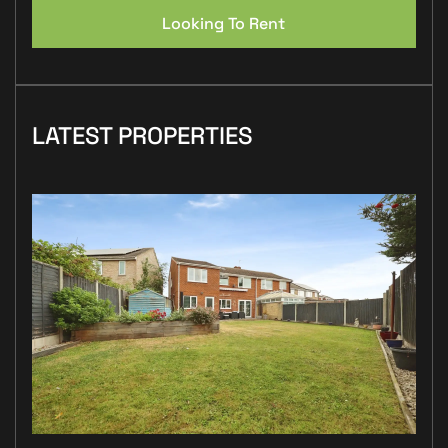
Looking To Rent
LATEST PROPERTIES