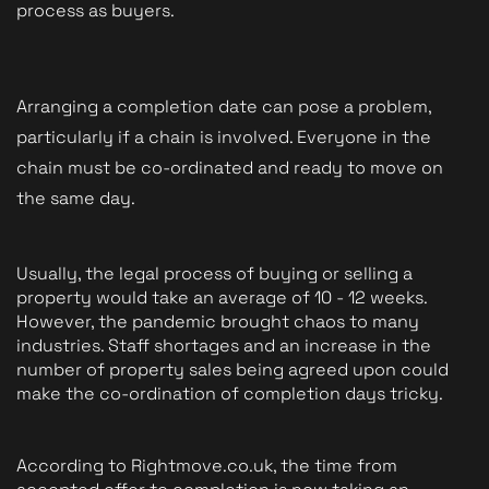
process as buyers.
Arranging a completion date can pose a problem, 
particularly if a chain is involved. Everyone in the 
chain must be co-ordinated and ready to move on 
the same day. 
Usually, the legal process of buying or selling a 
property would take an average of 10 - 12 weeks. 
However, the pandemic brought chaos to many 
industries. Staff shortages and an increase in the 
number of property sales being agreed upon could 
make the co-ordination of completion days tricky.
According to Rightmove.co.uk, the time from 