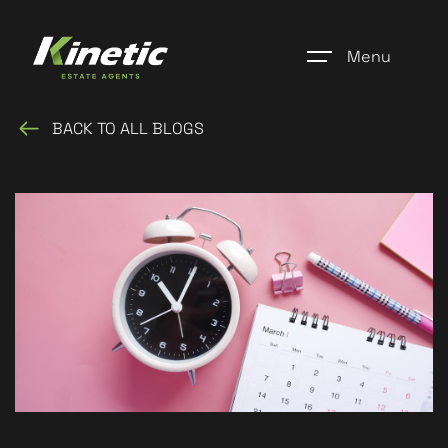
Menu
BACK TO ALL BLOGS
Home
Register
Properties
Blogs
About Us
Additional Services
Community