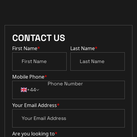
CONTACT US
First Name
*
Last Name
*
Mobile Phone
*
+44
Your Email Address
*
Are you looking to
*