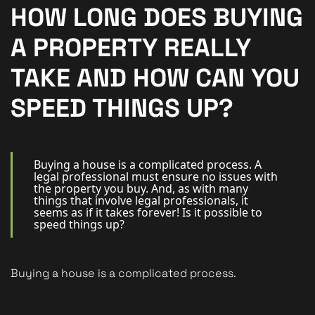
New Homes
HOW LONG DOES BUYING
For Buyers
A PROPERTY REALLY
For Sellers
TAKE AND HOW CAN YOU
For Tenants
SPEED THINGS UP?
For Landlords
Contact Us
Buying a house is a complicated process. A
legal professional must ensure no issues with
the property you buy. And, as with many
things that involve legal professionals, it
seems as if it takes forever! Is it possible to
speed things up?
Book a Valuation
Buying a house is a complicated process.