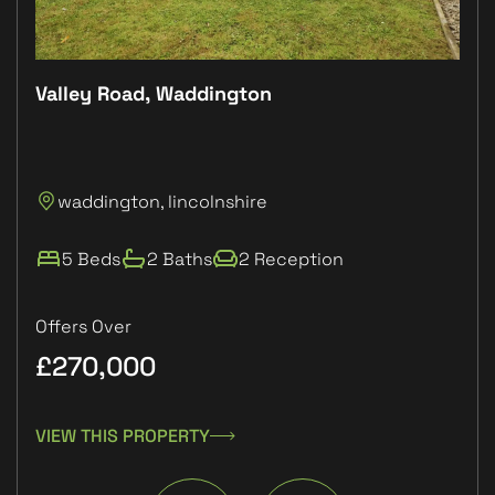
Valley Road, Waddington
Plo
P
waddington, lincolnshire
L
5 Beds
2 Baths
2 Reception
Offers Over
£270,000
£1
VIEW THIS PROPERTY
VIE