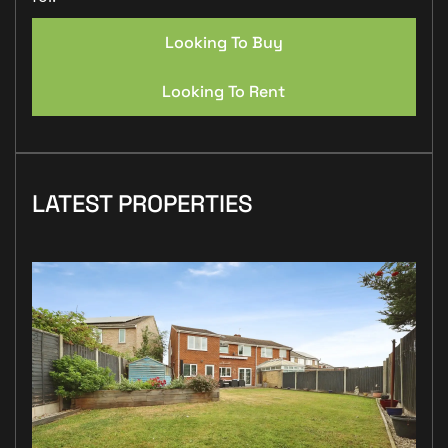
Looking To Buy
Looking To Rent
LATEST PROPERTIES