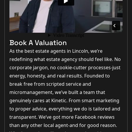
Book A Valuation
As the best estate agents in Lincoln, we’re
redefining what estate agency should feel like. No
corporate jargon, no cookie-cutter processes-just
energy, honesty, and real results. Founded to
break free from scripted service and
micromanagement, we’ve built a team that
genuinely cares at Kinetic. From smart marketing
to proper advice, everything we do is tailored and
transparent. We’ve got more Facebook reviews
than any other local agent-and for good reason.