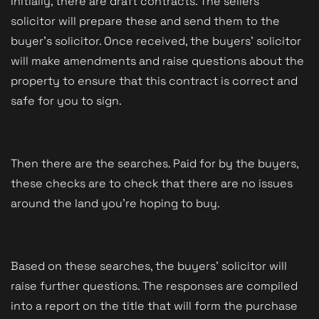
Initially, there are draft contracts. The sellers' 
solicitor will prepare these and send them to the 
buyer's solicitor. Once received, the buyers' solicitor 
will make amendments and raise questions about the 
property to ensure that this contract is correct and 
safe for you to sign.
Then there are the searches. Paid for by the buyers, 
these checks are to check that there are no issues 
around the land you're hoping to buy. 
Based on these searches, the buyers' solicitor will 
raise further questions. The responses are compiled 
into a report on the title that will form the purchase 