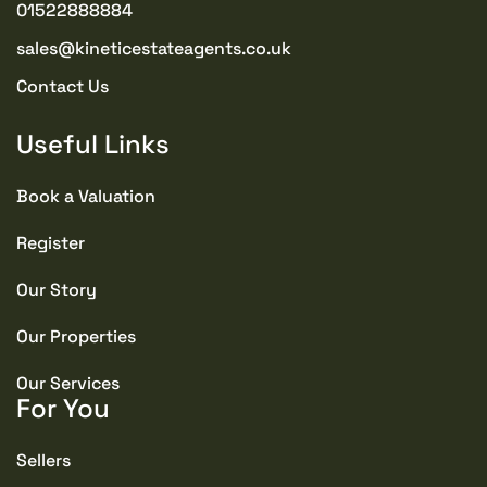
01522888884
sales@kineticestateagents.co.uk
Contact Us
Useful Links
Book a Valuation
Register
Our Story
Our Properties
Our Services
For You
Sellers