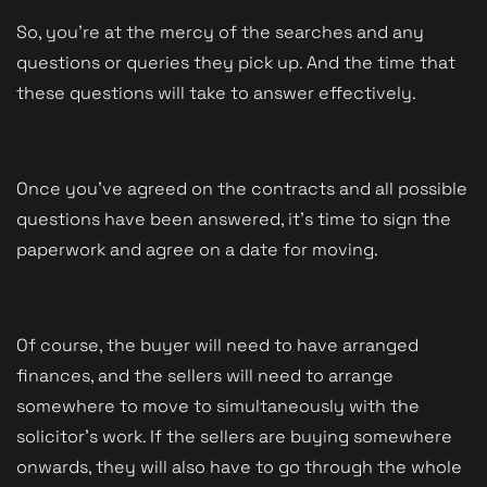
So, you're at the mercy of the searches and any 
questions or queries they pick up. And the time that 
these questions will take to answer effectively.
Once you've agreed on the contracts and all possible 
questions have been answered, it's time to sign the 
paperwork and agree on a date for moving. 
Of course, the buyer will need to have arranged 
finances, and the sellers will need to arrange 
somewhere to move to simultaneously with the 
solicitor's work. If the sellers are buying somewhere 
onwards, they will also have to go through the whole 