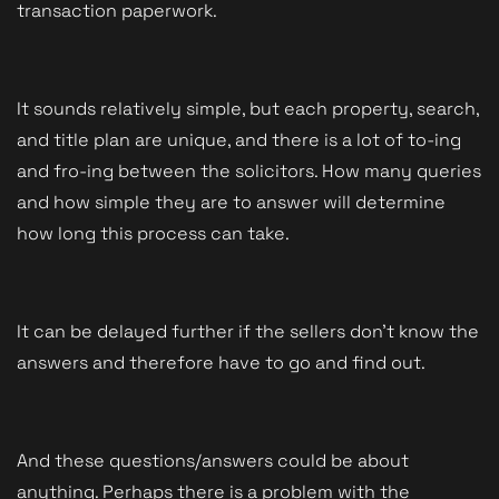
transaction paperwork. 
It sounds relatively simple, but each property, search, 
and title plan are unique, and there is a lot of to-ing 
and fro-ing between the solicitors. How many queries 
and how simple they are to answer will determine 
how long this process can take. 
It can be delayed further if the sellers don't know the 
answers and therefore have to go and find out. 
And these questions/answers could be about 
anything. Perhaps there is a problem with the 