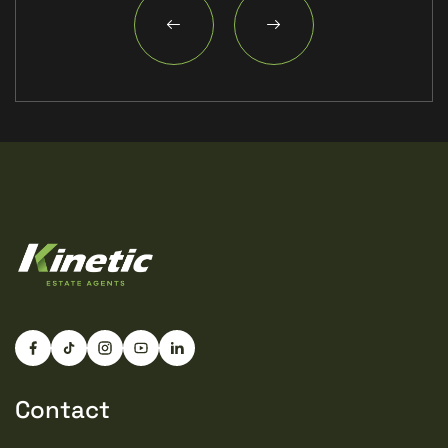
Contact