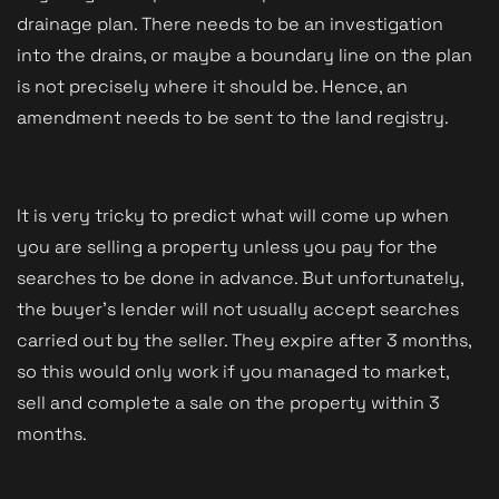
drainage plan. There needs to be an investigation 
into the drains, or maybe a boundary line on the plan 
is not precisely where it should be. Hence, an 
amendment needs to be sent to the land registry. 
It is very tricky to predict what will come up when 
you are selling a property unless you pay for the 
searches to be done in advance. But unfortunately, 
the buyer's lender will not usually accept searches 
carried out by the seller. They expire after 3 months, 
so this would only work if you managed to market, 
sell and complete a sale on the property within 3 
months. 