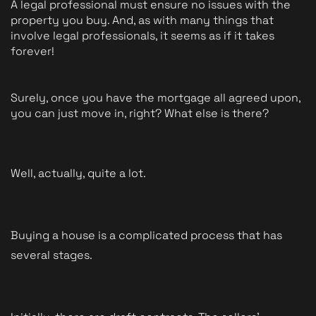
A legal professional must ensure no issues with the 
property you buy. And, as with many things that 
involve legal professionals, it seems as if it takes 
forever!
Surely, once you have the mortgage all agreed upon, 
you can just move in, right? What else is there?
Well, actually, quite a lot.
Buying a house is a complicated process that has 
several stages. 