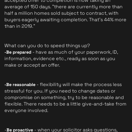
accepted offer to completion is now taking an 
average of 150 days. "there are currently more than 
half a million homes sold subject to contract, with 
buyers eagerly awaiting completion. That's 44% more 
than in 2019."
What can you do to speed things up?
 - have as much of your paperwork, ID, 
-Be prepared
information, evidence etc., ready as soon as you 
make or accept an offer.
 - flexibility will make the process less 
-Be reasonable
stressful for you. If you need to change dates or 
compromise on something, try to be reasonable and 
flexible. There needs to be a little give-and-take from 
everyone involved.
-
 - when your solicitor asks questions, 
Be proactive