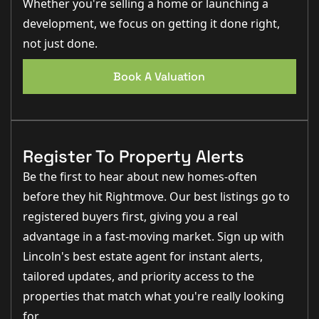
Whether you're selling a home or launching a
development, we focus on getting it done right,
not just done.
Book A Valuation
Register To Property Alerts
Be the first to hear about new homes-often
before they hit Rightmove. Our best listings go to
registered buyers first, giving you a real
advantage in a fast-moving market. Sign up with
Lincoln's best estate agent for instant alerts,
tailored updates, and priority access to the
properties that match what you're really looking
for.