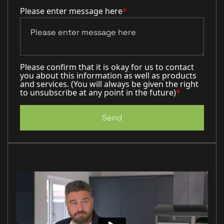
Please enter message here
*
Please confirm that it is okay for us to contact
you about this information as well as products
and services. (You will always be given the right
to unsubscribe at any point in the future)
*
Send