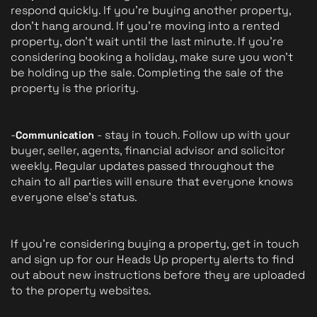
respond quickly. If you're buying another property, 
don't hang around. If you're moving into a rented 
property, don't wait until the last minute. If you're 
considering booking a holiday, make sure you won't 
be holding up the sale. Completing the sale of the 
property is the priority.
-
 - stay in touch. Follow up with your 
Communication
buyer, seller, agents, financial advisor and solicitor 
weekly. Regular updates passed throughout the 
chain to all parties will ensure that everyone knows 
everyone else's status.
If you're considering buying a property, get in touch 
and sign up for our Heads Up property alerts to find 
out about new instructions before they are uploaded 
to the property websites.