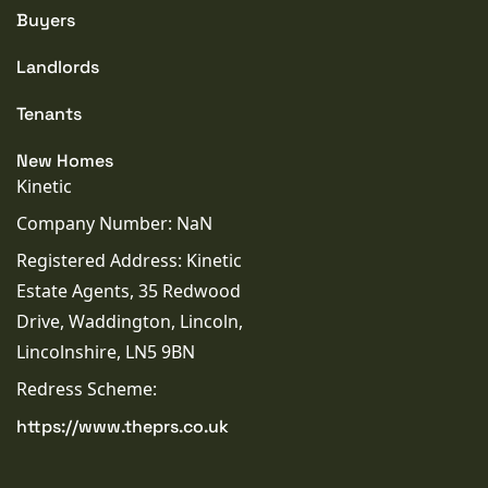
Buyers
Landlords
Tenants
New Homes
Kinetic
Company Number: NaN
Registered Address: Kinetic
Estate Agents, 35 Redwood
Drive, Waddington, Lincoln,
Lincolnshire, LN5 9BN
Redress Scheme:
https://www.theprs.co.uk