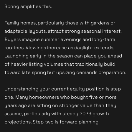
Spring amplifies this.
Family homes, particularly those with gardens or
adaptable layouts, attract strong seasonal interest.
Buyers imagine summer evenings and long-term
routines. Viewings increase as daylight extends.
Launching early in the season can place you ahead
of heavier listing volumes that traditionally build
toward late spring but upsizing demands preparation.
Understanding your current equity position is step
one. Many homeowners who bought five or more
years ago are sitting on stronger value than they
assume, particularly with steady 2026 growth
projections. Step two is forward planning.