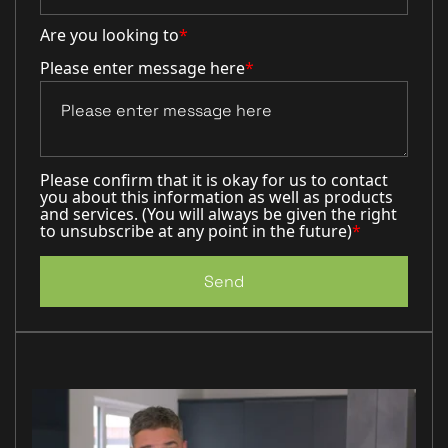
Are you looking to
*
Please enter message here
*
Please confirm that it is okay for us to contact
you about this information as well as products
and services. (You will always be given the right
to unsubscribe at any point in the future)
*
Send