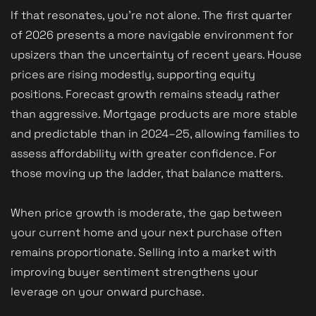
If that resonates, you’re not alone. The first quarter
of 2026 presents a more navigable environment for
upsizers than the uncertainty of recent years. House
prices are rising modestly, supporting equity
positions. Forecast growth remains steady rather
than aggressive. Mortgage products are more stable
and predictable than in 2024–25, allowing families to
assess affordability with greater confidence. For
those moving up the ladder, that balance matters.
When price growth is moderate, the gap between
your current home and your next purchase often
remains proportionate. Selling into a market with
improving buyer sentiment strengthens your
leverage on your onward purchase.