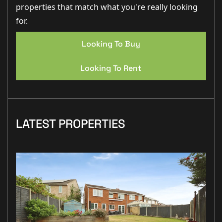
properties that match what you're really looking
for.
Looking To Buy
Looking To Rent
LATEST PROPERTIES