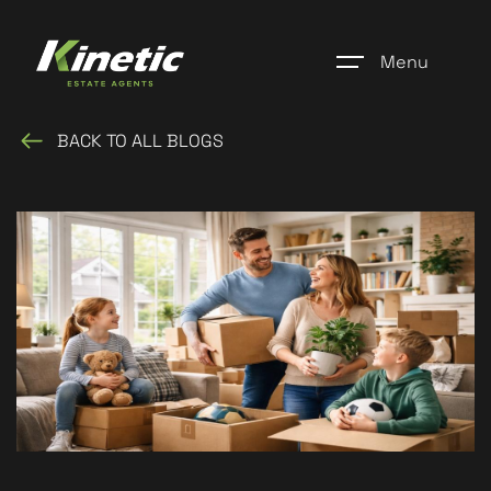
Menu
BACK TO ALL BLOGS
Home
Register
Properties
Blogs
About Us
Additional Services
Community