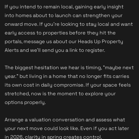
If you intend to remain local, gaining early insight
into homes about to launch can strengthen your
onward move. If you’re looking to stay local and want
early access to properties before they hit the
portals, message us about our Heads Up Property
Alerts and we’ll send you a link to register.
The biggest hesitation we hear is timing, “maybe next
year.” but living in a home that no longer fits carries
its own cost in daily compromise. If your space feels
stretched, now is the moment to explore your
options properly.
Arrange a valuation conversation and assess what
your next move could look like. Even if you act later
in 2026, clarity in spring creates control.