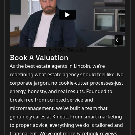
Book A Valuation
As the best estate agents in Lincoln, we’re
redefining what estate agency should feel like. No
corporate jargon, no cookie-cutter processes-just
energy, honesty, and real results. Founded to
break free from scripted service and
micromanagement, we’ve built a team that
genuinely cares at Kinetic. From smart marketing
to proper advice, everything we do is tailored and
transparent. We’ve got more Facebook reviews