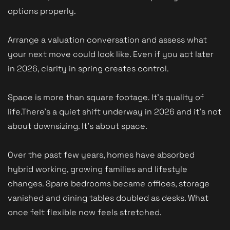
options properly.
Arrange a valuation conversation and assess what
your next move could look like. Even if you act later
in 2026, clarity in spring creates control.
Space is more than square footage. It’s quality of
life.
There’s a quiet shift underway in 2026 and it’s not
about downsizing. It’s about space.
Over the past few years, homes have absorbed
hybrid working, growing families and lifestyle
changes. Spare bedrooms became offices, storage
vanished and dining tables doubled as desks. What
once felt flexible now feels stretched.