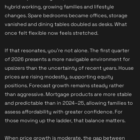
hybrid working, growing families and lifestyle
changes. Spare bedrooms became offices, storage
vanished and dining tables doubled as desks. What
once felt flexible now feels stretched.
If that resonates, you’re not alone. The first quarter
of 2026 presents a more navigable environment for
upsizers than the uncertainty of recent years. House
prices are rising modestly, supporting equity
positions. Forecast growth remains steady rather
than aggressive. Mortgage products are more stable
and predictable than in 2024–25, allowing families to
assess affordability with greater confidence. For
those moving up the ladder, that balance matters.
When price growth is moderate, the gap between