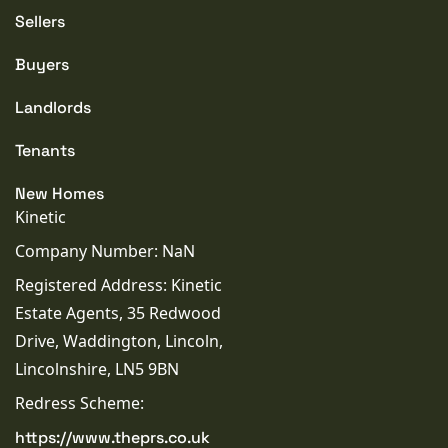
Sellers
Buyers
Landlords
Tenants
New Homes
Kinetic
Company Number: NaN
Registered Address: Kinetic
Estate Agents, 35 Redwood
Drive, Waddington, Lincoln,
Lincolnshire, LN5 9BN
Redress Scheme:
https://www.theprs.co.uk