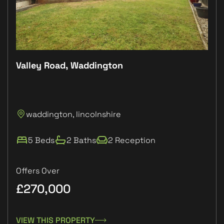
Valley Road, Waddington
Plo
P
waddington, lincolnshire
L
5 Beds
2 Baths
2 Reception
Offers Over
£270,000
£1
VIEW THIS PROPERTY
VIE