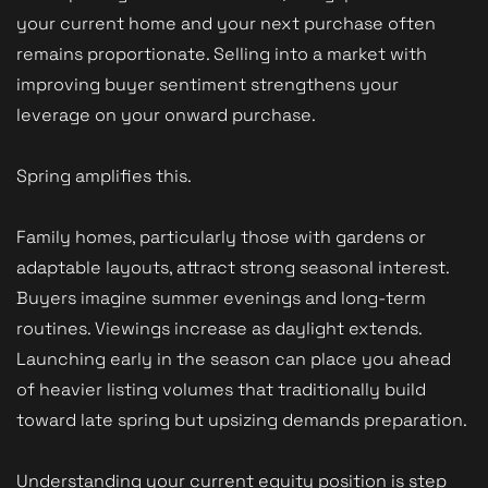
your current home and your next purchase often
remains proportionate. Selling into a market with
improving buyer sentiment strengthens your
leverage on your onward purchase.
Spring amplifies this.
Family homes, particularly those with gardens or
adaptable layouts, attract strong seasonal interest.
Buyers imagine summer evenings and long-term
routines. Viewings increase as daylight extends.
Launching early in the season can place you ahead
of heavier listing volumes that traditionally build
toward late spring but upsizing demands preparation.
Understanding your current equity position is step