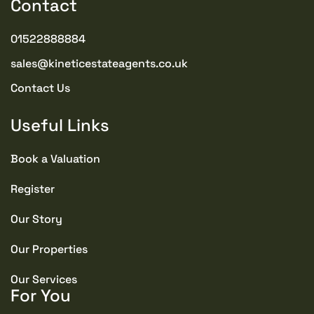
Contact
01522888884
sales@kineticestateagents.co.uk
Contact Us
Useful Links
Book a Valuation
Register
Our Story
Our Properties
Our Services
For You