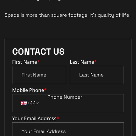
Space is more than square footage. It’s quality of life.
CONTACT US
First Name
*
Last Name
*
Mobile Phone
*
+44
Your Email Address
*