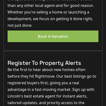
than any other local agent-and for good reason.
Whether you're selling a home or launching a
development, we focus on getting it done right,
not just done.
Book A Valuation
Register To Property Alerts
Be the first to hear about new homes-often
before they hit Rightmove. Our best listings go to
registered buyers first, giving you a real
advantage in a fast-moving market. Sign up with
Lincoln's best estate agent for instant alerts,
tailored updates, and priority access to the