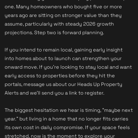
one. Many homeowners who bought five or more
years ago are sitting on stronger value than they
assume, particularly with steady 2026 growth
projections. Step two is forward planning.
If you intend to remain local, gaining early insight
into homes about to launch can strengthen your
onward move. If you’re looking to stay local and want
early access to properties before they hit the
portals, message us about our Heads Up Property
Alerts and we’ll send you a link to register.
The biggest hesitation we hear is timing, “maybe next
year.” but living in a home that no longer fits carries
its own cost in daily compromise. If your space feels
stretched, now is the moment to explore your