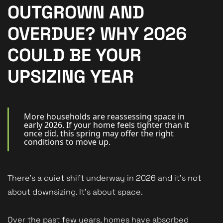
New Homes
OUTGROWN AND
For Buyers
OVERDUE? WHY 2026
For Sellers
COULD BE YOUR
For Tenants
UPSIZING YEAR
For Landlords
Contact Us
More households are reassessing space in
early 2026. If your home feels tighter than it
once did, this spring may offer the right
conditions to move up.
Book a Valuation
There’s a quiet shift underway in 2026 and it’s not
about downsizing. It’s about space.
Over the past few years, homes have absorbed