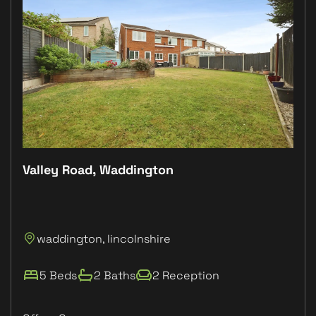
Valley Road, Waddington
Plo
P
waddington, lincolnshire
L
5 Beds
2 Baths
2 Reception