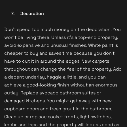
7.
Decoration
Don’t spend too much money on the decoration. You
won’t be living there. Unless it’s a top-end property,
avoid expensive and unusual finishes. White paint is
cheaper to buy and saves time because you don’t
have to cut it in around the edges. New carpets
throughout can change the feel of the property. Add
a decent underlay, haggle a little, and you can
achieve a good-looking finish without an enormous
outlay. Replace avocado bathroom suites or
damaged kitchens. You might get away with new
cupboard doors and fresh grout in the bathroom.
Clean up or replace socket fronts, light switches,
knobs and taps and the property will look as good as