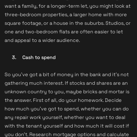
want a family, for a longer-term let, you might look at
three-bedroom properties, a larger home with more
square footage, or a house in the suburbs. Studios, or
one and two-bedroom flats are often easier to let
and appeal to a wider audience.
3.
Cash to spend
So you’ve got a bit of money in the bank and it’s not
gathering much interest. If stocks and shares are an
unknown country to you, maybe bricks and mortar is
the answer. First of all, do your homework. Decide
how much you’ve got to spend, whether you can do
any repair work yourself, whether you want to deal
with the tenant yourself and how much it will cost if
you don’t. Research mortgage options and calculate