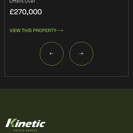
Offers Over
£270,000
£1
VIEW THIS PROPERTY
VIE