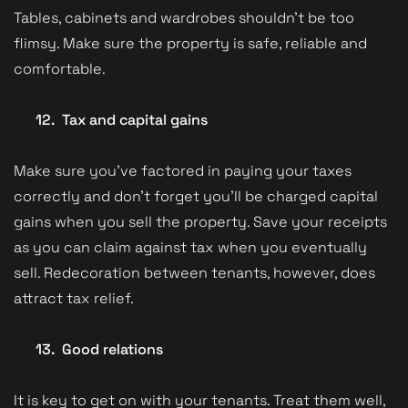
Tables, cabinets and wardrobes shouldn’t be too
flimsy. Make sure the property is safe, reliable and
comfortable.
12.
Tax and capital gains
Make sure you’ve factored in paying your taxes
correctly and don’t forget you’ll be charged capital
gains when you sell the property. Save your receipts
as you can claim against tax when you eventually
sell. Redecoration between tenants, however, does
attract tax relief.
13.
Good relations
It is key to get on with your tenants. Treat them well,