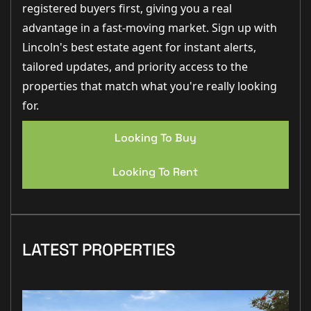
registered buyers first, giving you a real
advantage in a fast-moving market. Sign up with
Lincoln's best estate agent for instant alerts,
tailored updates, and priority access to the
properties that match what you're really looking
for.
Looking To Buy
Looking To Rent
LATEST PROPERTIES