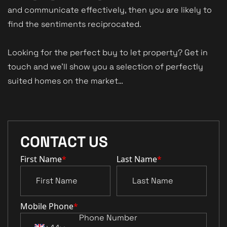
and communicate effectively, then you are likely to
find the sentiments reciprocated.
Looking for the perfect buy to let property? Get in
touch and we’ll show you a selection of perfectly
suited homes on the market…
CONTACT US
First Name
*
Last Name
*
Mobile Phone
*