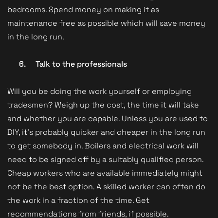
bedrooms. Spend money on making it as
maintenance free as possible which will save money
in the long run.
6.
Talk to the professionals
Will you be doing the work yourself or employing
tradesmen? Weigh up the cost, the time it will take
and whether you are capable. Unless you are used to
DIY, it’s probably quicker and cheaper in the long run
to get somebody in. Boilers and electrical work will
need to be signed off by a suitably qualified person.
Cheap workers who are available immediately might
not be the best option. A skilled worker can often do
the work in a fraction of the time. Get
recommendations from friends, if possible.