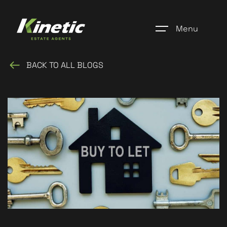
Menu
BACK TO ALL BLOGS
Home
Register
Properties
Blogs
About Us
Additional Services
Community