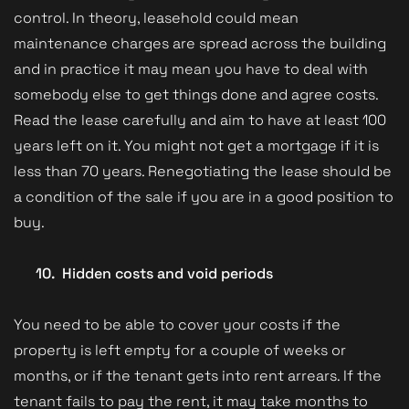
control. In theory, leasehold could mean
maintenance charges are spread across the building
and in practice it may mean you have to deal with
somebody else to get things done and agree costs.
Read the lease carefully and aim to have at least 100
years left on it. You might not get a mortgage if it is
less than 70 years. Renegotiating the lease should be
a condition of the sale if you are in a good position to
buy.
10.
Hidden costs and void periods
You need to be able to cover your costs if the
property is left empty for a couple of weeks or
months, or if the tenant gets into rent arrears. If the
tenant fails to pay the rent, it may take months to