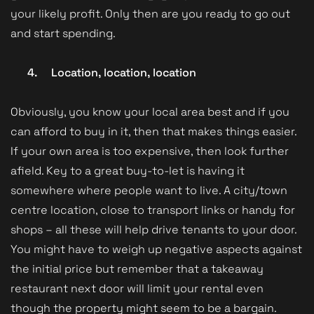
your likely profit. Only then are you ready to go out
and start spending.
4.
Location, location, location
Obviously, you know your local area best and if you
can afford to buy in it, then that makes things easier.
If your own area is too expensive, then look further
afield. Key to a great buy-to-let is having it
somewhere where people want to live. A city/town
centre location, close to transport links or handy for
shops – all these will help drive tenants to your door.
You might have to weigh up negative aspects against
the initial price but remember that a takeaway
restaurant next door will limit your rental even
though the property might seem to be a bargain.