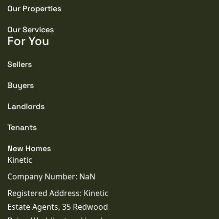
Our Properties
Our Services
For You
Sellers
Buyers
Landlords
Tenants
New Homes
Kinetic
Company Number: NaN
Registered Address: Kinetic
Estate Agents, 35 Redwood