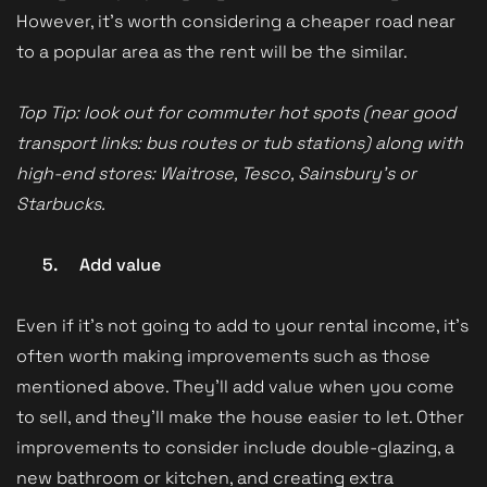
However, it’s worth considering a cheaper road near
to a popular area as the rent will be the similar.
Top Tip: look out for commuter hot spots (near good
transport links: bus routes or tub stations) along with
high-end stores: Waitrose, Tesco, Sainsbury’s or
Starbucks.
5.
Add value
Even if it’s not going to add to your rental income, it’s
often worth making improvements such as those
mentioned above. They’ll add value when you come
to sell, and they’ll make the house easier to let. Other
improvements to consider include double-glazing, a
new bathroom or kitchen, and creating extra