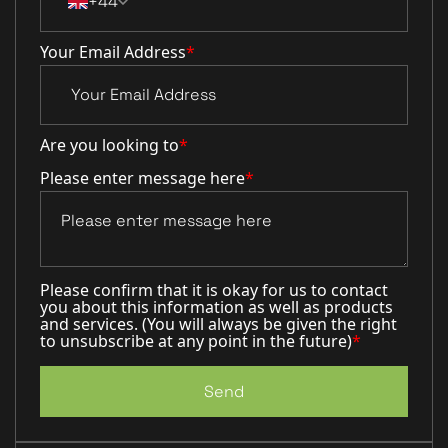
+44
Your Email Address
*
Are you looking to
*
Please enter message here
*
Please confirm that it is okay for us to contact
you about this information as well as products
and services. (You will always be given the right
to unsubscribe at any point in the future)
*
Send