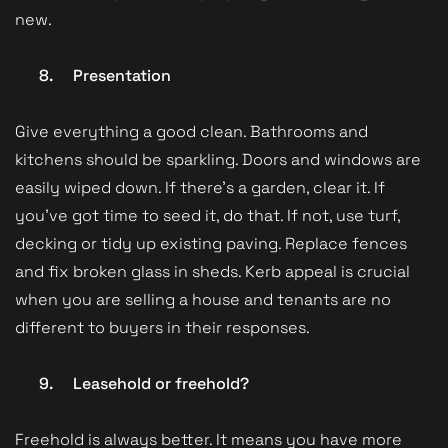
new.
8.
Presentation
Give everything a good clean. Bathrooms and
kitchens should be sparkling. Doors and windows are
easily wiped down. If there’s a garden, clear it. If
you’ve got time to seed it, do that. If not, use turf,
decking or tidy up existing paving. Replace fences
and fix broken glass in sheds. Kerb appeal is crucial
when you are selling a house and tenants are no
different to buyers in their responses.
9.
Leasehold or freehold?
Freehold is always better. It means you have more