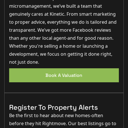
micromanagement, we’ve built a team that
genuinely cares at Kinetic. From smart marketing
to proper advice, everything we do is tailored and
transparent. We’ve got more Facebook reviews
than any other local agent-and for good reason.
Whether you're selling a home or launching a
development, we focus on getting it done right,
not just done.
Book A Valuation
Register To Property Alerts
Be the first to hear about new homes-often
before they hit Rightmove. Our best listings go to