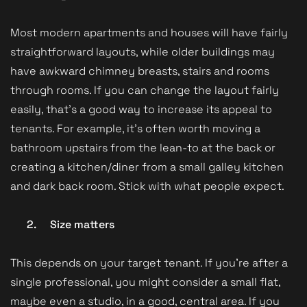
Most modern apartments and houses will have fairly
straightforward layouts, while older buildings may
have awkward chimney breasts, stairs and rooms
through rooms. If you can change the layout fairly
easily, that’s a good way to increase its appeal to
tenants. For example, it’s often worth moving a
bathroom upstairs from the lean-to at the back or
creating a kitchen/diner from a small galley kitchen
and dark back room. Stick with what people expect.
2.
Size matters
This depends on your target tenant. If you’re after a
single professional, you might consider a small flat,
maybe even a studio, in a good, central area. If you