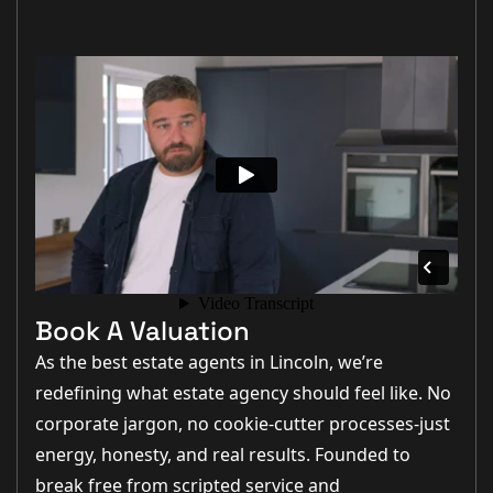
Book A Valuation
As the best estate agents in Lincoln, we’re
redefining what estate agency should feel like. No
corporate jargon, no cookie-cutter processes-just
energy, honesty, and real results. Founded to
break free from scripted service and