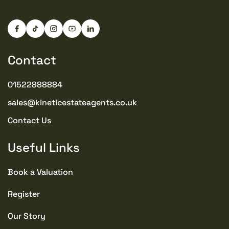
Contact
01522888884
sales@kineticestateagents.co.uk
Contact Us
Useful Links
Book a Valuation
Register
Our Story