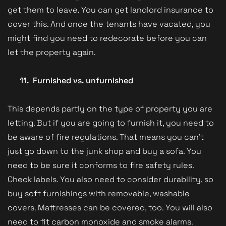
get them to leave. You can get landlord insurance to
cover this. And once the tenants have vacated, you
might find you need to redecorate before you can
let the property again.
11.
Furnished vs. unfurnished
This depends partly on the type of property you are
letting. But if you are going to furnish it, you need to
be aware of fire regulations. That means you can’t
just go down to the junk shop and buy a sofa. You
need to be sure it conforms to fire safety rules.
Check labels. You also need to consider durability, so
buy soft furnishings with removable, washable
covers. Mattresses can be covered, too. You will also
need to fit carbon monoxide and smoke alarms.