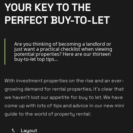
New Homes
YOUR KEY TO THE
For Buyers
PERFECT BUY-TO-LET
For Sellers
For Tenants
Are you thinking of becoming a landlord or
just want a practical checklist when viewing
potential properties? Here are our thirteen
For Landlords
buy-to-let top tips…
Contact Us
With investment properties on the rise and an ever-
growing demand for rental properties, it’s clear that
we haven’t lost our appetite for buy to let. We have
Book a Valuation
come up with lots of tips and advice in our new mini
guide to the world of property rental:
1.
Layout