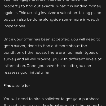
property to find out exactly what it is lending money
against. This usually involves a valuation-taking place
but can also be done alongside some more in-depth
inspections.
Once your offer has been accepted, you will need to
get a survey done to find out more about the
condition of the house. There are four main types of
survey and all will provide you with different levels of
information. Once you have the results you can
reassess your initial offer.
Find a solicitor
You will need to hire a solicitor to get your purchase
through and to provide a legal record of the property