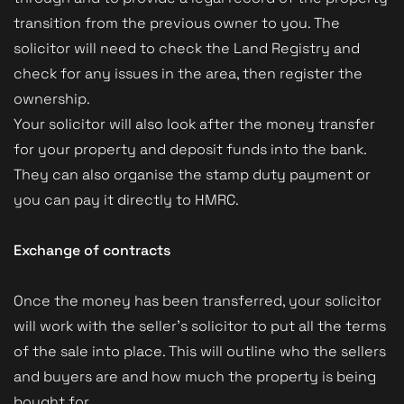
transition from the previous owner to you. The
solicitor will need to check the Land Registry and
check for any issues in the area, then register the
ownership.
Your solicitor will also look after the money transfer
for your property and deposit funds into the bank.
They can also organise the stamp duty payment or
you can pay it directly to HMRC.
Exchange of contracts
Once the money has been transferred, your solicitor
will work with the seller’s solicitor to put all the terms
of the sale into place. This will outline who the sellers
and buyers are and how much the property is being
bought for.