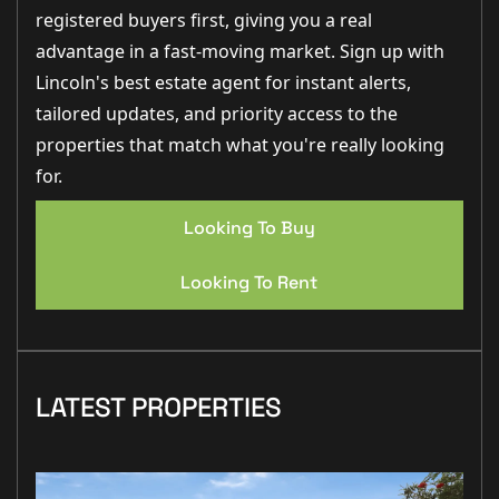
registered buyers first, giving you a real
advantage in a fast-moving market. Sign up with
Lincoln's best estate agent for instant alerts,
tailored updates, and priority access to the
properties that match what you're really looking
for.
Looking To Buy
Looking To Rent
LATEST PROPERTIES