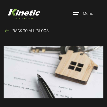
Menu
BACK TO ALL BLOGS
Home
Register
Properties
Blogs
About Us
Additional Services
Community