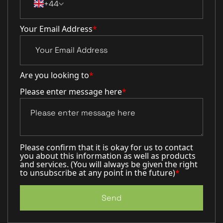
+44
Your Email Address
*
Are you looking to
*
Please enter message here
*
Please confirm that it is okay for us to contact
you about this information as well as products
and services. (You will always be given the right
to unsubscribe at any point in the future)
*
Send