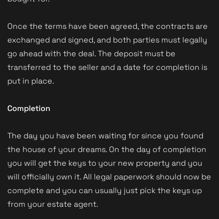
Once the terms have been agreed, the contracts are
exchanged and signed, and both parties must legally
go ahead with the deal. The deposit must be
transferred to the seller and a date for completion is
put in place.
Completion
The day you have been waiting for since you found
the house of your dreams. On the day of completion
you will get the keys to your new property and you
will officially own it. All legal paperwork should now be
complete and you can usually just pick the keys up
from your estate agent.