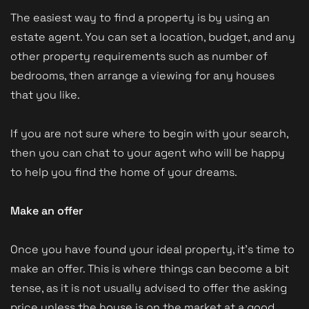
The easiest way to find a property is by using an
estate agent. You can set a location, budget, and any
other property requirements such as number of
bedrooms, then arrange a viewing for any houses
that you like.
If you are not sure where to begin with your search,
then you can chat to your agent who will be happy
to help you find the home of your dreams.
Make an offer
Once you have found your ideal property, it’s time to
make an offer. This is where things can become a bit
tense, as it is not usually advised to offer the asking
price unless the house is on the market at a good