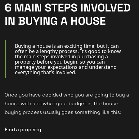
New Homes
6 MAIN STEPS INVOLVED
For Buyers
IN BUYING A HOUSE
For Sellers
For Tenants
Buying a house is an exciting time, but it can
often be a lengthy process. It’s good to know
the main steps involved in purchasing a
For Landlords
property before you begin, so you can
manage your expectations and understand
Contact Us
everything that’s involved.
Once you have decided who you are going to buy a
house with and what your budget is, the house
Book a Valuation
buying process usually goes something like this:
Find a property