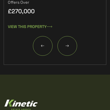
Offers Over
£270,000
£1
VIEW THIS PROPERTY
VIE