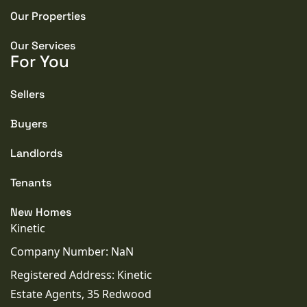
Our Properties
Our Services
For You
Sellers
Buyers
Landlords
Tenants
New Homes
Kinetic
Company Number: NaN
Registered Address: Kinetic
Estate Agents, 35 Redwood