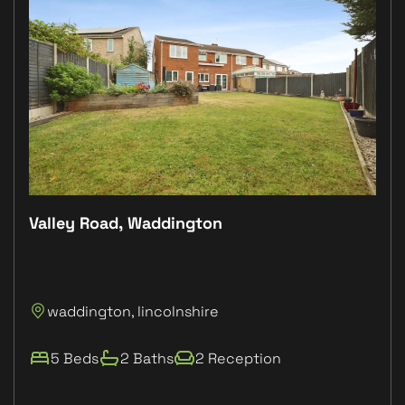
Valley Road, Waddington
Plo
P
waddington, lincolnshire
L
5 Beds
2 Baths
2 Reception