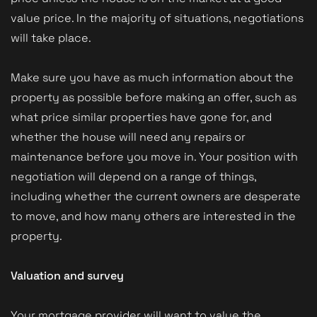
value price. In the majority of situations, negotiations
will take place.
Make sure you have as much information about the
property as possible before making an offer, such as
what price similar properties have gone for, and
whether the house will need any repairs or
maintenance before you move in. Your position with
negotiation will depend on a range of things,
including whether the current owners are desperate
to move, and how many others are interested in the
property.
Valuation and survey
Your mortgage provider will want to value the