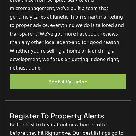
micromanagement, we’ve built a team that
genuinely cares at Kinetic. From smart marketing
to proper advice, everything we do is tailored and
transparent. We’ve got more Facebook reviews
than any other local agent-and for good reason.
Whether you're selling a home or launching a
development, we focus on getting it done right,
not just done.
Book A Valuation
Register To Property Alerts
Be the first to hear about new homes-often
before they hit Rightmove. Our best listings go to