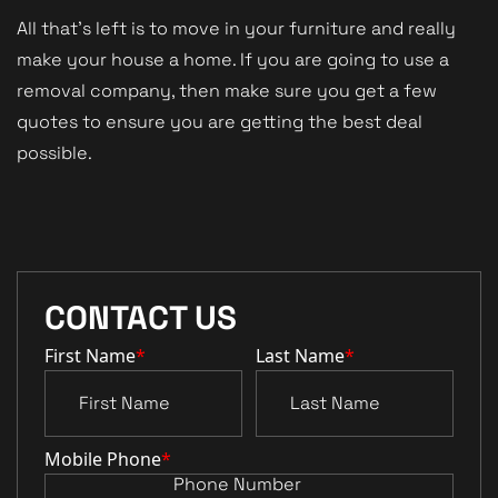
All that’s left is to move in your furniture and really
make your house a home. If you are going to use a
removal company, then make sure you get a few
quotes to ensure you are getting the best deal
possible.
CONTACT US
First Name
*
Last Name
*
Mobile Phone
*