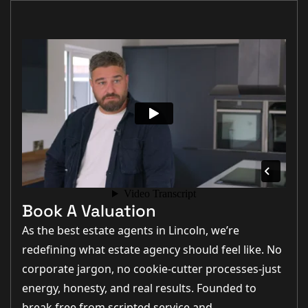
Book A Valuation
As the best estate agents in Lincoln, we’re
redefining what estate agency should feel like. No
corporate jargon, no cookie-cutter processes-just
energy, honesty, and real results. Founded to
break free from scripted service and