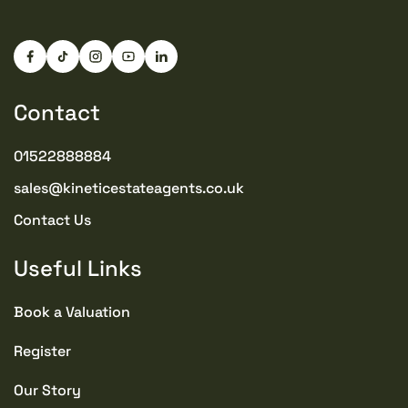
Contact
01522888884
sales@kineticestateagents.co.uk
Contact Us
Useful Links
Book a Valuation
Register
Our Story