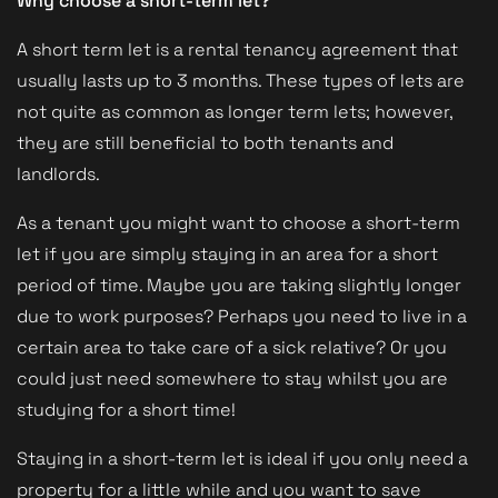
Why choose a short-term let?
A short term let is a rental tenancy agreement that
usually lasts up to 3 months. These types of lets are
not quite as common as longer term lets; however,
they are still beneficial to both tenants and
landlords.
As a tenant you might want to choose a short-term
let if you are simply staying in an area for a short
period of time. Maybe you are taking slightly longer
due to work purposes? Perhaps you need to live in a
certain area to take care of a sick relative? Or you
could just need somewhere to stay whilst you are
studying for a short time!
Staying in a short-term let is ideal if you only need a
property for a little while and you want to save