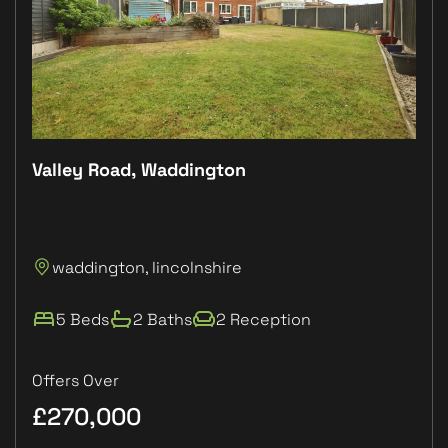
Valley Road, Waddington
Plo
P
waddington, lincolnshire
L
5 Beds
2 Baths
2 Reception
Offers Over
£270,000
£1