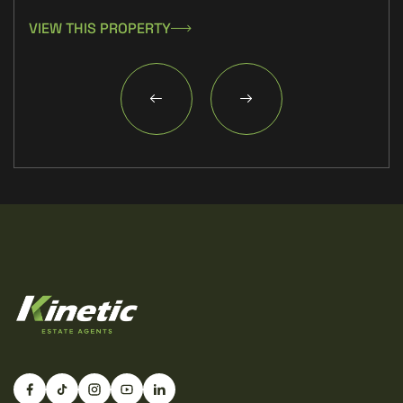
VIEW THIS PROPERTY
VIE