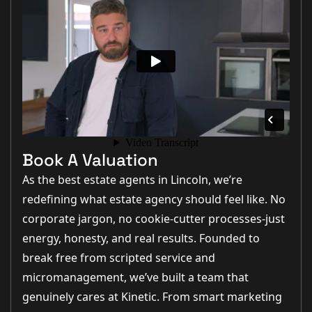
Book A Valuation
As the best estate agents in Lincoln, we’re
redefining what estate agency should feel like. No
corporate jargon, no cookie-cutter processes-just
energy, honesty, and real results. Founded to
break free from scripted service and
micromanagement, we’ve built a team that
genuinely cares at Kinetic. From smart marketing