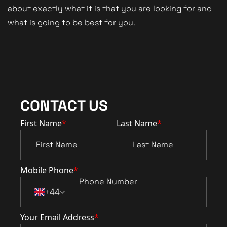
about exactly what it is that you are looking for and
what is going to be best for you.
CONTACT US
First Name
*
Last Name
*
Mobile Phone
*
+44
Your Email Address
*