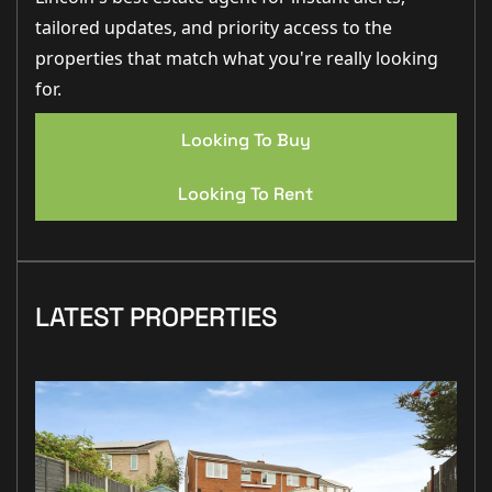
tailored updates, and priority access to the
properties that match what you're really looking
for.
Looking To Buy
Looking To Rent
LATEST PROPERTIES