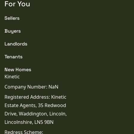
For You
Sellers
Buyers
Landlords
Tenants
New Homes
Kinetic
Company Number: NaN
Registered Address: Kinetic
Estate Agents, 35 Redwood
Drive, Waddington, Lincoln,
Lincolnshire, LN5 9BN
Redress Scheme: