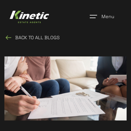
Menu
BACK TO ALL BLOGS
Home
Register
Properties
Blogs
About Us
Additional Services
Community