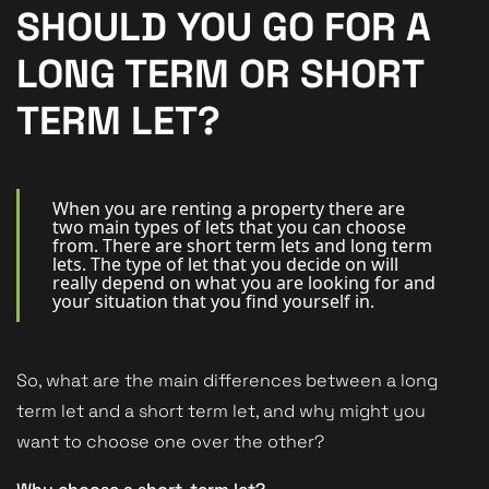
New Homes
SHOULD YOU GO FOR A
For Buyers
LONG TERM OR SHORT
For Sellers
TERM LET?
For Tenants
For Landlords
When you are renting a property there are
two main types of lets that you can choose
from. There are short term lets and long term
Contact Us
lets. The type of let that you decide on will
really depend on what you are looking for and
your situation that you find yourself in.
So, what are the main differences between a long
Book a Valuation
term let and a short term let, and why might you
want to choose one over the other?