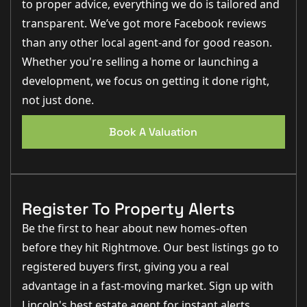
to proper advice, everything we do is tailored and
transparent. We’ve got more Facebook reviews
than any other local agent-and for good reason.
Whether you're selling a home or launching a
development, we focus on getting it done right,
not just done.
Book A Valuation
Register To Property Alerts
Be the first to hear about new homes-often
before they hit Rightmove. Our best listings go to
registered buyers first, giving you a real
advantage in a fast-moving market. Sign up with
Lincoln's best estate agent for instant alerts,