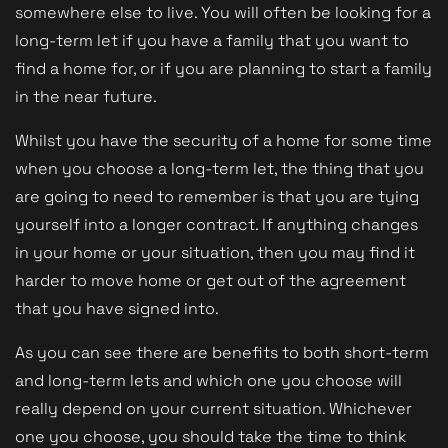
somewhere else to live. You will often be looking for a
long-term let if you have a family that you want to
find a home for, or if you are planning to start a family
in the near future.
Whilst you have the security of a home for some time
when you choose a long-term let, the thing that you
are going to need to remember is that you are tying
yourself into a longer contract. If anything changes
in your home or your situation, then you may find it
harder to move home or get out of the agreement
that you have signed into.
As you can see there are benefits to both short-term
and long-term lets and which one you choose will
really depend on your current situation. Whichever
one you choose, you should take the time to think