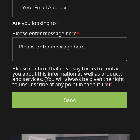
Are you looking to
*
Please enter message here
*
Please confirm that it is okay for us to contact
you about this information as well as products
and services. (You will always be given the right
to unsubscribe at any point in the future)
*
Send