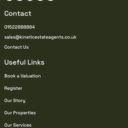
Contact
01522888884
sales@kineticestateagents.co.uk
Contact Us
Useful Links
Book a Valuation
Register
Our Story
Our Properties
Our Services