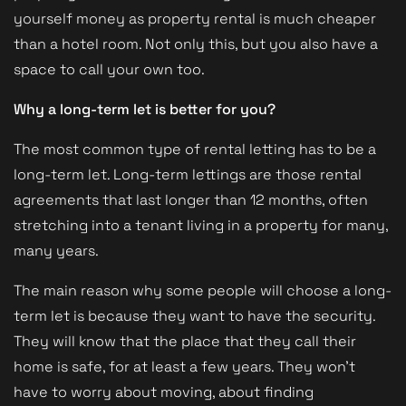
yourself money as property rental is much cheaper
than a hotel room. Not only this, but you also have a
space to call your own too.
Why a long-term let is better for you?
The most common type of rental letting has to be a
long-term let. Long-term lettings are those rental
agreements that last longer than 12 months, often
stretching into a tenant living in a property for many,
many years.
The main reason why some people will choose a long-
term let is because they want to have the security.
They will know that the place that they call their
home is safe, for at least a few years. They won’t
have to worry about moving, about finding