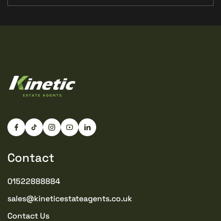
Contact
01522888884
sales@kineticestateagents.co.uk
Contact Us