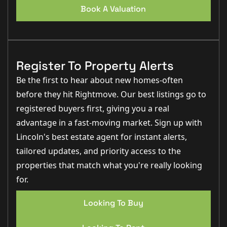
Book A Valuation
Register To Property Alerts
Be the first to hear about new homes-often
before they hit Rightmove. Our best listings go to
registered buyers first, giving you a real
advantage in a fast-moving market. Sign up with
Lincoln's best estate agent for instant alerts,
tailored updates, and priority access to the
properties that match what you're really looking
for.
Looking To Buy