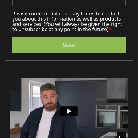
Please confirm that it is okay for us to contact
you about this information as well as products
and services. (You will always be given the right
to unsubscribe at any point in the future)
*
Send