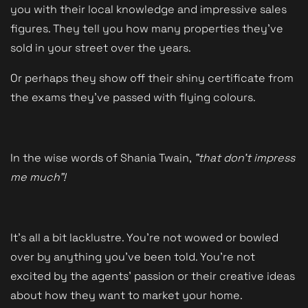
you with their local knowledge and impressive sales
figures. They tell you how many properties they've
sold in your street over the years.
Or perhaps they show off their shiny certificate from
the exams they've passed with flying colours.
In the wise words of Shania Twain,
"that don't impress
me much"!
It's all a bit lacklustre. You're not wowed or bowled
over by anything you've been told. You're not
excited by the agents' passion or their creative ideas
about how they want to market your home.