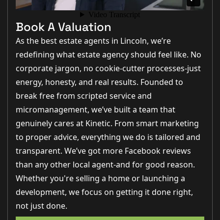
Book A Valuation
As the best estate agents in Lincoln, we’re
redefining what estate agency should feel like. No
corporate jargon, no cookie-cutter processes-just
energy, honesty, and real results. Founded to
break free from scripted service and
micromanagement, we’ve built a team that
genuinely cares at Kinetic. From smart marketing
to proper advice, everything we do is tailored and
transparent. We’ve got more Facebook reviews
than any other local agent-and for good reason.
Whether you're selling a home or launching a
development, we focus on getting it done right,
not just done.