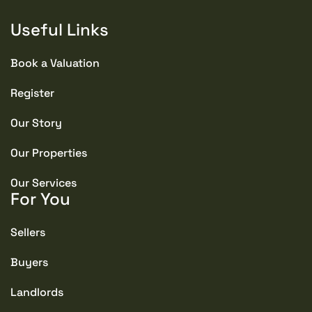
Useful Links
Book a Valuation
Register
Our Story
Our Properties
Our Services
For You
Sellers
Buyers
Landlords