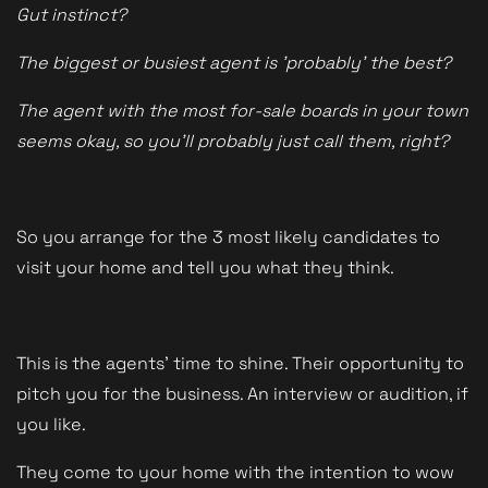
Gut instinct?
The biggest or busiest agent is 'probably' the best?
The agent with the most for-sale boards in your town
seems okay, so you'll probably just call them, right?
So you arrange for the 3 most likely candidates to
visit your home and tell you what they think.
This is the agents' time to shine. Their opportunity to
pitch you for the business. An interview or audition, if
you like.
They come to your home with the intention to wow