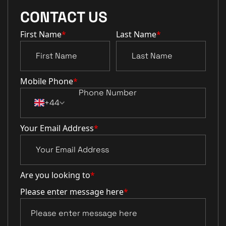
CONTACT US
First Name
*
Last Name
*
Mobile Phone
*
+44
Your Email Address
*
Are you looking to
*
Please enter message here
*