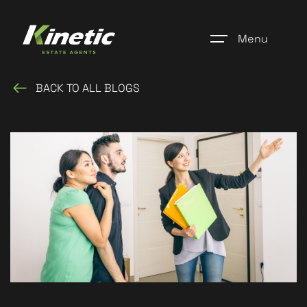
Menu
BACK TO ALL BLOGS
Home
Register
Properties
Blogs
About Us
Additional Services
Community