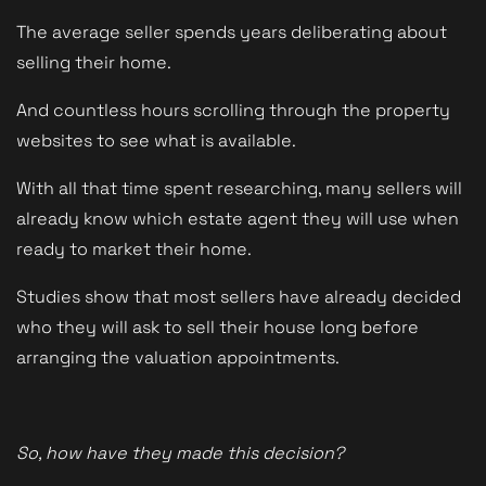
The average seller spends years deliberating about
selling their home.
And countless hours scrolling through the property
websites to see what is available.
With all that time spent researching, many sellers will
already know which estate agent they will use when
ready to market their home.
Studies show that most sellers have already decided
who they will ask to sell their house long before
arranging the valuation appointments.
So, how have they made this decision?