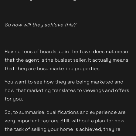
So how will they achieve this?
Having tons of boards up in the town does
not
mean
that the agent is the busiest seller. It actually means
that they are busy marketing properties.
You want to see how they are being marketed and
how that marketing translates to viewings and offers
for you.
So, to summarise, qualifications and experience are
very important factors. Still, without a plan for how
the task of selling your home is achieved, they're