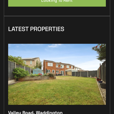
Looking To Rent
LATEST PROPERTIES
Valley Road, Waddington
Plo