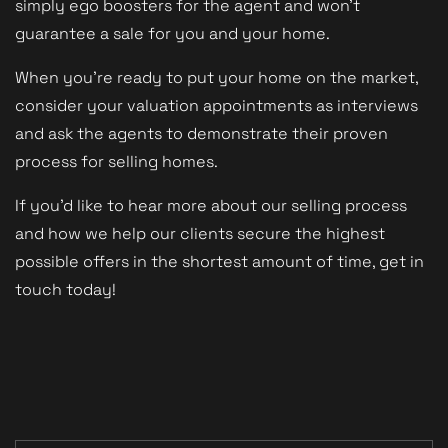
simply ego boosters for the agent and won't
guarantee a sale for you and your home.
When you're ready to put your home on the market,
consider your valuation appointments as interviews
and ask the agents to demonstrate their proven
process for selling homes.
If you'd like to hear more about our selling process
and how we help our clients secure the highest
possible offers in the shortest amount of time, get in
touch today!