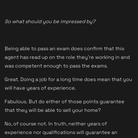
So what should you be impressed by?
Being able to pass an exam does confirm that this
agent has read up on the role they're working in and
was competent enough to pass the exams.
Great.
Doing a job for a long time does mean that you
will have years of experience.
Fabulous.
But do either of those points guarantee
that they will be able to sell your home?
No, of course not.
In truth, neither years of
experience nor qualifications will guarantee an