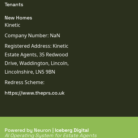
Tenants
New Homes
Kinetic
Company Number: NaN
Registered Address: Kinetic
Estate Agents, 35 Redwood
Drive, Waddington, Lincoln,
Lincolnshire, LN5 9BN
Redress Scheme:
https://www.theprs.co.uk
Powered by Neuron |
Iceberg Digital
AI Operating System for Estate Agents