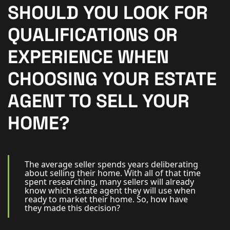
New Homes
SHOULD YOU LOOK FOR
For Buyers
QUALIFICATIONS OR
For Sellers
EXPERIENCE WHEN
For Tenants
CHOOSING YOUR ESTATE
For Landlords
AGENT TO SELL YOUR
Contact Us
HOME?
The average seller spends years deliberating
about selling their home. With all of that time
Book a Valuation
spent researching, many sellers will already
know which estate agent they will use when
ready to market their home. So, how have
they made this decision?