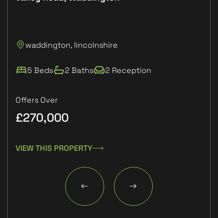
P
waddington, lincolnshire
L
5 Beds
2 Baths
2 Reception
Offers Over
£270,000
£1
VIEW THIS PROPERTY
VIE