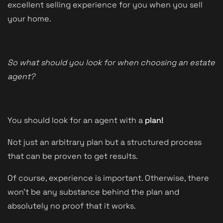
excellent selling experience for you when you sell
your home.
So what should you look for when choosing an estate
agent?
You should look for an agent with a
plan!
Not just an arbitrary plan but a structured process
that can be proven to get results.
Of course, experience is important. Otherwise, there
won't be any substance behind the plan and
absolutely no proof that it works.