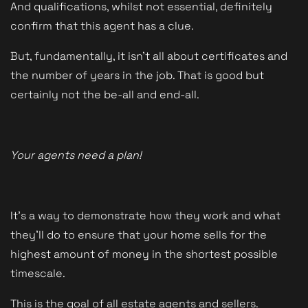
And qualifications, whilst not essential, definitely
confirm that this agent has a clue.
But, fundamentally, it isn't all about certificates and
the number of years in the job. That is good but
certainly not the be-all and end-all.
Your agents need a plan!
It's a way to demonstrate how they work and what
they'll do to ensure that your home sells for the
highest amount of money in the shortest possible
timescale.
This is the goal of all estate agents and sellers.