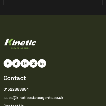
Contact
01522888884
sales@kineticestateagents.co.uk
Contact Us