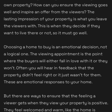
own property? How can you ensure the viewing goes
well and inspire an offer from the viewers? The
lasting impression of your property is what you leave
the viewers with. This is when they decide if they
want to live there or not, so it must go well.
Choosing a home to buy is an emotional decision, not
a logical one. The viewing appointment is the point
where the buyers will either fall in love with it or they
won't. Often you will hear in feedback that the
property didn't feel right or it just wasn't for them.
These are emotional responses to your home.
But there are ways to ensure that the feeling a
viewer gets when they view your property is positive.
They feel welcomed and warm, like the home is