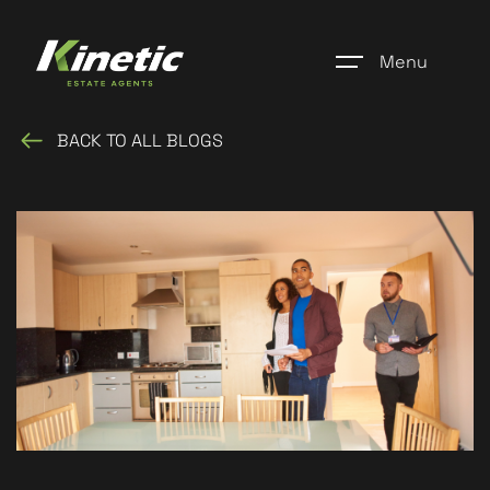
Menu
BACK TO ALL BLOGS
Home
Register
Properties
Blogs
About Us
Additional Services
Community