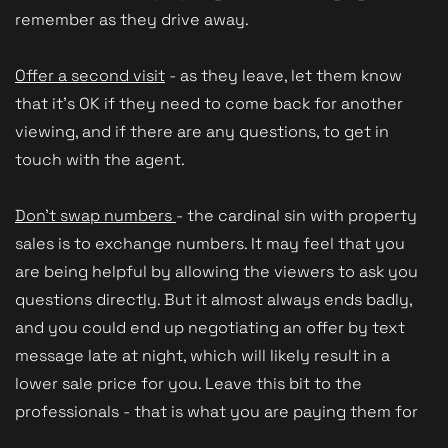
remember as they drive away.
Offer a second visit
- as they leave, let them know
that it's OK if they need to come back for another
viewing, and if there are any questions, to get in
touch with the agent.
Don't swap numbers
- the cardinal sin with property
sales is to exchange numbers. It may feel that you
are being helpful by allowing the viewers to ask you
questions directly. But it almost always ends badly,
and you could end up negotiating an offer by text
message late at night, which will likely result in a
lower sale price for you. Leave this bit to the
professionals - that is what you are paying them for