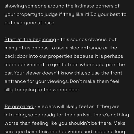
showing someone around the intimate corners of
your property to judge if they like it! Do your best to
put everyone at ease.
Start at the beginning
- this sounds obvious, but
many of us choose to use a side entrance or the
back door into our properties because it is perhaps
more convenient to get to from where you park the
car. Your viewer doesn't know this, so use the front
entrance for your viewings. Don't make them feel
silly for going to the wrong door.
Be prepared
- viewers will likely feel as if they are
intruding, so be ready for their arrival. There's nothing
worse than feeling like you shouldn't be there. Make
sure you have finished hoovering and mopping long