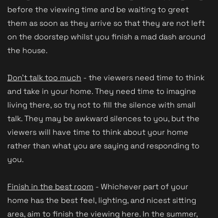
before the viewing time and be waiting to greet
them as soon as they arrive so that they are not left
on the doorstep whilst you finish a mad dash around
the house.
Don't talk too much
- the viewers need time to think
and take in your home. They need time to imagine
living there, so try not to fill the silence with small
talk. They may be awkward silences to you, but the
viewers will have time to think about your home
rather than what you are saying and responding to
you.
Finish in the best room
- Whichever part of your
home has the best feel, lighting, and nicest sitting
area, aim to finish the viewing here. In the summer,