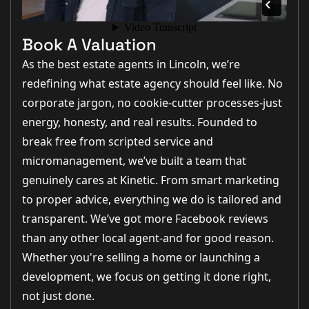
Book A Valuation
As the best estate agents in Lincoln, we’re
redefining what estate agency should feel like. No
corporate jargon, no cookie-cutter processes-just
energy, honesty, and real results. Founded to
break free from scripted service and
micromanagement, we’ve built a team that
genuinely cares at Kinetic. From smart marketing
to proper advice, everything we do is tailored and
transparent. We’ve got more Facebook reviews
than any other local agent-and for good reason.
Whether you're selling a home or launching a
development, we focus on getting it done right,
not just done.