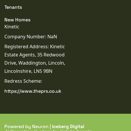
Tenants
New Homes
Kinetic
Company Number: NaN
Registered Address: Kinetic
Estate Agents, 35 Redwood
Drive, Waddington, Lincoln,
Lincolnshire, LN5 9BN
Redress Scheme:
https://www.theprs.co.uk
Powered by Neuron |
Iceberg Digital