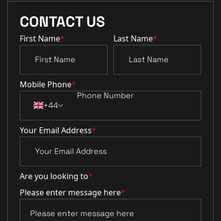
CONTACT US
First Name
*
Last Name
*
Mobile Phone
*
+44
Your Email Address
*
Are you looking to
*
Please enter message here
*