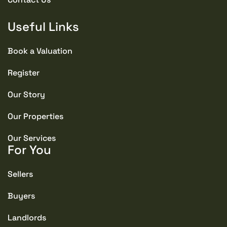
Useful Links
Book a Valuation
Register
Our Story
Our Properties
Our Services
For You
Sellers
Buyers
Landlords