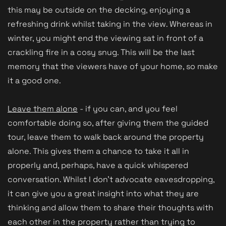
this may be outside on the decking, enjoying a
refreshing drink whilst taking in the view. Whereas in
winter, you might end the viewing sat in front of a
crackling fire in a cosy snug. This will be the last
memory that the viewers have of your home, so make
it a good one.
Leave them alone
- if you can, and you feel
comfortable doing so, after giving them the guided
tour, leave them to walk back around the property
alone. This gives them a chance to take it all in
properly and, perhaps, have a quick whispered
conversation. Whilst I don't advocate eavesdropping,
it can give you a great insight into what they are
thinking and allow them to share their thoughts with
each other in the property rather than trying to