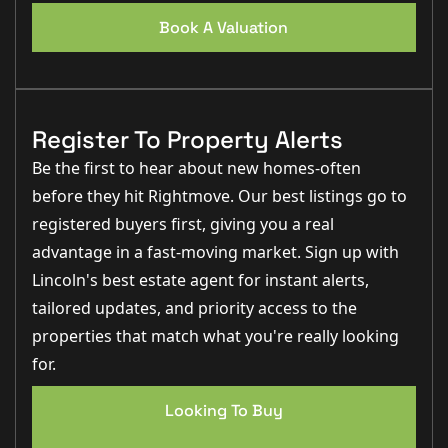
Book A Valuation
Register To Property Alerts
Be the first to hear about new homes-often
before they hit Rightmove. Our best listings go to
registered buyers first, giving you a real
advantage in a fast-moving market. Sign up with
Lincoln's best estate agent for instant alerts,
tailored updates, and priority access to the
properties that match what you're really looking
for.
Looking To Buy