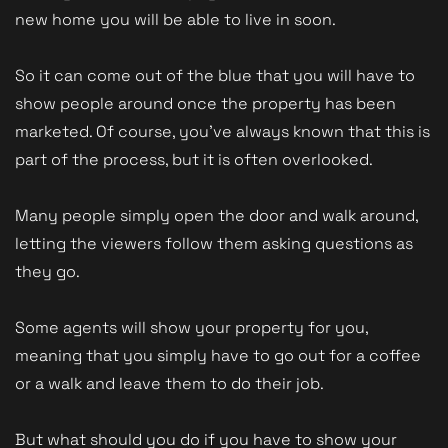
new home you will be able to live in soon.
So it can come out of the blue that you will have to
show people around once the property has been
marketed. Of course, you've always known that this is
part of the process, but it is often overlooked.
Many people simply open the door and walk around,
letting the viewers follow them asking questions as
they go.
Some agents will show your property for you,
meaning that you simply have to go out for a coffee
or a walk and leave them to do their job.
But what should you do if you have to show your