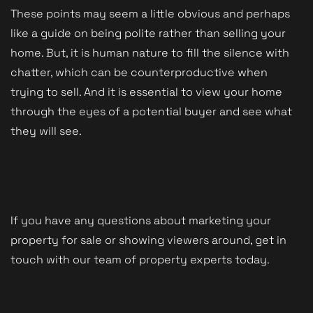
These points may seem a little obvious and perhaps
like a guide on being polite rather than selling your
home. But, it is human nature to fill the silence with
chatter, which can be counterproductive when
trying to sell. And it is essential to view your home
through the eyes of a potential buyer and see what
they will see.
If you have any questions about marketing your
property for sale or showing viewers around, get in
touch with our team of property experts today.