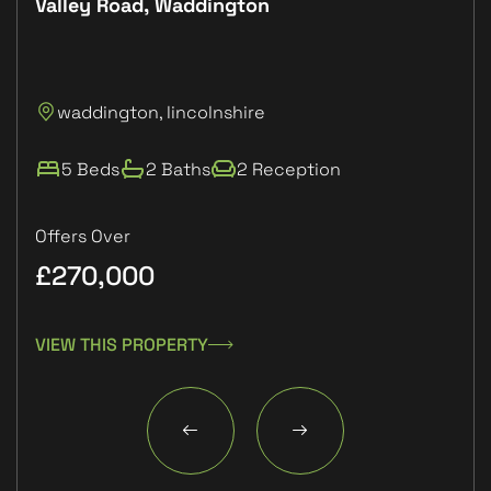
Valley Road, Waddington
Plo
P
waddington, lincolnshire
L
5 Beds
2 Baths
2 Reception
Offers Over
£270,000
£1
VIEW THIS PROPERTY
VIE