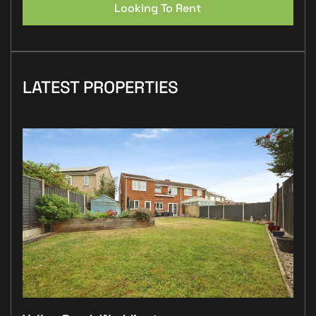
Looking To Rent
LATEST PROPERTIES