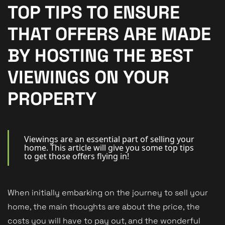
New Homes
TOP TIPS TO ENSURE
For Buyers
THAT OFFERS ARE MADE
For Sellers
BY HOSTING THE BEST
For Tenants
VIEWINGS ON YOUR
For Landlords
PROPERTY
Contact Us
Viewings are an essential part of selling your
home. This article will give you some top tips
to get those offers flying in!
Book a Valuation
When initially embarking on the journey to sell your
home, the main thoughts are about the price, the
costs you will have to pay out, and the wonderful