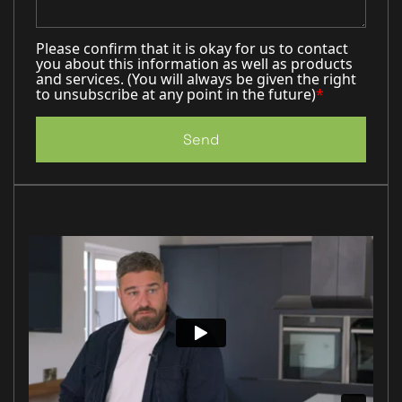
Please confirm that it is okay for us to contact
you about this information as well as products
and services. (You will always be given the right
to unsubscribe at any point in the future)
*
Send