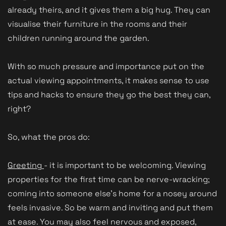
already theirs, and it gives them a big hug. They can
visualise their furniture in the rooms and their
children running around the garden.
With so much pressure and importance put on the
actual viewing appointments, it makes sense to use
tips and hacks to ensure they go the best they can,
right?
So, what the pros do:
Greeting
- it is important to be welcoming. Viewing
properties for the first time can be nerve-wracking;
coming into someone else's home for a nosey around
feels invasive. So be warm and inviting and put them
at ease. You may also feel nervous and exposed,