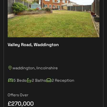
Valley Road, Waddington
Plo
P
waddington, lincolnshire
L
5 Beds
2 Baths
2 Reception
Offers Over
£270,000
£1