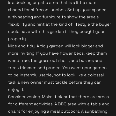
is a decking or patio area that is a little more
shaded for al fresco lunches. Set up your spaces
with seating and furniture to show the area's
flexibility and hint at the kind of lifestyle the buyer
could have with this garden if they bought your
property.
Nice and tidy. A tidy garden will look bigger and
more inviting. If you have flower beds, keep them
weed free, the grass cut short, and bushes and
trees trimmed and pruned. You want your garden
to be instantly usable, not to look like a colossal
task a new owner must tackle before they can
enjoy it.
Consider zoning. Make it clear that there are areas
for different activities. A BBQ area with a table and
chairs for enjoying a meal outdoors. A sunbathing