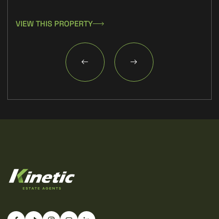
VIEW THIS PROPERTY
VIE