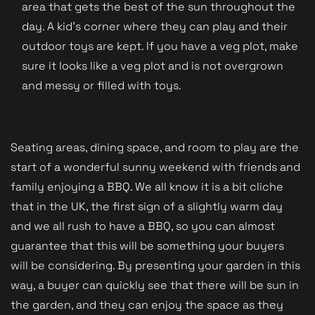
area that gets the best of the sun throughout the
day. A kid's corner where they can play and their
outdoor toys are kept. If you have a veg plot, make
sure it looks like a veg plot and is not overgrown
and messy or filled with toys.
Seating areas, dining space, and room to play are the
start of a wonderful sunny weekend with friends and
family enjoying a BBQ. We all know it is a bit cliche
that in the UK, the first sign of a slightly warm day
and we all rush to have a BBQ, so you can almost
guarantee that this will be something your buyers
will be considering. By presenting your garden in this
way, a buyer can quickly see that there will be sun in
the garden, and they can enjoy the space as they