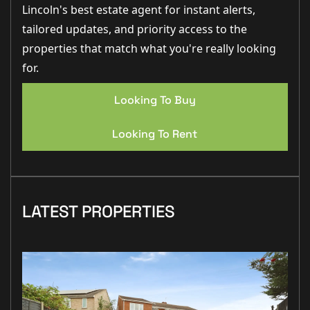
Lincoln's best estate agent for instant alerts,
tailored updates, and priority access to the
properties that match what you're really looking
for.
Looking To Buy
Looking To Rent
LATEST PROPERTIES