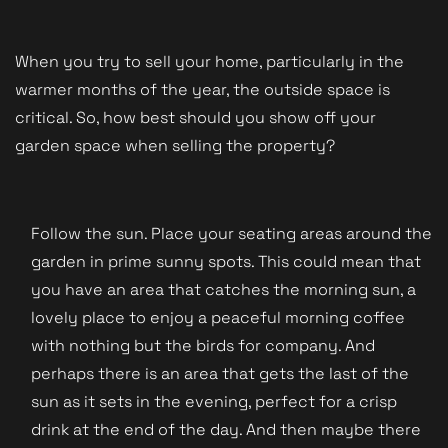
When you try to sell your home, particularly in the
warmer months of the year, the outside space is
critical. So, how best should you show off your
garden space when selling the property?
Follow the sun. Place your seating areas around the
garden in prime sunny spots. This could mean that
you have an area that catches the morning sun, a
lovely place to enjoy a peaceful morning coffee
with nothing but the birds for company. And
perhaps there is an area that gets the last of the
sun as it sets in the evening, perfect for a crisp
drink at the end of the day. And then maybe there