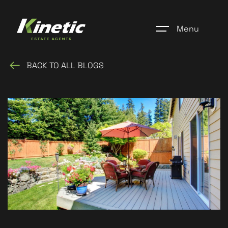
Menu
BACK TO ALL BLOGS
Home
Register
Properties
Blogs
About Us
Additional Services
Community