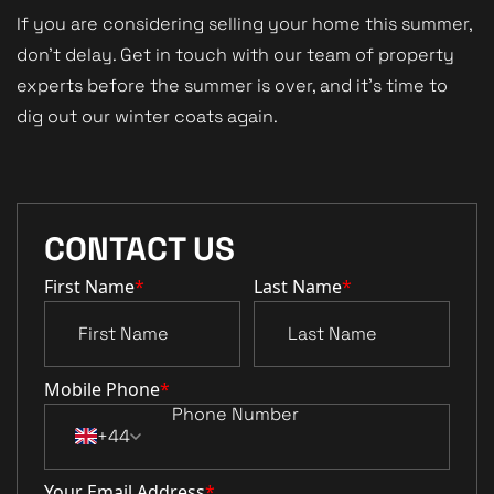
If you are considering selling your home this summer,
don't delay. Get in touch with our team of property
experts before the summer is over, and it's time to
dig out our winter coats again.
CONTACT US
First Name
*
Last Name
*
Mobile Phone
*
+44
Your Email Address
*