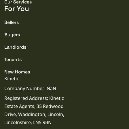
Our Services
For You
Sellers
Buyers
Landlords
Tenants
New Homes
Kinetic
Company Number: NaN
Registered Address: Kinetic
Estate Agents, 35 Redwood
Drive, Waddington, Lincoln,
Lincolnshire, LN5 9BN