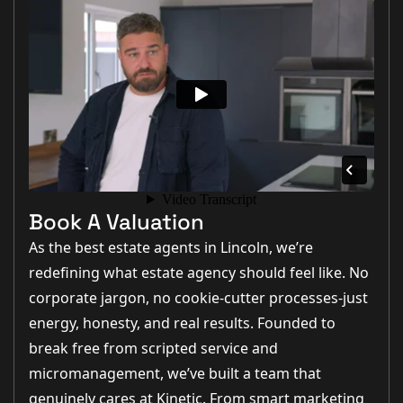
Book A Valuation
As the best estate agents in Lincoln, we’re
redefining what estate agency should feel like. No
corporate jargon, no cookie-cutter processes-just
energy, honesty, and real results. Founded to
break free from scripted service and
micromanagement, we’ve built a team that
genuinely cares at Kinetic. From smart marketing