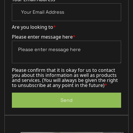
Are you looking to
*
Please enter message here
*
Please confirm that it is okay for us to contact
you about this information as well as products
and services. (You will always be given the right
to unsubscribe at any point in the future)
*
Send