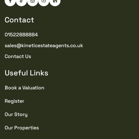
Contact
01522888884
sales@kineticestateagents.co.uk
Contact Us
Useful Links
Book a Valuation
Register
Our Story
Our Properties