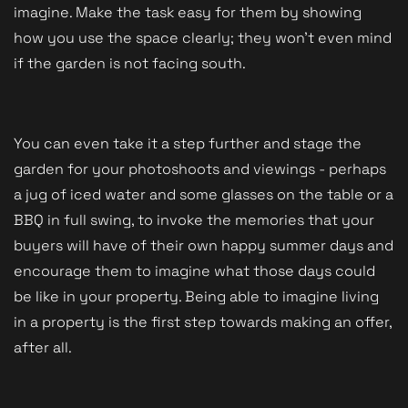
imagine. Make the task easy for them by showing
how you use the space clearly; they won't even mind
if the garden is not facing south.
You can even take it a step further and stage the
garden for your photoshoots and viewings - perhaps
a jug of iced water and some glasses on the table or a
BBQ in full swing, to invoke the memories that your
buyers will have of their own happy summer days and
encourage them to imagine what those days could
be like in your property. Being able to imagine living
in a property is the first step towards making an offer,
after all.