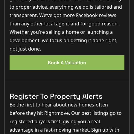
to proper advice, everything we do is tailored and
transparent. We’ve got more Facebook reviews
than any other local agent-and for good reason.
Whether you're selling a home or launching a
development, we focus on getting it done right,
not just done.
Book A Valuation
Register To Property Alerts
Be the first to hear about new homes-often
before they hit Rightmove. Our best listings go to
registered buyers first, giving you a real
advantage in a fast-moving market. Sign up with