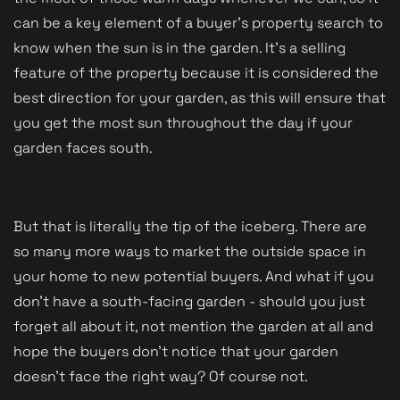
can be a key element of a buyer's property search to
know when the sun is in the garden. It's a selling
feature of the property because it is considered the
best direction for your garden, as this will ensure that
you get the most sun throughout the day if your
garden faces south.
But that is literally the tip of the iceberg. There are
so many more ways to market the outside space in
your home to new potential buyers. And what if you
don't have a south-facing garden - should you just
forget all about it, not mention the garden at all and
hope the buyers don't notice that your garden
doesn't face the right way? Of course not.