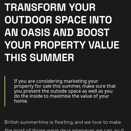
New Homes
TRANSFORM YOUR
For Buyers
OUTDOOR SPACE INTO
For Sellers
AN OASIS AND BOOST
For Tenants
YOUR PROPERTY VALUE
For Landlords
THIS SUMMER
Contact Us
If you are considering marketing your
property for sale this summer, make sure that
you present the outside space as well as you
do the inside to maximise the value of your
home.
Book a Valuation
British summertime is fleeting, and we love to make
the most of those warm days whenever we can, so it